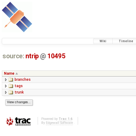
Wiki
Timeline
source:
ntrip
@
10495
Name
branches
tags
trunk
Powered by
Trac 1.6
By
Edgewall Software
.