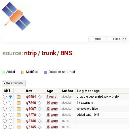
Wiki
Timeline
source:
ntrip
/
trunk
/
BNS
Added
Modified
Copied or renamed
Diff
Rev
Age
Author
Log Message
@9404
5 years
stoecker
drop the deprecated www prefix
@7846
10 years
stoecker
fix externals
@4907
13 years
stoecker
remove old files
@3278
15 years
stoecker
added type 1045
@3146
15 years
mervart
@3145
15 years
mervart