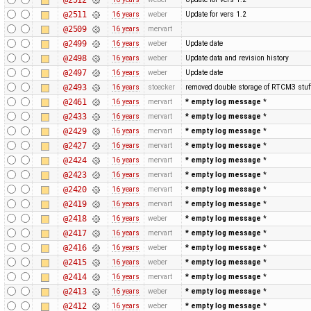
@2511
16 years
weber
Update for vers 1.2
@2509
16 years
mervart
@2499
16 years
weber
Update date
@2498
16 years
weber
Update data and revision history
@2497
16 years
weber
Update date
@2493
16 years
stoecker
removed double storage of RTCM3 stuf
@2461
16 years
mervart
* empty log message
*
@2433
16 years
mervart
* empty log message
*
@2429
16 years
mervart
* empty log message
*
@2427
16 years
mervart
* empty log message
*
@2424
16 years
mervart
* empty log message
*
@2423
16 years
mervart
* empty log message
*
@2420
16 years
mervart
* empty log message
*
@2419
16 years
mervart
* empty log message
*
@2418
16 years
weber
* empty log message
*
@2417
16 years
mervart
* empty log message
*
@2416
16 years
weber
* empty log message
*
@2415
16 years
weber
* empty log message
*
@2414
16 years
mervart
* empty log message
*
@2413
16 years
weber
* empty log message
*
@2412
16 years
weber
* empty log message
*