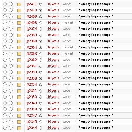
@2411
16 years
weber
* empty log message
*
@2410
16 years
weber
* empty log message
*
@2409
16 years
weber
* empty log message
*
@2408
16 years
mervart
* empty log message
*
@2374
16 years
weber
* empty log message
*
@2369
16 years
weber
* empty log message
*
@2368
16 years
weber
* empty log message
*
@2364
16 years
mervart
* empty log message
*
@2363
16 years
mervart
* empty log message
*
@2362
16 years
weber
* empty log message
*
@2361
16 years
weber
* empty log message
*
@2359
16 years
weber
* empty log message
*
@2358
16 years
weber
* empty log message
*
@2354
16 years
weber
* empty log message
*
@2351
16 years
weber
* empty log message
*
@2350
16 years
weber
* empty log message
*
@2349
16 years
weber
* empty log message
*
@2348
16 years
weber
* empty log message
*
@2347
16 years
weber
* empty log message
*
@2345
16 years
weber
* empty log message
*
@2344
16 years
weber
* empty log message
*