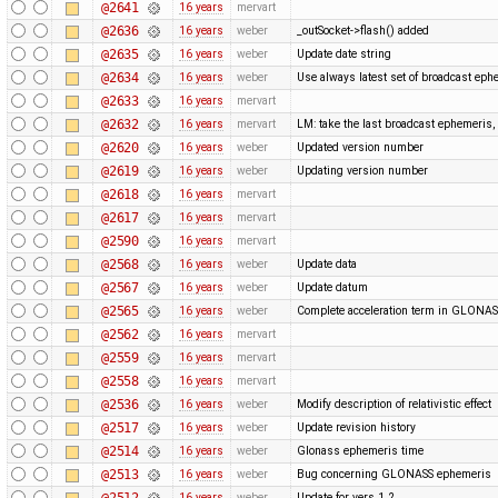
@2641
16 years
mervart
@2636
16 years
weber
_outSocket->flash() added
@2635
16 years
weber
Update date string
@2634
16 years
weber
Use always latest set of broadcast eph
@2633
16 years
mervart
@2632
16 years
mervart
LM: take the last broadcast ephemeris,
@2620
16 years
weber
Updated version number
@2619
16 years
weber
Updating version number
@2618
16 years
mervart
@2617
16 years
mervart
@2590
16 years
mervart
@2568
16 years
weber
Update data
@2567
16 years
weber
Update datum
@2565
16 years
weber
Complete acceleration term in GLONA
@2562
16 years
mervart
@2559
16 years
mervart
@2558
16 years
mervart
@2536
16 years
weber
Modify description of relativistic effect
@2517
16 years
weber
Update revision history
@2514
16 years
weber
Glonass ephemeris time
@2513
16 years
weber
Bug concerning GLONASS ephemeris
@2512
16 years
weber
Update for vers 1.2