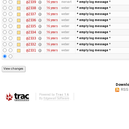
@2339
16 years
mervart
* empty log message
*
@2338
16 years
weber
* empty log message
*
@2337
16 years
weber
* empty log message
*
@2336
16 years
weber
* empty log message
*
@2335
16 years
weber
* empty log message
*
@2334
16 years
weber
* empty log message
*
@2333
16 years
weber
* empty log message
*
@2332
16 years
weber
* empty log message
*
@2331
16 years
weber
* empty log message
*
Downlo
RSS
Powered by
Trac 1.6
By
Edgewall Software
.