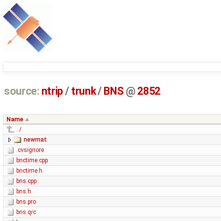
source:
ntrip
/
trunk
/
BNS
@
2852
Name
../
newmat
.cvsignore
bnctime.cpp
bnctime.h
bns.cpp
bns.h
bns.pro
bns.qrc