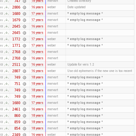
747
18 years
mervart
Created directory
tes
2806
16 years
weber
Date updated
tes
1680
17 years
mervart
* empty log message
*
 KB
1679
17 years
mervart
* empty log message
*
tes
2645
16 years
mervart
 KB
2645
16 years
mervart
tes
1772
17 years
weber
* empty log message
*
 KB
1771
17 years
weber
* empty log message
*
tes
2768
16 years
mervart
 KB
2768
16 years
mervart
 KB
2511
16 years
weber
Update for vers 1.2
 KB
2807
16 years
weber
Use old ephemeris if the new one is too recent
 KB
749
18 years
mervart
* empty log message
*
 KB
751
18 years
mervart
* empty log message
*
tes
749
18 years
mervart
* empty log message
*
 KB
749
18 years
mervart
* empty log message
*
tes
1680
17 years
mervart
* empty log message
*
 KB
2461
16 years
mervart
* empty log message
*
 KB
860
18 years
mervart
* empty log message
*
tes
859
18 years
mervart
* empty log message
*
 KB
854
18 years
mervart
* empty log message
*
tes
2349
16 years
weber
* empty log message
*
 KB