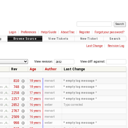
Login
Preferences
Help/Guide
About Trac
Register
Forgot your password?
g
Browse Source
View Tickets
New Ticket
Search
Last Change
Revision Log
View revision:
View diff against:
Rev
Age
Author
Last Change
810
18 years
mervart
* empty log message
*
748
18 years
mervart
* empty log message
*
tes
2258
17 years
mervart
* empty log message
*
 KB
2257
17 years
mervart
* empty log message
*
tes
2852
16 years
weber
Typo corrected
 KB
2767
16 years
mervart
 KB
2509
16 years
mervart
 KB
998
18 years
weber
* empty log message
*
tes