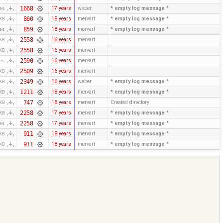
1668
17 years
weber
* empty log message
*
tes
860
18 years
mervart
* empty log message
*
 KB
859
18 years
mervart
* empty log message
*
tes
2558
16 years
mervart
 KB
2558
16 years
mervart
 KB
2590
16 years
mervart
tes
2509
16 years
mervart
 KB
2349
16 years
weber
* empty log message
*
 KB
1211
18 years
mervart
* empty log message
*
 KB
747
18 years
mervart
Created directory
 KB
2258
17 years
mervart
* empty log message
*
 KB
2258
17 years
mervart
* empty log message
*
tes
911
18 years
mervart
* empty log message
*
 KB
911
18 years
mervart
* empty log message
*
 KB