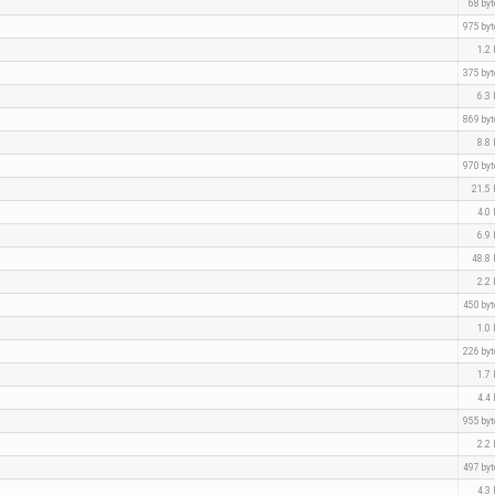
68 by
975 by
1.2
375 by
6.3
869 by
8.8
970 by
21.5
4.0
6.9
48.8
2.2
450 by
1.0
226 by
1.7
4.4
955 by
2.2
497 by
4.3