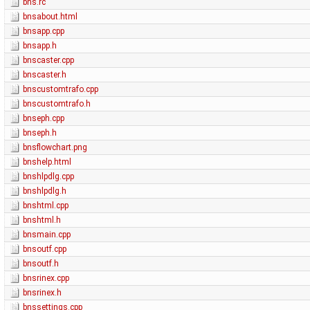
bns.rc
bnsabout.html
bnsapp.cpp
bnsapp.h
bnscaster.cpp
bnscaster.h
bnscustomtrafo.cpp
bnscustomtrafo.h
bnseph.cpp
bnseph.h
bnsflowchart.png
bnshelp.html
bnshlpdlg.cpp
bnshlpdlg.h
bnshtml.cpp
bnshtml.h
bnsmain.cpp
bnsoutf.cpp
bnsoutf.h
bnsrinex.cpp
bnsrinex.h
bnssettings.cpp