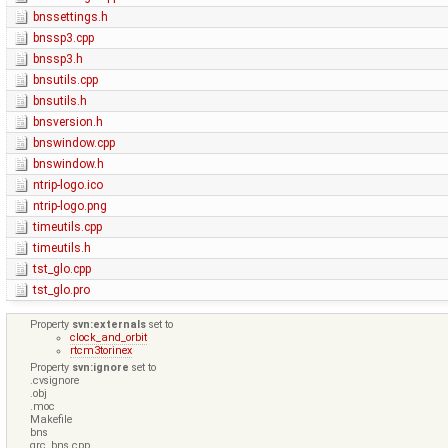
bnssettings.h
bnssp3.cpp
bnssp3.h
bnsutils.cpp
bnsutils.h
bnsversion.h
bnswindow.cpp
bnswindow.h
ntrip-logo.ico
ntrip-logo.png
timeutils.cpp
timeutils.h
tst_glo.cpp
tst_glo.pro
Property
svn:externals
set to
clock_and_orbit
rtcm3torinex
Property
svn:ignore
set to
.cvsignore
.obj
.moc
Makefile
bns
qrc_bns.cpp