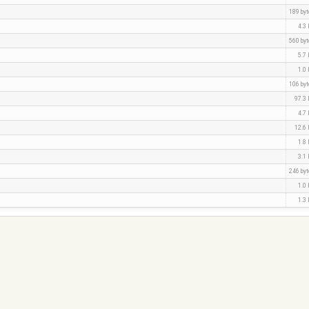
189 by
4.3
560 by
5.7
1.0
106 by
97.3
4.7
12.6
1.8
3.1
246 by
1.0
1.3