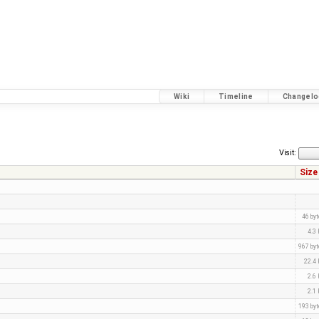
Wiki
Timeline
Changelo
Visit:
Size
46 by
4.3
967 by
22.4
2.6
2.1
193 by