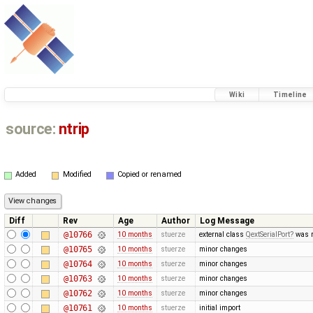
Wiki
Timeline
source:
ntrip
Added
Modified
Copied or renamed
Diff
Rev
Age
Author
Log Message
@10766
10 months
stuerze
external class
QextSerialPort
was r
@10765
10 months
stuerze
minor changes
@10764
10 months
stuerze
minor changes
@10763
10 months
stuerze
minor changes
@10762
10 months
stuerze
minor changes
@10761
10 months
stuerze
initial import