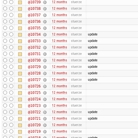
@10739
12 months
stuerze
@10738
12 months
stuerze
@10737
12 months
stuerze
@10736
12 months
stuerze
@10735
12 months
stuerze
@10734
12 months
stuerze
update
@10733
12 months
stuerze
update
@10732
12 months
stuerze
update
@10731
12 months
stuerze
update
@10730
12 months
stuerze
update
@10729
12 months
stuerze
update
@10728
12 months
stuerze
update
@10727
12 months
stuerze
update
@10726
12 months
stuerze
@10725
12 months
stuerze
@10724
12 months
stuerze
@10723
12 months
stuerze
@10722
12 months
stuerze
update
@10721
12 months
stuerze
update
@10720
12 months
stuerze
@10719
12 months
stuerze
@10718
12 months
stuerze
update