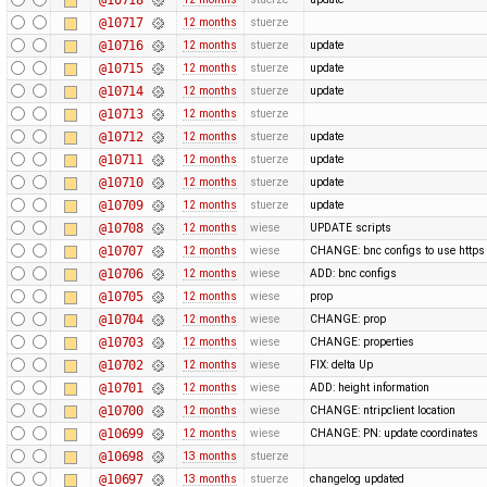
@10717
12 months
stuerze
@10716
12 months
stuerze
update
@10715
12 months
stuerze
update
@10714
12 months
stuerze
update
@10713
12 months
stuerze
@10712
12 months
stuerze
update
@10711
12 months
stuerze
update
@10710
12 months
stuerze
update
@10709
12 months
stuerze
update
@10708
12 months
wiese
UPDATE scripts
@10707
12 months
wiese
CHANGE: bnc configs to use https
@10706
12 months
wiese
ADD: bnc configs
@10705
12 months
wiese
prop
@10704
12 months
wiese
CHANGE: prop
@10703
12 months
wiese
CHANGE: properties
@10702
12 months
wiese
FIX: delta Up
@10701
12 months
wiese
ADD: height information
@10700
12 months
wiese
CHANGE: ntripclient location
@10699
12 months
wiese
CHANGE: PN: update coordinates
@10698
13 months
stuerze
@10697
13 months
stuerze
changelog updated