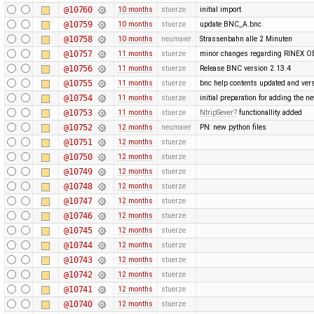
@10760
10 months
stuerze
initial import
@10759
10 months
stuerze
update BNC_A.bnc
@10758
10 months
neumaier
Strassenbahn alle 2 Minuten
@10757
11 months
stuerze
minor changes regarding RINEX O
@10756
11 months
stuerze
Release BNC version 2.13.4
@10755
11 months
stuerze
bnc help contents updated and ver
@10754
11 months
stuerze
initial preparation for adding the
@10753
11 months
stuerze
NtripSever
functionallity added
@10752
12 months
neumaier
PN: new python files
@10751
12 months
stuerze
@10750
12 months
stuerze
@10749
12 months
stuerze
@10748
12 months
stuerze
@10747
12 months
stuerze
@10746
12 months
stuerze
@10745
12 months
stuerze
@10744
12 months
stuerze
@10743
12 months
stuerze
@10742
12 months
stuerze
@10741
12 months
stuerze
@10740
12 months
stuerze