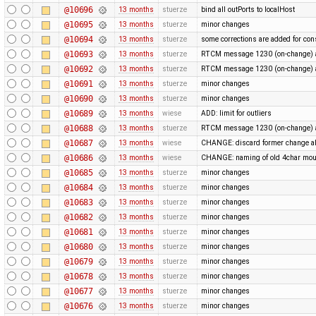
@10696
13 months
stuerze
bind all outPorts to localHost
@10695
13 months
stuerze
minor changes
@10694
13 months
stuerze
some corrections are added for con
@10693
13 months
stuerze
RTCM message 1230 (on-change) a
@10692
13 months
stuerze
RTCM message 1230 (on-change) a
@10691
13 months
stuerze
minor changes
@10690
13 months
stuerze
minor changes
@10689
13 months
wiese
ADD: limit for outliers
@10688
13 months
stuerze
RTCM message 1230 (on-change) a
@10687
13 months
wiese
CHANGE: discard former change ab
@10686
13 months
wiese
CHANGE: naming of old 4char mou
@10685
13 months
stuerze
minor changes
@10684
13 months
stuerze
minor changes
@10683
13 months
stuerze
minor changes
@10682
13 months
stuerze
minor changes
@10681
13 months
stuerze
minor changes
@10680
13 months
stuerze
minor changes
@10679
13 months
stuerze
minor changes
@10678
13 months
stuerze
minor changes
@10677
13 months
stuerze
minor changes
@10676
13 months
stuerze
minor changes