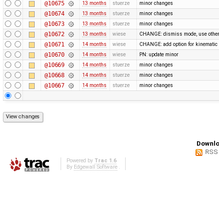
@10675
13 months
stuerze
minor changes
@10674
13 months
stuerze
minor changes
@10673
13 months
stuerze
minor changes
@10672
13 months
wiese
CHANGE: dismiss mode, use othe
@10671
14 months
wiese
CHANGE: add option for kinematic 
@10670
14 months
wiese
PN: update minor
@10669
14 months
stuerze
minor changes
@10668
14 months
stuerze
minor changes
@10667
14 months
stuerze
minor changes
Downlo
RSS
Powered by
Trac 1.6
By
Edgewall Software
.