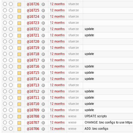
@10726
12 months
stuerze
@10725
12 months
stuerze
@10724
12 months
stuerze
@10723
12 months
stuerze
@10722
12 months
stuerze
update
@10721
12 months
stuerze
update
@10720
12 months
stuerze
@10719
12 months
stuerze
@10718
12 months
stuerze
update
@10717
12 months
stuerze
@10716
12 months
stuerze
update
@10715
12 months
stuerze
update
@10714
12 months
stuerze
update
@10713
12 months
stuerze
@10712
12 months
stuerze
update
@10711
12 months
stuerze
update
@10710
12 months
stuerze
update
@10709
12 months
stuerze
update
@10708
12 months
wiese
UPDATE scripts
@10707
12 months
wiese
CHANGE: bnc configs to use https
@10706
12 months
wiese
ADD: bnc configs