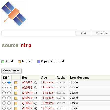
Wiki
Timeline
source:
ntrip
Added
Modified
Copied or renamed
Diff
Rev
Age
Author
Log Message
@10732
12 months
stuerze
update
@10731
12 months
stuerze
update
@10730
12 months
stuerze
update
@10729
12 months
stuerze
update
@10728
12 months
stuerze
update
@10727
12 months
stuerze
update