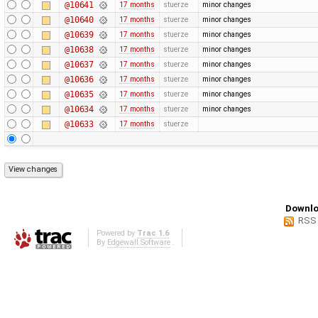
@10641
17 months
stuerze
minor changes
@10640
17 months
stuerze
minor changes
@10639
17 months
stuerze
minor changes
@10638
17 months
stuerze
minor changes
@10637
17 months
stuerze
minor changes
@10636
17 months
stuerze
minor changes
@10635
17 months
stuerze
minor changes
@10634
17 months
stuerze
minor changes
@10633
17 months
stuerze
Downlo
RSS
Powered by
Trac 1.6
By
Edgewall Software
.