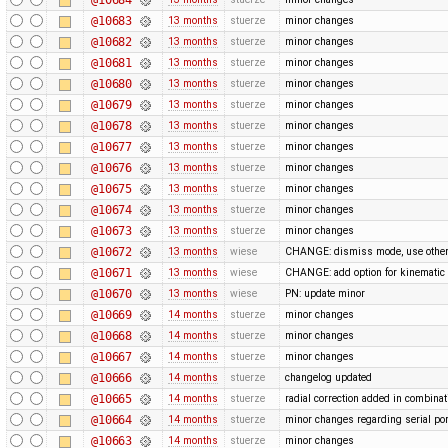
@10683
13 months
stuerze
minor changes
@10682
13 months
stuerze
minor changes
@10681
13 months
stuerze
minor changes
@10680
13 months
stuerze
minor changes
@10679
13 months
stuerze
minor changes
@10678
13 months
stuerze
minor changes
@10677
13 months
stuerze
minor changes
@10676
13 months
stuerze
minor changes
@10675
13 months
stuerze
minor changes
@10674
13 months
stuerze
minor changes
@10673
13 months
stuerze
minor changes
@10672
13 months
wiese
CHANGE: dismiss mode, use othe
@10671
13 months
wiese
CHANGE: add option for kinematic 
@10670
13 months
wiese
PN: update minor
@10669
14 months
stuerze
minor changes
@10668
14 months
stuerze
minor changes
@10667
14 months
stuerze
minor changes
@10666
14 months
stuerze
changelog updated
@10665
14 months
stuerze
radial correction added in combina
@10664
14 months
stuerze
minor changes regarding serial por
@10663
14 months
stuerze
minor changes