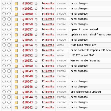
@10662
14 months
stuerze
minor changes
@10661
14 months
stuerze
minor changes
@10660
14 months
stuerze
minor changes
@10659
14 months
stuerze
minor changes
@10658
14 months
stuerze
minor changes
@10657
14 months
stuerze
upload to caster revised
@10656
15 months
neumaier
update manual, rehash/resync desc
@10655
16 months
stuerze
minor changes
@10654
16 months
wiese
ADD: build rockylinux
@10653
16 months
wiese
bump dockerfile leap from v15.5 to
@10652
17 months
wiese
UPDATE: about BNC
@10651
17 months
stuerze
version number increased
@10650
17 months
stuerze
minor changes
@10649
17 months
stuerze
minor changes
@10648
17 months
stuerze
@10647
17 months
stuerze
minor changes
@10646
17 months
stuerze
minor changes
@10645
17 months
stuerze
bnc help contents updated
@10644
17 months
stuerze
minor changes
@10643
17 months
stuerze
minor changes
@10642
17 months
stuerze
minor changes