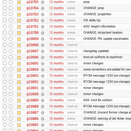
@10705
12 months
wiese
prop
@10704
12 months
wiese
CHANGE: prop
@10703
12 months
wiese
CHANGE: properties
@10702
12 months
wiese
FIX: delta Up
@10701
12 months
wiese
ADD: height information
@10700
12 months
wiese
CHANGE: ntripclient location
@10699
12 months
wiese
CHANGE: PN: update coordinates
@10698
13 months
stuerze
@10697
13 months
stuerze
changelog updated
@10696
13 months
stuerze
bind all outPorts to localHost
@10695
13 months
stuerze
minor changes
@10694
13 months
stuerze
some corrections are added for con
@10693
13 months
stuerze
RTCM message 1230 (on-change) a
@10692
13 months
stuerze
RTCM message 1230 (on-change) a
@10691
13 months
stuerze
minor changes
@10690
13 months
stuerze
minor changes
@10689
13 months
wiese
ADD: limit for outliers
@10688
13 months
stuerze
RTCM message 1230 (on-change) a
@10687
13 months
wiese
CHANGE: discard former change ab
@10686
13 months
wiese
CHANGE: naming of old 4char mou
@10685
13 months
stuerze
minor changes
@10684
13 months
stuerze
minor changes