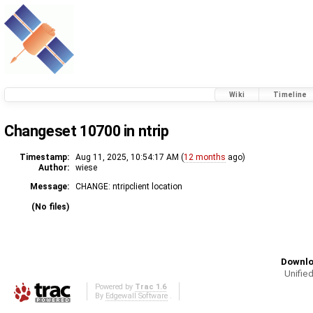
Wiki
Timeline
Changeset 10700 in ntrip
Timestamp:
Aug 11, 2025, 10:54:17 AM (
12 months
ago)
Author:
wiese
Message:
CHANGE: ntripclient location
(No files)
Downlo
Unified
Powered by
Trac 1.6
By
Edgewall Software
.