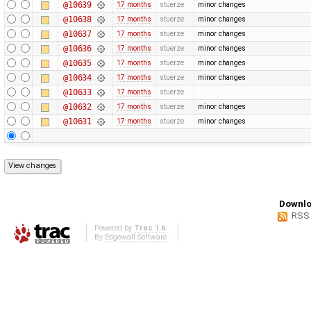
@10639
17 months
stuerze
minor changes
@10638
17 months
stuerze
minor changes
@10637
17 months
stuerze
minor changes
@10636
17 months
stuerze
minor changes
@10635
17 months
stuerze
minor changes
@10634
17 months
stuerze
minor changes
@10633
17 months
stuerze
@10632
17 months
stuerze
minor changes
@10631
17 months
stuerze
minor changes
Downlo
RSS
Powered by
Trac 1.6
By
Edgewall Software
.