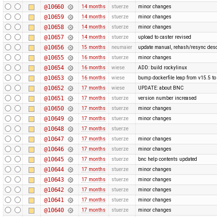
@10660
14 months
stuerze
minor changes
@10659
14 months
stuerze
minor changes
@10658
14 months
stuerze
minor changes
@10657
14 months
stuerze
upload to caster revised
@10656
15 months
neumaier
update manual, rehash/resync desc
@10655
16 months
stuerze
minor changes
@10654
16 months
wiese
ADD: build rockylinux
@10653
16 months
wiese
bump dockerfile leap from v15.5 to
@10652
17 months
wiese
UPDATE: about BNC
@10651
17 months
stuerze
version number increased
@10650
17 months
stuerze
minor changes
@10649
17 months
stuerze
minor changes
@10648
17 months
stuerze
@10647
17 months
stuerze
minor changes
@10646
17 months
stuerze
minor changes
@10645
17 months
stuerze
bnc help contents updated
@10644
17 months
stuerze
minor changes
@10643
17 months
stuerze
minor changes
@10642
17 months
stuerze
minor changes
@10641
17 months
stuerze
minor changes
@10640
17 months
stuerze
minor changes