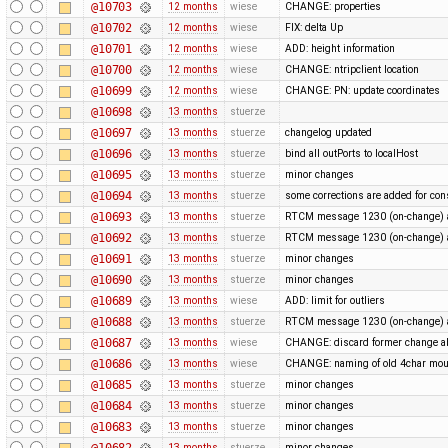
@10703
12 months
wiese
CHANGE: properties
@10702
12 months
wiese
FIX: delta Up
@10701
12 months
wiese
ADD: height information
@10700
12 months
wiese
CHANGE: ntripclient location
@10699
12 months
wiese
CHANGE: PN: update coordinates
@10698
13 months
stuerze
@10697
13 months
stuerze
changelog updated
@10696
13 months
stuerze
bind all outPorts to localHost
@10695
13 months
stuerze
minor changes
@10694
13 months
stuerze
some corrections are added for con
@10693
13 months
stuerze
RTCM message 1230 (on-change) a
@10692
13 months
stuerze
RTCM message 1230 (on-change) a
@10691
13 months
stuerze
minor changes
@10690
13 months
stuerze
minor changes
@10689
13 months
wiese
ADD: limit for outliers
@10688
13 months
stuerze
RTCM message 1230 (on-change) a
@10687
13 months
wiese
CHANGE: discard former change ab
@10686
13 months
wiese
CHANGE: naming of old 4char mou
@10685
13 months
stuerze
minor changes
@10684
13 months
stuerze
minor changes
@10683
13 months
stuerze
minor changes
@10682
13 months
stuerze
minor changes