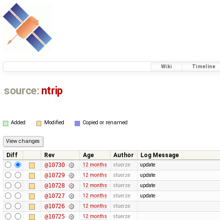
Wiki
Timeline
source:
ntrip
Added
Modified
Copied or renamed
Diff
Rev
Age
Author
Log Message
@10730
12 months
stuerze
update
@10729
12 months
stuerze
update
@10728
12 months
stuerze
update
@10727
12 months
stuerze
update
@10726
12 months
stuerze
@10725
12 months
stuerze