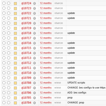
@10724
12 months
stuerze
@10723
12 months
stuerze
@10722
12 months
stuerze
update
@10721
12 months
stuerze
update
@10720
12 months
stuerze
@10719
12 months
stuerze
@10718
12 months
stuerze
update
@10717
12 months
stuerze
@10716
12 months
stuerze
update
@10715
12 months
stuerze
update
@10714
12 months
stuerze
update
@10713
12 months
stuerze
@10712
12 months
stuerze
update
@10711
12 months
stuerze
update
@10710
12 months
stuerze
update
@10709
12 months
stuerze
update
@10708
12 months
wiese
UPDATE scripts
@10707
12 months
wiese
CHANGE: bnc configs to use https
@10706
12 months
wiese
ADD: bnc configs
@10705
12 months
wiese
prop
@10704
12 months
wiese
CHANGE: prop