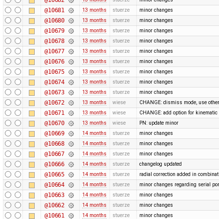
@10681
13 months
stuerze
minor changes
@10680
13 months
stuerze
minor changes
@10679
13 months
stuerze
minor changes
@10678
13 months
stuerze
minor changes
@10677
13 months
stuerze
minor changes
@10676
13 months
stuerze
minor changes
@10675
13 months
stuerze
minor changes
@10674
13 months
stuerze
minor changes
@10673
13 months
stuerze
minor changes
@10672
13 months
wiese
CHANGE: dismiss mode, use othe
@10671
13 months
wiese
CHANGE: add option for kinematic 
@10670
13 months
wiese
PN: update minor
@10669
14 months
stuerze
minor changes
@10668
14 months
stuerze
minor changes
@10667
14 months
stuerze
minor changes
@10666
14 months
stuerze
changelog updated
@10665
14 months
stuerze
radial correction added in combina
@10664
14 months
stuerze
minor changes regarding serial por
@10663
14 months
stuerze
minor changes
@10662
14 months
stuerze
minor changes
@10661
14 months
stuerze
minor changes