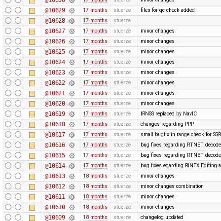
@10629
17 months
stuerze
files for qc check added
@10628
17 months
stuerze
@10627
17 months
stuerze
minor changes
@10626
17 months
stuerze
minor changes
@10625
17 months
stuerze
minor changes
@10624
17 months
stuerze
minor changes
@10623
17 months
stuerze
minor changes
@10622
17 months
stuerze
minor changes
@10621
17 months
stuerze
minor changes
@10620
17 months
stuerze
minor changes
@10619
17 months
stuerze
IRNSS replaced by NavIC
@10618
17 months
stuerze
changes regarding PPP
@10617
17 months
stuerze
small bugfix in range check for SSR
@10616
17 months
stuerze
bug fixes regarding RTNET decode
@10615
17 months
stuerze
bug fixes regarding RTNET decode
@10614
17 months
stuerze
bug fixes egarding RINEX Editing 
@10613
18 months
stuerze
minor changes
@10612
18 months
stuerze
minor changes combination
@10611
18 months
stuerze
minor changes
@10610
18 months
stuerze
minor changes
@10609
18 months
stuerze
changelog updated