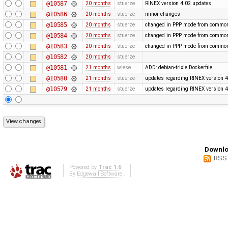
@10587
20 months
stuerze
RINEX version 4.02 updates
@10586
20 months
stuerze
minor changes
@10585
20 months
stuerze
changed in PPP mode from common 
@10584
20 months
stuerze
changed in PPP mode from common 
@10583
20 months
stuerze
changed in PPP mode from common 
@10582
20 months
stuerze
@10581
21 months
wiese
ADD: debian-trixie Dockerfile
@10580
21 months
stuerze
updates regarding RINEX version 4
@10579
21 months
stuerze
updates regarding RINEX version 4
Downlo
RSS
Powered by
Trac 1.6
By
Edgewall Software
.