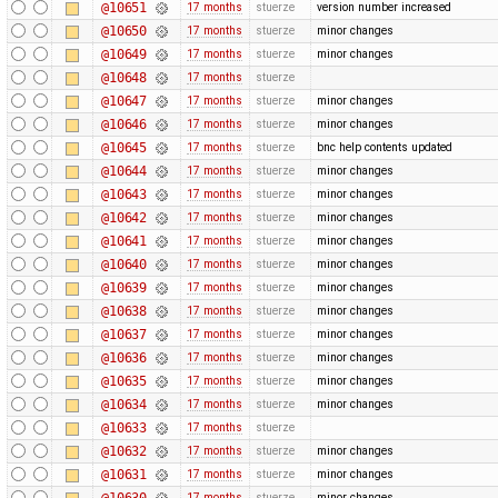
@10651
17 months
stuerze
version number increased
@10650
17 months
stuerze
minor changes
@10649
17 months
stuerze
minor changes
@10648
17 months
stuerze
@10647
17 months
stuerze
minor changes
@10646
17 months
stuerze
minor changes
@10645
17 months
stuerze
bnc help contents updated
@10644
17 months
stuerze
minor changes
@10643
17 months
stuerze
minor changes
@10642
17 months
stuerze
minor changes
@10641
17 months
stuerze
minor changes
@10640
17 months
stuerze
minor changes
@10639
17 months
stuerze
minor changes
@10638
17 months
stuerze
minor changes
@10637
17 months
stuerze
minor changes
@10636
17 months
stuerze
minor changes
@10635
17 months
stuerze
minor changes
@10634
17 months
stuerze
minor changes
@10633
17 months
stuerze
@10632
17 months
stuerze
minor changes
@10631
17 months
stuerze
minor changes
@10630
17 months
stuerze
minor changes