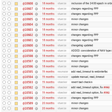
@10608
18 months
stuerze
inclusion of the 24:00 epoch in orbi
@10607
18 months
stuerze
changes regarding PPP
@10606
18 months
stuerze
changes regarding PPP
@10605
18 months
stuerze
minor changes
@10604
18 months
stuerze
minor changes
@10603
18 months
stuerze
minor changes
@10602
18 months
stuerze
changes regarding PPP
@10601
18 months
stuerze
changes regarding PPP
@10600
18 months
stuerze
changelog updated
@10599
18 months
stuerze
ADDED: consideration of NAV type i
@10598
18 months
stuerze
changes regarding PPP
@10597
18 months
stuerze
minor changes
@10596
18 months
stuerze
minor changes
@10595
19 months
neumaier
add read_timeout to webinterfac
@10594
19 months
neumaier
update manual, read_timeout
@10593
19 months
stoecker
revert bad checkin
@10592
19 months
stoecker
add read_timeout option, fix
#192
@10591
19 months
stoecker
add read_timeout option, fix
#192
@10590
20 months
stuerze
changes regarding PPP
@10589
20 months
stuerze
minor changes
@10588
20 months
stuerze
minor changes