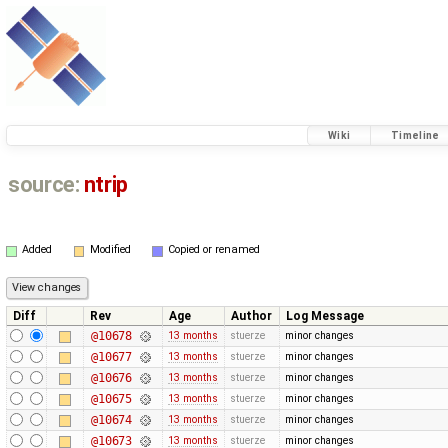
Wiki
Timeline
source:
ntrip
Added
Modified
Copied or renamed
Diff
Rev
Age
Author
Log Message
@10678
13 months
stuerze
minor changes
@10677
13 months
stuerze
minor changes
@10676
13 months
stuerze
minor changes
@10675
13 months
stuerze
minor changes
@10674
13 months
stuerze
minor changes
@10673
13 months
stuerze
minor changes