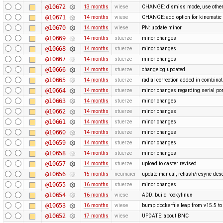
@10672
13 months
wiese
CHANGE: dismiss mode, use othe
@10671
14 months
wiese
CHANGE: add option for kinematic 
@10670
14 months
wiese
PN: update minor
@10669
14 months
stuerze
minor changes
@10668
14 months
stuerze
minor changes
@10667
14 months
stuerze
minor changes
@10666
14 months
stuerze
changelog updated
@10665
14 months
stuerze
radial correction added in combina
@10664
14 months
stuerze
minor changes regarding serial por
@10663
14 months
stuerze
minor changes
@10662
14 months
stuerze
minor changes
@10661
14 months
stuerze
minor changes
@10660
14 months
stuerze
minor changes
@10659
14 months
stuerze
minor changes
@10658
14 months
stuerze
minor changes
@10657
14 months
stuerze
upload to caster revised
@10656
15 months
neumaier
update manual, rehash/resync desc
@10655
16 months
stuerze
minor changes
@10654
16 months
wiese
ADD: build rockylinux
@10653
16 months
wiese
bump dockerfile leap from v15.5 to
@10652
17 months
wiese
UPDATE: about BNC