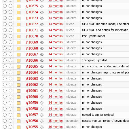
@10675
13 months
stuerze
minor changes
@10674
13 months
stuerze
minor changes
@10673
13 months
stuerze
minor changes
@10672
13 months
wiese
CHANGE: dismiss mode, use othe
@10671
14 months
wiese
CHANGE: add option for kinematic 
@10670
14 months
wiese
PN: update minor
@10669
14 months
stuerze
minor changes
@10668
14 months
stuerze
minor changes
@10667
14 months
stuerze
minor changes
@10666
14 months
stuerze
changelog updated
@10665
14 months
stuerze
radial correction added in combina
@10664
14 months
stuerze
minor changes regarding serial por
@10663
14 months
stuerze
minor changes
@10662
14 months
stuerze
minor changes
@10661
14 months
stuerze
minor changes
@10660
14 months
stuerze
minor changes
@10659
14 months
stuerze
minor changes
@10658
14 months
stuerze
minor changes
@10657
14 months
stuerze
upload to caster revised
@10656
15 months
neumaier
update manual, rehash/resync desc
@10655
16 months
stuerze
minor changes