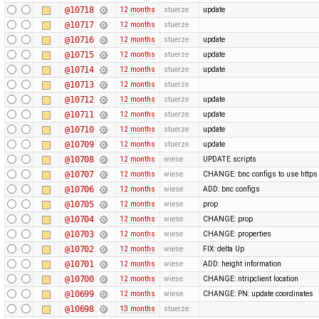
@10718
12 months
stuerze
update
@10717
12 months
stuerze
@10716
12 months
stuerze
update
@10715
12 months
stuerze
update
@10714
12 months
stuerze
update
@10713
12 months
stuerze
@10712
12 months
stuerze
update
@10711
12 months
stuerze
update
@10710
12 months
stuerze
update
@10709
12 months
stuerze
update
@10708
12 months
wiese
UPDATE scripts
@10707
12 months
wiese
CHANGE: bnc configs to use https
@10706
12 months
wiese
ADD: bnc configs
@10705
12 months
wiese
prop
@10704
12 months
wiese
CHANGE: prop
@10703
12 months
wiese
CHANGE: properties
@10702
12 months
wiese
FIX: delta Up
@10701
12 months
wiese
ADD: height information
@10700
12 months
wiese
CHANGE: ntripclient location
@10699
12 months
wiese
CHANGE: PN: update coordinates
@10698
13 months
stuerze