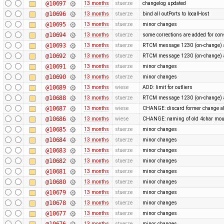
@10697
13 months
stuerze
changelog updated
@10696
13 months
stuerze
bind all outPorts to localHost
@10695
13 months
stuerze
minor changes
@10694
13 months
stuerze
some corrections are added for con
@10693
13 months
stuerze
RTCM message 1230 (on-change) a
@10692
13 months
stuerze
RTCM message 1230 (on-change) a
@10691
13 months
stuerze
minor changes
@10690
13 months
stuerze
minor changes
@10689
13 months
wiese
ADD: limit for outliers
@10688
13 months
stuerze
RTCM message 1230 (on-change) a
@10687
13 months
wiese
CHANGE: discard former change ab
@10686
13 months
wiese
CHANGE: naming of old 4char mou
@10685
13 months
stuerze
minor changes
@10684
13 months
stuerze
minor changes
@10683
13 months
stuerze
minor changes
@10682
13 months
stuerze
minor changes
@10681
13 months
stuerze
minor changes
@10680
13 months
stuerze
minor changes
@10679
13 months
stuerze
minor changes
@10678
13 months
stuerze
minor changes
@10677
13 months
stuerze
minor changes
@10676
13 months
stuerze
minor changes