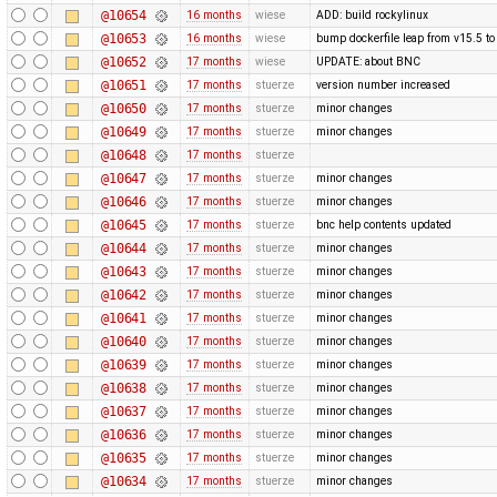
@10654
16 months
wiese
ADD: build rockylinux
@10653
16 months
wiese
bump dockerfile leap from v15.5 to
@10652
17 months
wiese
UPDATE: about BNC
@10651
17 months
stuerze
version number increased
@10650
17 months
stuerze
minor changes
@10649
17 months
stuerze
minor changes
@10648
17 months
stuerze
@10647
17 months
stuerze
minor changes
@10646
17 months
stuerze
minor changes
@10645
17 months
stuerze
bnc help contents updated
@10644
17 months
stuerze
minor changes
@10643
17 months
stuerze
minor changes
@10642
17 months
stuerze
minor changes
@10641
17 months
stuerze
minor changes
@10640
17 months
stuerze
minor changes
@10639
17 months
stuerze
minor changes
@10638
17 months
stuerze
minor changes
@10637
17 months
stuerze
minor changes
@10636
17 months
stuerze
minor changes
@10635
17 months
stuerze
minor changes
@10634
17 months
stuerze
minor changes