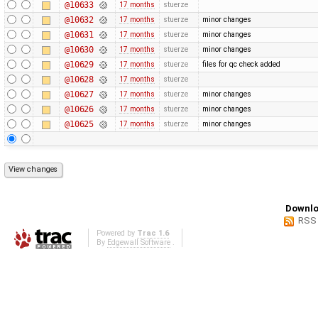
@10633
17 months
stuerze
@10632
17 months
stuerze
minor changes
@10631
17 months
stuerze
minor changes
@10630
17 months
stuerze
minor changes
@10629
17 months
stuerze
files for qc check added
@10628
17 months
stuerze
@10627
17 months
stuerze
minor changes
@10626
17 months
stuerze
minor changes
@10625
17 months
stuerze
minor changes
Downlo
RSS
Powered by
Trac 1.6
By
Edgewall Software
.