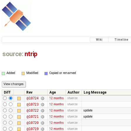
Wiki
Timeline
source:
ntrip
Added
Modified
Copied or renamed
Diff
Rev
Age
Author
Log Message
@10724
12 months
stuerze
@10723
12 months
stuerze
@10722
12 months
stuerze
update
@10721
12 months
stuerze
update
@10720
12 months
stuerze
@10719
12 months
stuerze