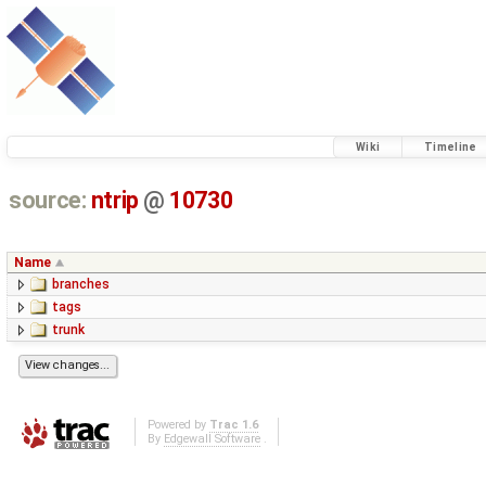
Wiki
Timeline
source:
ntrip
@
10730
Name
branches
tags
trunk
Powered by
Trac 1.6
By
Edgewall Software
.