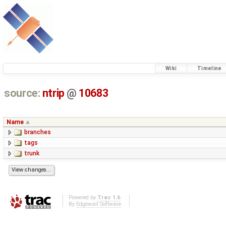
Wiki
Timeline
source:
ntrip
@
10683
Name
branches
tags
trunk
Powered by
Trac 1.6
By
Edgewall Software
.