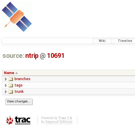
Wiki
Timeline
source:
ntrip
@
10691
Name
branches
tags
trunk
Powered by
Trac 1.6
By
Edgewall Software
.