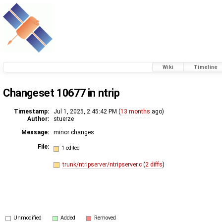
Wiki
Timeline
Changeset 10677 in ntrip
Timestamp:
Jul 1, 2025, 2:45:42 PM (
13 months
ago)
Author:
stuerze
Message:
minor changes
File:
1 edited
trunk/ntripserver/ntripserver.c
(
2 diffs
)
Unmodified
Added
Removed