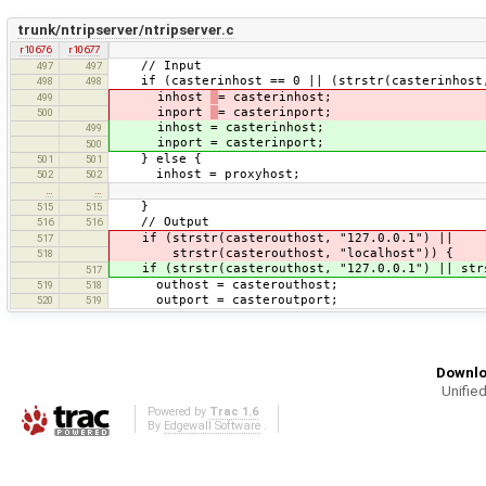
trunk/ntripserver/ntripserver.c
r10676
r10677
// Input
497
497
if (casterinhost == 0 || (strstr(casterinhost, 
498
498
inhost
= casterinhost;
499
inport
= casterinport;
500
inhost = casterinhost;
499
inport = casterinport;
500
} else {
501
501
inhost = proxyhost;
502
502
…
…
}
515
515
// Output
516
516
if (strstr(casterouthost, "127.0.0.1") ||
517
strstr(casterouthost, "localhost")) {
518
if (strstr(casterouthost, "127.0.0.1") || strs
517
outhost = casterouthost;
519
518
outport = casteroutport;
520
519
Downlo
Unified
Powered by
Trac 1.6
By
Edgewall Software
.