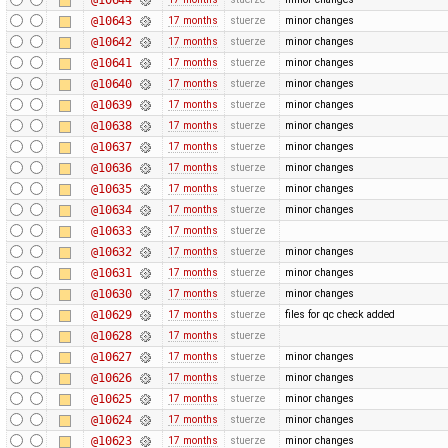
@10643
17 months
stuerze
minor changes
@10642
17 months
stuerze
minor changes
@10641
17 months
stuerze
minor changes
@10640
17 months
stuerze
minor changes
@10639
17 months
stuerze
minor changes
@10638
17 months
stuerze
minor changes
@10637
17 months
stuerze
minor changes
@10636
17 months
stuerze
minor changes
@10635
17 months
stuerze
minor changes
@10634
17 months
stuerze
minor changes
@10633
17 months
stuerze
@10632
17 months
stuerze
minor changes
@10631
17 months
stuerze
minor changes
@10630
17 months
stuerze
minor changes
@10629
17 months
stuerze
files for qc check added
@10628
17 months
stuerze
@10627
17 months
stuerze
minor changes
@10626
17 months
stuerze
minor changes
@10625
17 months
stuerze
minor changes
@10624
17 months
stuerze
minor changes
@10623
17 months
stuerze
minor changes