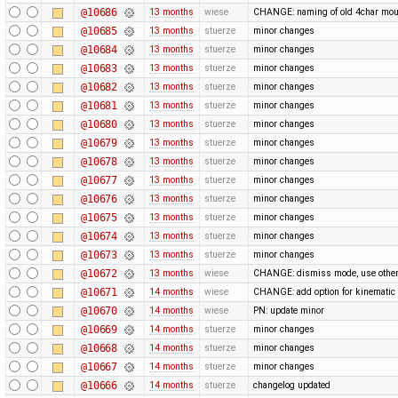
@10686
13 months
wiese
CHANGE: naming of old 4char mou
@10685
13 months
stuerze
minor changes
@10684
13 months
stuerze
minor changes
@10683
13 months
stuerze
minor changes
@10682
13 months
stuerze
minor changes
@10681
13 months
stuerze
minor changes
@10680
13 months
stuerze
minor changes
@10679
13 months
stuerze
minor changes
@10678
13 months
stuerze
minor changes
@10677
13 months
stuerze
minor changes
@10676
13 months
stuerze
minor changes
@10675
13 months
stuerze
minor changes
@10674
13 months
stuerze
minor changes
@10673
13 months
stuerze
minor changes
@10672
13 months
wiese
CHANGE: dismiss mode, use othe
@10671
14 months
wiese
CHANGE: add option for kinematic 
@10670
14 months
wiese
PN: update minor
@10669
14 months
stuerze
minor changes
@10668
14 months
stuerze
minor changes
@10667
14 months
stuerze
minor changes
@10666
14 months
stuerze
changelog updated