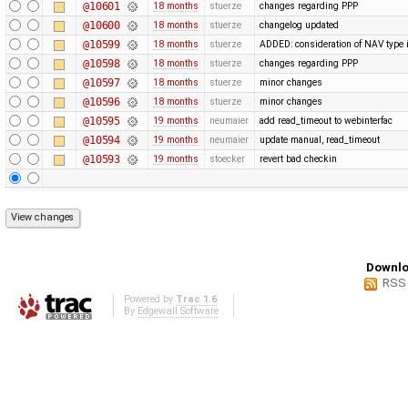
@10601
18 months
stuerze
changes regarding PPP
@10600
18 months
stuerze
changelog updated
@10599
18 months
stuerze
ADDED: consideration of NAV type i
@10598
18 months
stuerze
changes regarding PPP
@10597
18 months
stuerze
minor changes
@10596
18 months
stuerze
minor changes
@10595
19 months
neumaier
add read_timeout to webinterfac
@10594
19 months
neumaier
update manual, read_timeout
@10593
19 months
stoecker
revert bad checkin
Downlo
RSS
Powered by
Trac 1.6
By
Edgewall Software
.