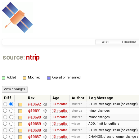
Wiki
Timeline
source:
ntrip
Added
Modified
Copied or renamed
Diff
Rev
Age
Author
Log Message
@10692
13 months
stuerze
RTCM message 1230 (on-change) a
@10691
13 months
stuerze
minor changes
@10690
13 months
stuerze
minor changes
@10689
13 months
wiese
ADD: limit for outliers
@10688
13 months
stuerze
RTCM message 1230 (on-change) a
@10687
13 months
wiese
CHANGE: discard former change ab