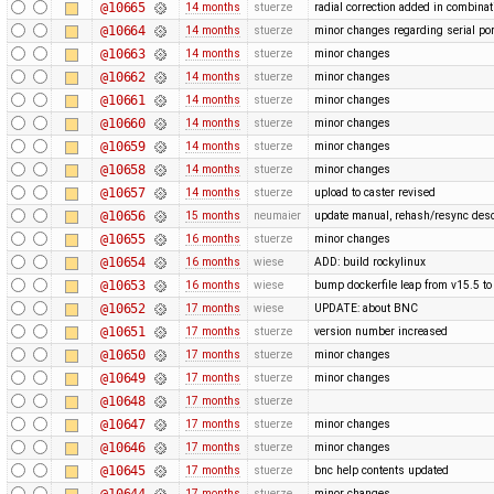
@10665
14 months
stuerze
radial correction added in combina
@10664
14 months
stuerze
minor changes regarding serial por
@10663
14 months
stuerze
minor changes
@10662
14 months
stuerze
minor changes
@10661
14 months
stuerze
minor changes
@10660
14 months
stuerze
minor changes
@10659
14 months
stuerze
minor changes
@10658
14 months
stuerze
minor changes
@10657
14 months
stuerze
upload to caster revised
@10656
15 months
neumaier
update manual, rehash/resync desc
@10655
16 months
stuerze
minor changes
@10654
16 months
wiese
ADD: build rockylinux
@10653
16 months
wiese
bump dockerfile leap from v15.5 to
@10652
17 months
wiese
UPDATE: about BNC
@10651
17 months
stuerze
version number increased
@10650
17 months
stuerze
minor changes
@10649
17 months
stuerze
minor changes
@10648
17 months
stuerze
@10647
17 months
stuerze
minor changes
@10646
17 months
stuerze
minor changes
@10645
17 months
stuerze
bnc help contents updated
@10644
17 months
stuerze
minor changes