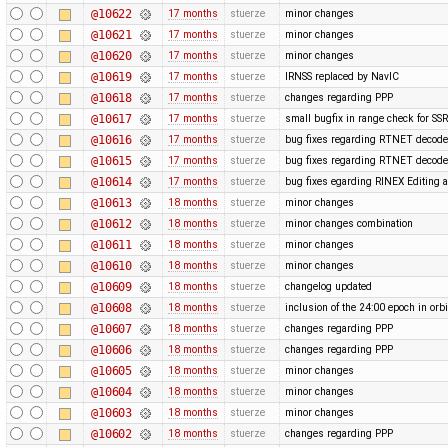
@10622
17 months
stuerze
minor changes
@10621
17 months
stuerze
minor changes
@10620
17 months
stuerze
minor changes
@10619
17 months
stuerze
IRNSS replaced by NavIC
@10618
17 months
stuerze
changes regarding PPP
@10617
17 months
stuerze
small bugfix in range check for SSR
@10616
17 months
stuerze
bug fixes regarding RTNET decode
@10615
17 months
stuerze
bug fixes regarding RTNET decode
@10614
17 months
stuerze
bug fixes egarding RINEX Editing 
@10613
18 months
stuerze
minor changes
@10612
18 months
stuerze
minor changes combination
@10611
18 months
stuerze
minor changes
@10610
18 months
stuerze
minor changes
@10609
18 months
stuerze
changelog updated
@10608
18 months
stuerze
inclusion of the 24:00 epoch in orbi
@10607
18 months
stuerze
changes regarding PPP
@10606
18 months
stuerze
changes regarding PPP
@10605
18 months
stuerze
minor changes
@10604
18 months
stuerze
minor changes
@10603
18 months
stuerze
minor changes
@10602
18 months
stuerze
changes regarding PPP