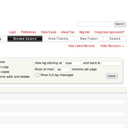
Login
Preferences
Help/Guide
About Trac
Register
Forgot your password?
g
Browse Source
View Tickets
New Ticket
Search
View Latest Revision
Older Revisions
→
Mode:
View log starting at
and back to
n copy
Show at most
revisions per page.
 copies
Show full log messages
only adds and deletes