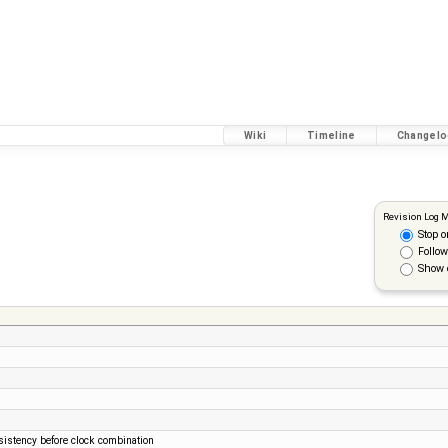
Wiki
Timeline
Changelo
Revision Log 
Stop o
Follow
Show 
sistency before clock combination