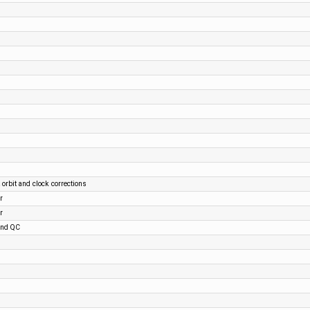
 orbit and clock corrections
r
r
and QC