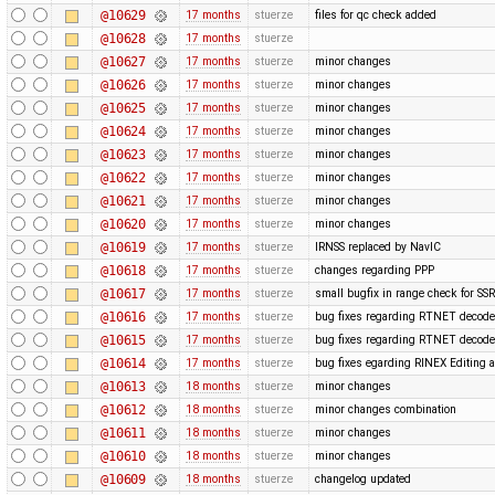
@10629
17 months
stuerze
files for qc check added
@10628
17 months
stuerze
@10627
17 months
stuerze
minor changes
@10626
17 months
stuerze
minor changes
@10625
17 months
stuerze
minor changes
@10624
17 months
stuerze
minor changes
@10623
17 months
stuerze
minor changes
@10622
17 months
stuerze
minor changes
@10621
17 months
stuerze
minor changes
@10620
17 months
stuerze
minor changes
@10619
17 months
stuerze
IRNSS replaced by NavIC
@10618
17 months
stuerze
changes regarding PPP
@10617
17 months
stuerze
small bugfix in range check for SSR
@10616
17 months
stuerze
bug fixes regarding RTNET decode
@10615
17 months
stuerze
bug fixes regarding RTNET decode
@10614
17 months
stuerze
bug fixes egarding RINEX Editing 
@10613
18 months
stuerze
minor changes
@10612
18 months
stuerze
minor changes combination
@10611
18 months
stuerze
minor changes
@10610
18 months
stuerze
minor changes
@10609
18 months
stuerze
changelog updated