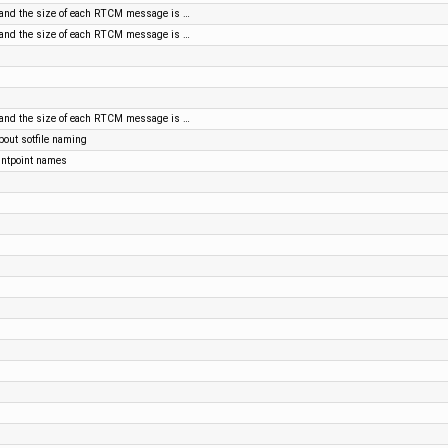
nd the size of each RTCM message is …
nd the size of each RTCM message is …
nd the size of each RTCM message is …
out sotfile naming
ntpoint names