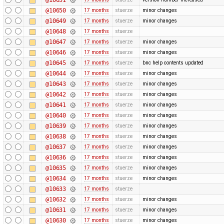
@10650
17 months
stuerze
minor changes
@10649
17 months
stuerze
minor changes
@10648
17 months
stuerze
@10647
17 months
stuerze
minor changes
@10646
17 months
stuerze
minor changes
@10645
17 months
stuerze
bnc help contents updated
@10644
17 months
stuerze
minor changes
@10643
17 months
stuerze
minor changes
@10642
17 months
stuerze
minor changes
@10641
17 months
stuerze
minor changes
@10640
17 months
stuerze
minor changes
@10639
17 months
stuerze
minor changes
@10638
17 months
stuerze
minor changes
@10637
17 months
stuerze
minor changes
@10636
17 months
stuerze
minor changes
@10635
17 months
stuerze
minor changes
@10634
17 months
stuerze
minor changes
@10633
17 months
stuerze
@10632
17 months
stuerze
minor changes
@10631
17 months
stuerze
minor changes
@10630
17 months
stuerze
minor changes