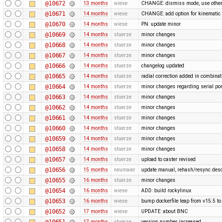
@10672
13 months
wiese
CHANGE: dismiss mode, use othe
@10671
14 months
wiese
CHANGE: add option for kinematic 
@10670
14 months
wiese
PN: update minor
@10669
14 months
stuerze
minor changes
@10668
14 months
stuerze
minor changes
@10667
14 months
stuerze
minor changes
@10666
14 months
stuerze
changelog updated
@10665
14 months
stuerze
radial correction added in combina
@10664
14 months
stuerze
minor changes regarding serial por
@10663
14 months
stuerze
minor changes
@10662
14 months
stuerze
minor changes
@10661
14 months
stuerze
minor changes
@10660
14 months
stuerze
minor changes
@10659
14 months
stuerze
minor changes
@10658
14 months
stuerze
minor changes
@10657
14 months
stuerze
upload to caster revised
@10656
15 months
neumaier
update manual, rehash/resync desc
@10655
16 months
stuerze
minor changes
@10654
16 months
wiese
ADD: build rockylinux
@10653
16 months
wiese
bump dockerfile leap from v15.5 to
@10652
17 months
wiese
UPDATE: about BNC
@10651
17 months
stuerze
version number increased