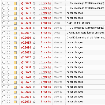
@10693
13 months
stuerze
RTCM message 1230 (on-change) a
@10692
13 months
stuerze
RTCM message 1230 (on-change) a
@10691
13 months
stuerze
minor changes
@10690
13 months
stuerze
minor changes
@10689
13 months
wiese
ADD: limit for outliers
@10688
13 months
stuerze
RTCM message 1230 (on-change) a
@10687
13 months
wiese
CHANGE: discard former change ab
@10686
13 months
wiese
CHANGE: naming of old 4char mou
@10685
13 months
stuerze
minor changes
@10684
13 months
stuerze
minor changes
@10683
13 months
stuerze
minor changes
@10682
13 months
stuerze
minor changes
@10681
13 months
stuerze
minor changes
@10680
13 months
stuerze
minor changes
@10679
13 months
stuerze
minor changes
@10678
13 months
stuerze
minor changes
@10677
13 months
stuerze
minor changes
@10676
13 months
stuerze
minor changes
@10675
13 months
stuerze
minor changes
@10674
13 months
stuerze
minor changes
@10673
13 months
stuerze
minor changes