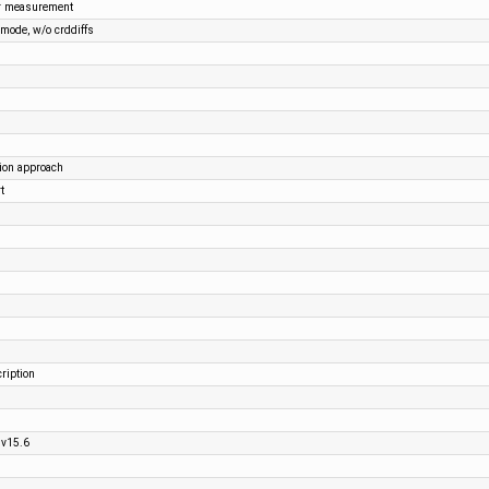
r measurement
mode, w/o crddiffs
tion approach
t
ription
 v15.6