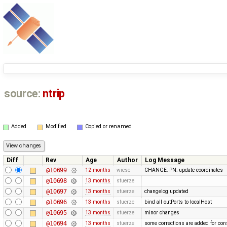
source:
ntrip
Added
Modified
Copied or renamed
Diff
Rev
Age
Author
Log Message
@10699
12 months
wiese
CHANGE: PN: update coordinates
@10698
13 months
stuerze
@10697
13 months
stuerze
changelog updated
@10696
13 months
stuerze
bind all outPorts to localHost
@10695
13 months
stuerze
minor changes
@10694
13 months
stuerze
some corrections are added for con