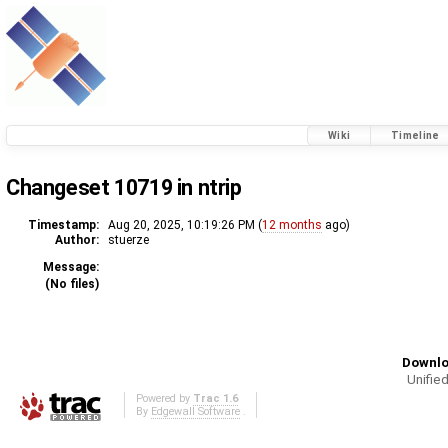
Wiki
Timeline
Changeset 10719 in ntrip
Timestamp:
Aug 20, 2025, 10:19:26 PM (
12 months
ago)
Author:
stuerze
Message:
(No files)
Downlo
Unified
Powered by
Trac 1.6
By
Edgewall Software
.