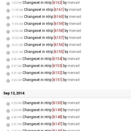
Changeset in ntrip
[6162]
by
mervart
1:05 PM
Changeset in ntrip
[6161]
by
mervart
11:33 AM
Changeset in ntrip
[6160]
by
mervart
11:13 AM
Changeset in ntrip
[6159]
by
mervart
11:06 AM
Changeset in ntrip
[6158]
by
mervart
10:56 AM
Changeset in ntrip
[6157]
by
mervart
10:53 AM
Changeset in ntrip
[6156]
by
mervart
10:27 AM
Changeset in ntrip
[6155]
by
mervart
10:21 AM
Changeset in ntrip
[6154]
by
mervart
8:40 AM
Changeset in ntrip
[6153]
by
mervart
8:37 AM
Changeset in ntrip
[6152]
by
mervart
8:31 AM
Changeset in ntrip
[6151]
by
mervart
8:24 AM
Sep 13, 2014:
Changeset in ntrip
[6150]
by
mervart
9:33 PM
Changeset in ntrip
[6149]
by
mervart
9:23 PM
Changeset in ntrip
[6148]
by
mervart
8:40 PM
Changeset in ntrip
[6147]
by
mervart
8:31 PM
Changeset in ntrip
[6146]
by
mervart