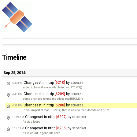
Timeline
Sep 25, 2014:
Changeset in ntrip
[6210]
by
stuerze
4:43 PM
added to have them available in readRTCM3()
Changeset in ntrip
[6209]
by
stuerze
4:40 PM
some changes to use the added readRTCM3()
Changeset in ntrip
[6208]
by
stuerze
4:39 PM
initial import of readRTCM3() that is able to read, decode and print …
Changeset in ntrip
[6207]
by
stoecker
10:59 AM
fix bias loops
Changeset in ntrip
[6206]
by
stoecker
10:46 AM
fix wl count in generate code