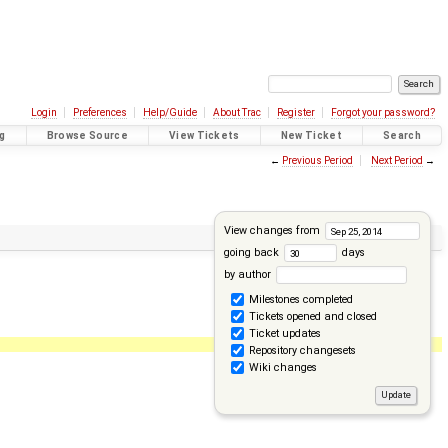
Login
Preferences
Help/Guide
About Trac
Register
Forgot your password?
g
Browse Source
View Tickets
New Ticket
Search
←
Previous Period
Next Period
→
View changes from
going back
days
by author
Milestones completed
Tickets opened and closed
Ticket updates
Repository changesets
Wiki changes