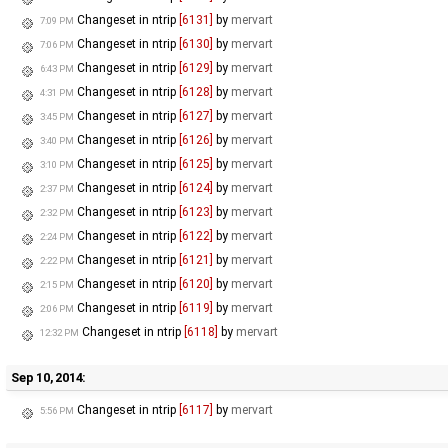
Changeset in ntrip
[6131]
by
mervart
7:09 PM
Changeset in ntrip
[6130]
by
mervart
7:06 PM
Changeset in ntrip
[6129]
by
mervart
6:43 PM
Changeset in ntrip
[6128]
by
mervart
4:31 PM
Changeset in ntrip
[6127]
by
mervart
3:45 PM
Changeset in ntrip
[6126]
by
mervart
3:40 PM
Changeset in ntrip
[6125]
by
mervart
3:10 PM
Changeset in ntrip
[6124]
by
mervart
2:37 PM
Changeset in ntrip
[6123]
by
mervart
2:32 PM
Changeset in ntrip
[6122]
by
mervart
2:24 PM
Changeset in ntrip
[6121]
by
mervart
2:22 PM
Changeset in ntrip
[6120]
by
mervart
2:15 PM
Changeset in ntrip
[6119]
by
mervart
2:06 PM
Changeset in ntrip
[6118]
by
mervart
12:32 PM
Sep 10, 2014:
Changeset in ntrip
[6117]
by
mervart
5:56 PM