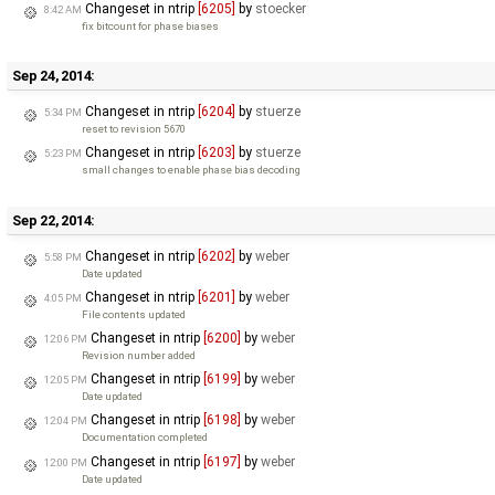
Changeset in ntrip
[6205]
by
stoecker
8:42 AM
fix bitcount for phase biases
Sep 24, 2014:
Changeset in ntrip
[6204]
by
stuerze
5:34 PM
reset to revision 5670
Changeset in ntrip
[6203]
by
stuerze
5:23 PM
small changes to enable phase bias decoding
Sep 22, 2014:
Changeset in ntrip
[6202]
by
weber
5:58 PM
Date updated
Changeset in ntrip
[6201]
by
weber
4:05 PM
File contents updated
Changeset in ntrip
[6200]
by
weber
12:06 PM
Revision number added
Changeset in ntrip
[6199]
by
weber
12:05 PM
Date updated
Changeset in ntrip
[6198]
by
weber
12:04 PM
Documentation completed
Changeset in ntrip
[6197]
by
weber
12:00 PM
Date updated