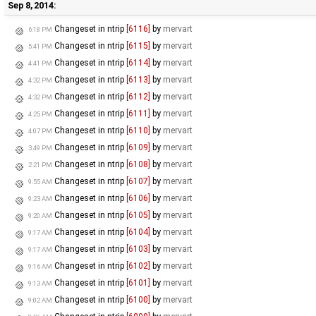
Sep 8, 2014:
Changeset in ntrip
[6116]
by
mervart
6:18 PM
Changeset in ntrip
[6115]
by
mervart
5:41 PM
Changeset in ntrip
[6114]
by
mervart
4:41 PM
Changeset in ntrip
[6113]
by
mervart
4:32 PM
Changeset in ntrip
[6112]
by
mervart
4:32 PM
Changeset in ntrip
[6111]
by
mervart
4:25 PM
Changeset in ntrip
[6110]
by
mervart
4:07 PM
Changeset in ntrip
[6109]
by
mervart
3:49 PM
Changeset in ntrip
[6108]
by
mervart
2:21 PM
Changeset in ntrip
[6107]
by
mervart
9:55 AM
Changeset in ntrip
[6106]
by
mervart
9:23 AM
Changeset in ntrip
[6105]
by
mervart
9:20 AM
Changeset in ntrip
[6104]
by
mervart
9:17 AM
Changeset in ntrip
[6103]
by
mervart
9:17 AM
Changeset in ntrip
[6102]
by
mervart
9:16 AM
Changeset in ntrip
[6101]
by
mervart
9:13 AM
Changeset in ntrip
[6100]
by
mervart
9:02 AM