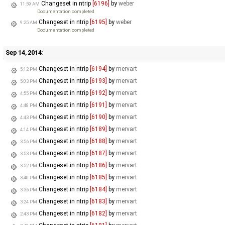
Changeset in ntrip
[6196]
by
weber
11:59 AM
Documentation completed
Changeset in ntrip
[6195]
by
weber
9:25 AM
Documentation completed
Sep 14, 2014:
Changeset in ntrip
[6194]
by
mervart
5:12 PM
Changeset in ntrip
[6193]
by
mervart
5:03 PM
Changeset in ntrip
[6192]
by
mervart
4:55 PM
Changeset in ntrip
[6191]
by
mervart
4:48 PM
Changeset in ntrip
[6190]
by
mervart
4:43 PM
Changeset in ntrip
[6189]
by
mervart
4:14 PM
Changeset in ntrip
[6188]
by
mervart
3:56 PM
Changeset in ntrip
[6187]
by
mervart
3:53 PM
Changeset in ntrip
[6186]
by
mervart
3:52 PM
Changeset in ntrip
[6185]
by
mervart
3:40 PM
Changeset in ntrip
[6184]
by
mervart
3:36 PM
Changeset in ntrip
[6183]
by
mervart
3:24 PM
Changeset in ntrip
[6182]
by
mervart
2:43 PM