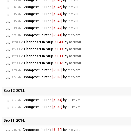
5:25 PM
Changeset in ntrip
[6145]
by
mervart
5:19 PM
Changeset in ntrip
[6144]
by
mervart
5:15 PM
Changeset in ntrip
[6143]
by
mervart
5:15 PM
Changeset in ntrip
[6142]
by
mervart
5:13 PM
Changeset in ntrip
[6141]
by
mervart
5:08 PM
Changeset in ntrip
[6140]
by
mervart
12:51 PM
Changeset in ntrip
[6139]
by
mervart
12:47 PM
Changeset in ntrip
[6138]
by
mervart
12:21 PM
Changeset in ntrip
[6137]
by
mervart
12:19 PM
Changeset in ntrip
[6136]
by
mervart
9:05 AM
Changeset in ntrip
[6135]
by
mervart
9:04 AM
Sep 12, 2014:
Changeset in ntrip
[6134]
by
stuerze
9:54 AM
Changeset in ntrip
[6133]
by
stuerze
9:54 AM
Sep 11, 2014:
Changeset in ntrip
[6132]
by
mervart
7:15 PM