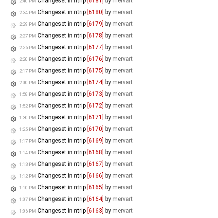
Changeset in ntrip
[6181]
by
mervart
2:40 PM
Changeset in ntrip
[6180]
by
mervart
2:34 PM
Changeset in ntrip
[6179]
by
mervart
2:29 PM
Changeset in ntrip
[6178]
by
mervart
2:27 PM
Changeset in ntrip
[6177]
by
mervart
2:26 PM
Changeset in ntrip
[6176]
by
mervart
2:20 PM
Changeset in ntrip
[6175]
by
mervart
2:17 PM
Changeset in ntrip
[6174]
by
mervart
2:00 PM
Changeset in ntrip
[6173]
by
mervart
1:58 PM
Changeset in ntrip
[6172]
by
mervart
1:52 PM
Changeset in ntrip
[6171]
by
mervart
1:30 PM
Changeset in ntrip
[6170]
by
mervart
1:25 PM
Changeset in ntrip
[6169]
by
mervart
1:17 PM
Changeset in ntrip
[6168]
by
mervart
1:14 PM
Changeset in ntrip
[6167]
by
mervart
1:13 PM
Changeset in ntrip
[6166]
by
mervart
1:12 PM
Changeset in ntrip
[6165]
by
mervart
1:10 PM
Changeset in ntrip
[6164]
by
mervart
1:07 PM
Changeset in ntrip
[6163]
by
mervart
1:06 PM