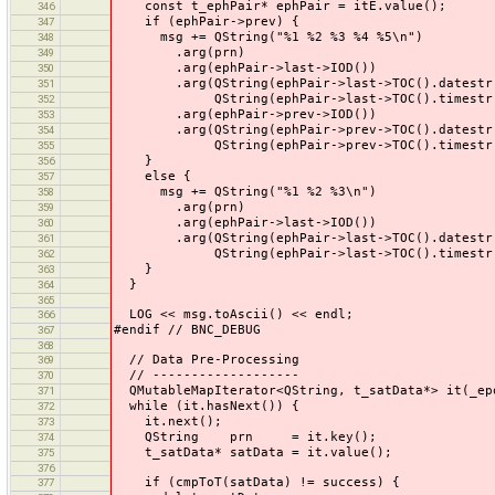
const t_ephPair* ephPair = itE.value();
346
if (ephPair->prev) {
347
msg += QString("%1 %2 %3 %4 %5\n")
348
.arg(prn)
349
.arg(ephPair->last->IOD())
350
.arg(QString(ephPair->last->TOC().datestr()
351
QString(ephPair->last->TOC().timestr()
352
.arg(ephPair->prev->IOD())
353
.arg(QString(ephPair->prev->TOC().datestr()
354
QString(ephPair->prev->TOC().timestr()
355
}
356
else {
357
msg += QString("%1 %2 %3\n")
358
.arg(prn)
359
.arg(ephPair->last->IOD())
360
.arg(QString(ephPair->last->TOC().datestr()
361
QString(ephPair->last->TOC().timestr()
362
}
363
}
364
365
LOG << msg.toAscii() << endl;
366
#endif // BNC_DEBUG
367
368
// Data Pre-Processing
369
// -------------------
370
QMutableMapIterator<QString, t_satData*> it(_ep
371
while (it.hasNext()) {
372
it.next();
373
QString prn = it.key();
374
t_satData* satData = it.value();
375
376
if (cmpToT(satData) != success) {
377