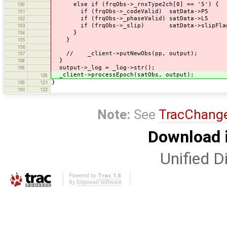
else if (frqObs->_rnxType2ch[0] == '5') {
150
if (frqObs->_codeValid) satData->P5 = 
151
if (frqObs->_phaseValid) satData->L5 = 
152
if (frqObs->_slip) satData->slipFlag 
153
}
154
}
155
156
// _client->putNewObs(pp, output);
157
}
158
output->_log = _log->str();
159
_client->processEpoch(satObs, output);
120
}
160
121
161
122
Note:
See
TracChang
Download i
Unified Di
Powered by
Trac 1.6
By
Edgewall Software
.