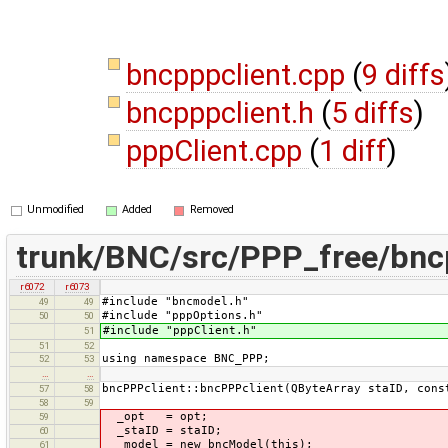
bncpppclient.cpp
(
9 diffs
bncpppclient.h
(
5 diffs
)
pppClient.cpp
(
1 diff
)
Unmodified
Added
Removed
trunk/BNC/src/PPP_free/bnc
r6072
r6073
#include "bncmodel.h"
49
49
#include "pppOptions.h"
50
50
#include "pppClient.h"
51
51
52
using namespace BNC_PPP;
52
53
…
…
bncPPPclient::bncPPPclient(QByteArray staID, cons
57
58
58
59
_opt = opt;
59
_staID = staID;
60
_model = new bncModel(this);
61