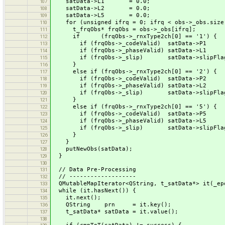
satData->L1 = 0.0;
107
satData->L2 = 0.0;
108
satData->L5 = 0.0;
109
for (unsigned ifrq = 0; ifrq < obs->_obs.size(
110
t_frqObs* frqObs = obs->_obs[ifrq];
111
if (frqObs->_rnxType2ch[0] == '1') {
112
if (frqObs->_codeValid) satData->P1 = 
113
if (frqObs->_phaseValid) satData->L1 = 
114
if (frqObs->_slip) satData->slipFlag 
115
}
116
else if (frqObs->_rnxType2ch[0] == '2') {
117
if (frqObs->_codeValid) satData->P2 = 
118
if (frqObs->_phaseValid) satData->L2 = 
119
if (frqObs->_slip) satData->slipFlag 
120
}
121
else if (frqObs->_rnxType2ch[0] == '5') {
122
if (frqObs->_codeValid) satData->P5 = 
123
if (frqObs->_phaseValid) satData->L5 = 
124
if (frqObs->_slip) satData->slipFlag 
125
}
126
}
127
putNewObs(satData);
128
}
129
130
// Data Pre-Processing
131
// -------------------
132
QMutableMapIterator<QString, t_satData*> it(_ep
133
while (it.hasNext()) {
134
it.next();
135
QString prn = it.key();
136
t_satData* satData = it.value();
137
138