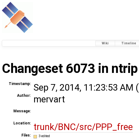
Wiki
Timeline
Changeset 6073 in ntrip
Timestamp:
Sep 7, 2014, 11:23:53 AM (
Author:
mervart
Message:
Location:
trunk/BNC/src/PPP_free
Files:
3 edited