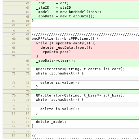
_opt = opt;
60
_staID = staID;
61
_model = new bncModel(this);
62
_epoData = new t_epoData();
63
}
62
64
63
65
…
…
/////////////////////////////////////////////////
65
67
bncPPPclient::~bncPPPclient() {
66
68
while (!_epoData.empty()) {
67
delete _epoData.front();
68
_epoData.pop();
69
}
70
_epoData->clear();
69
70
QMapIterator<QString, t_corr*> ic(_corr);
71
71
while (ic.hasNext()) {
72
72
…
…
delete ic.value();
74
74
}
75
75
76
QMapIterator<QString, t_bias*> ib(_bias);
76
77
while (ib.hasNext()) {
77
78
…
…
delete ib.value();
79
80
}
80
81
82
delete _model;
81
83
}
82
84
…
…
//
84
86