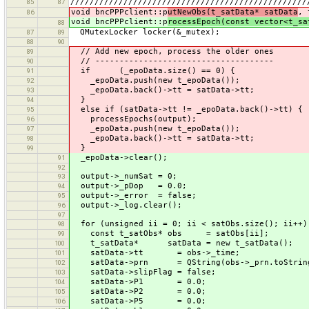
/////////////////////////////////////////////////
85
87
void bncPPPclient::p
utNewObs(t_satData* satData
, 
86
void bncPPPclient::p
rocessEpoch(const vector<t_sa
88
QMutexLocker locker(&_mutex);
87
89
88
90
// Add new epoch, process the older ones
89
// -------------------------------------
90
if (_epoData.size() == 0) {
91
_epoData.push(new t_epoData());
92
_epoData.back()->tt = satData->tt;
93
}
94
else if (satData->tt != _epoData.back()->tt) {
95
processEpochs(output);
96
_epoData.push(new t_epoData());
97
_epoData.back()->tt = satData->tt;
98
}
99
_epoData->clear();
91
92
output->_numSat = 0;
93
output->_pDop = 0.0;
94
output->_error = false;
95
output->_log.clear();
96
97
for (unsigned ii = 0; ii < satObs.size(); ii++)
98
const t_satObs* obs = satObs[ii];
99
t_satData* satData = new t_satData();
100
satData->tt = obs->_time;
101
satData->prn = QString(obs->_prn.toString(
102
satData->slipFlag = false;
103
satData->P1 = 0.0;
104
satData->P2 = 0.0;
105
satData->P5 = 0.0;
106