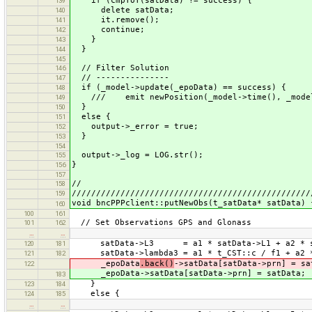
if (cmpToT(satData) != success) {
139
delete satData;
140
it.remove();
141
continue;
142
}
143
}
144
145
// Filter Solution
146
// ---------------
147
if (_model->update(_epoData) == success) {
148
/// emit newPosition(_model->time(), _model->
149
}
150
else {
151
output->_error = true;
152
}
153
154
output->_log = LOG.str();
155
}
156
157
//
158
/////////////////////////////////////////////////
159
void bncPPPclient::putNewObs(t_satData* satData) 
160
100
161
// Set Observations GPS and Glonass
101
162
…
…
satData->L3 = a1 * satData->L1 + a2 * sa
120
181
satData->lambda3 = a1 * t_CST::c / f1 + a2 *
121
182
_epoData
.back()
->satData[satData->prn] = sa
122
_epoData->satData[satData->prn] = satData;
183
}
123
184
else {
124
185
…
…