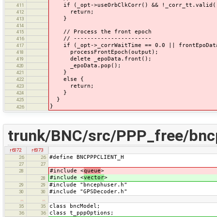
if (_opt->useOrbClkCorr() && !_corr_tt.valid(
411
return;
412
}
413
414
// Process the front epoch
415
// -----------------------
416
if (_opt->_corrWaitTime == 0.0 || frontEpoData-
417
processFrontEpoch(output);
418
delete _epoData.front();
419
_epoData.pop();
420
}
421
else {
422
return;
423
}
424
}
425
}
426
trunk/BNC/src/PPP_free/bnc
r6072
r6073
#define BNCPPPCLIENT_H
26
26
27
27
#include <
queue
>
28
#include <
vector
>
28
#include "bncephuser.h"
29
29
#include "GPSDecoder.h"
30
30
…
…
class bncModel;
35
35
class t_pppOptions;
36
36