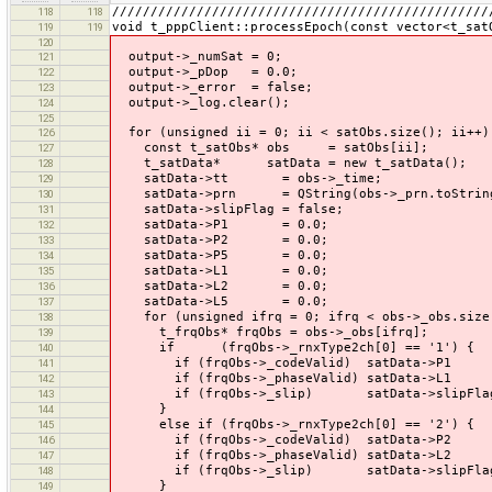
/////////////////////////////////////////////////
118
118
void t_pppClient::processEpoch(const vector<t_sat
119
119
120
output->_numSat = 0;
121
output->_pDop = 0.0;
122
output->_error = false;
123
output->_log.clear();
124
125
for (unsigned ii = 0; ii < satObs.size(); ii++)
126
const t_satObs* obs = satObs[ii];
127
t_satData* satData = new t_satData();
128
satData->tt = obs->_time;
129
satData->prn = QString(obs->_prn.toString(
130
satData->slipFlag = false;
131
satData->P1 = 0.0;
132
satData->P2 = 0.0;
133
satData->P5 = 0.0;
134
satData->L1 = 0.0;
135
satData->L2 = 0.0;
136
satData->L5 = 0.0;
137
for (unsigned ifrq = 0; ifrq < obs->_obs.size(
138
t_frqObs* frqObs = obs->_obs[ifrq];
139
if (frqObs->_rnxType2ch[0] == '1') {
140
if (frqObs->_codeValid) satData->P1 = 
141
if (frqObs->_phaseValid) satData->L1 = 
142
if (frqObs->_slip) satData->slipFlag 
143
}
144
else if (frqObs->_rnxType2ch[0] == '2') {
145
if (frqObs->_codeValid) satData->P2 = 
146
if (frqObs->_phaseValid) satData->L2 = 
147
if (frqObs->_slip) satData->slipFlag 
148
}
149