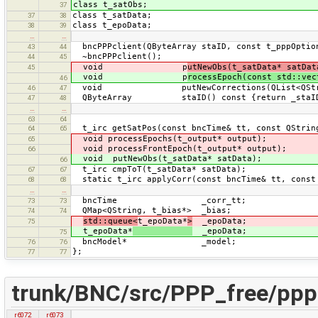
class t_satObs;
37
class t_satData;
37
38
class t_epoData;
38
39
…
…
bncPPPclient(QByteArray staID, const t_pppOptio
43
44
~bncPPPclient();
44
45
void p
utNewObs(t_satData* satDat
45
void p
rocessEpoch(const std::vec
46
void putNewCorrections(QList<QString
46
47
QByteArray staID() const {return _staI
47
48
…
…
63
64
t_irc getSatPos(const bncTime& tt, const QString
64
65
void processEpochs(t_output* output);
65
void processFrontEpoch(t_output* output);
66
void putNewObs(t_satData* satData);
66
t_irc cmpToT(t_satData* satData);
67
67
static t_irc applyCorr(const bncTime& tt, const 
68
68
…
…
bncTime _corr_tt;
73
73
QMap<QString, t_bias*> _bias;
74
74
std::queue<
t_epoData*
>
_epoData;
75
t_epoData*
_epoData;
75
bncModel* _model;
76
76
};
77
77
trunk/BNC/src/PPP_free/ppp
r6072
r6073