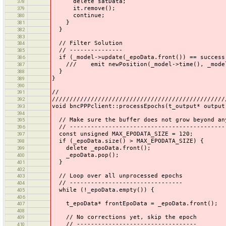
delete satData;
378
it.remove();
379
continue;
380
}
381
}
382
383
// Filter Solution
384
// ---------------
385
if (_model->update(_epoData.front()) == success
386
/// emit newPosition(_model->time(), _model->
387
}
388
}
389
390
//
391
/////////////////////////////////////////////////
392
void bncPPPclient::processEpochs(t_output* output
393
394
// Make sure the buffer does not grow beyond an
395
// --------------------------------------------
396
const unsigned MAX_EPODATA_SIZE = 120;
397
if (_epoData.size() > MAX_EPODATA_SIZE) {
398
delete _epoData.front();
399
_epoData.pop();
400
}
401
402
// Loop over all unprocessed epochs
403
// --------------------------------
404
while (!_epoData.empty()) {
405
406
t_epoData* frontEpoData = _epoData.front();
407
408
// No corrections yet, skip the epoch
409
// ----------------------------------
410