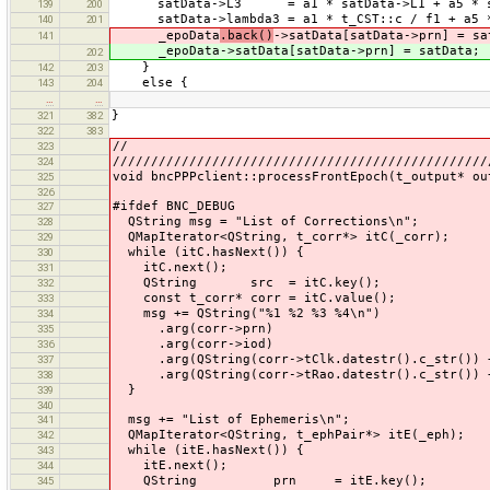
satData->L3 = a1 * satData->L1 + a5 * sa
139
200
satData->lambda3 = a1 * t_CST::c / f1 + a5 *
140
201
_epoData
.back()
->satData[satData->prn] = sa
141
_epoData->satData[satData->prn] = satData;
202
}
142
203
else {
143
204
…
…
}
321
382
322
383
//
323
/////////////////////////////////////////////////
324
void bncPPPclient::processFrontEpoch(t_output* ou
325
326
#ifdef BNC_DEBUG
327
QString msg = "List of Corrections\n";
328
QMapIterator<QString, t_corr*> itC(_corr);
329
while (itC.hasNext()) {
330
itC.next();
331
QString src = itC.key();
332
const t_corr* corr = itC.value();
333
msg += QString("%1 %2 %3 %4\n")
334
.arg(corr->prn)
335
.arg(corr->iod)
336
.arg(QString(corr->tClk.datestr().c_str()) + "
337
.arg(QString(corr->tRao.datestr().c_str()) + "
338
}
339
340
msg += "List of Ephemeris\n";
341
QMapIterator<QString, t_ephPair*> itE(_eph);
342
while (itE.hasNext()) {
343
itE.next();
344
QString prn = itE.key();
345