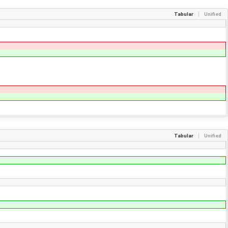
Tabular
Unified
Tabular
Unified