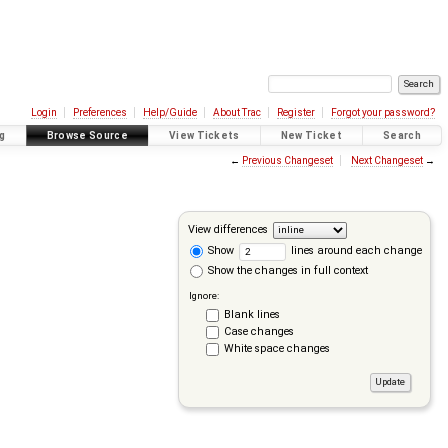
Login
Preferences
Help/Guide
About Trac
Register
Forgot your password?
g
Browse Source
View Tickets
New Ticket
Search
←
Previous Changeset
Next Changeset
→
View differences
Show
lines around each change
Show the changes in full context
Ignore:
Blank lines
Case changes
White space changes