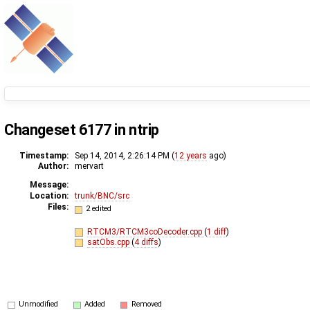
Changeset 6177 in ntrip
Timestamp:
Sep 14, 2014, 2:26:14 PM (
12 years
ago)
Author:
mervart
Message:
Location:
trunk/BNC/src
Files:
2 edited
RTCM3/RTCM3coDecoder.cpp
(
1 diff
)
satObs.cpp
(
4 diffs
)
Unmodified
Added
Removed