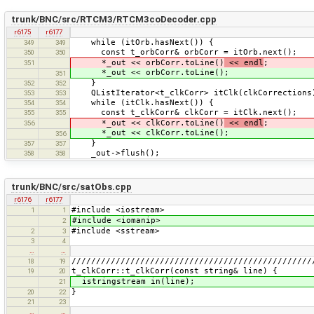
trunk/BNC/src/RTCM3/RTCM3coDecoder.cpp
r6175
r6177
while (itOrb.hasNext()) {
349
349
const t_orbCorr& orbCorr = itOrb.next();
350
350
*_out << orbCorr.toLine()
<< endl
;
351
*_out << orbCorr.toLine();
351
}
352
352
QListIterator<t_clkCorr> itClk(clkCorrections
353
353
while (itClk.hasNext()) {
354
354
const t_clkCorr& clkCorr = itClk.next();
355
355
*_out << clkCorr.toLine()
<< endl
;
356
*_out << clkCorr.toLine();
356
}
357
357
_out->flush();
358
358
trunk/BNC/src/satObs.cpp
r6176
r6177
#include <iostream>
1
1
#include <iomanip>
2
#include <sstream>
2
3
3
4
…
…
/////////////////////////////////////////////////
18
19
t_clkCorr::t_clkCorr(const string& line) {
19
20
istringstream in(line);
21
}
20
22
21
23
…
…