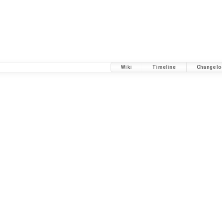
Wiki
Timeline
Changelo