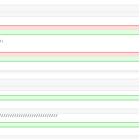
);
///////////////////////////