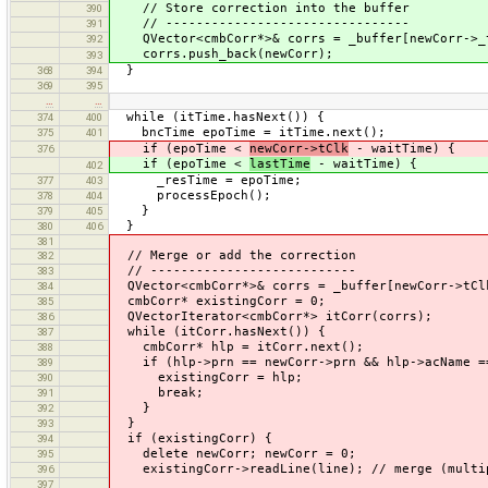
// Store correction into the buffer
390
// --------------------------------
391
QVector<cmbCorr*>& corrs = _buffer[newCorr->_t
392
corrs.push_back(newCorr);
393
}
368
394
369
395
…
…
while (itTime.hasNext()) {
374
400
bncTime epoTime = itTime.next();
375
401
if (epoTime <
newCorr->tClk
- waitTime) {
376
if (epoTime <
lastTime
- waitTime) {
402
_resTime = epoTime;
377
403
processEpoch();
378
404
}
379
405
}
380
406
381
// Merge or add the correction
382
// ---------------------------
383
QVector<cmbCorr*>& corrs = _buffer[newCorr->tCl
384
cmbCorr* existingCorr = 0;
385
QVectorIterator<cmbCorr*> itCorr(corrs);
386
while (itCorr.hasNext()) {
387
cmbCorr* hlp = itCorr.next();
388
if (hlp->prn == newCorr->prn && hlp->acName ==
389
existingCorr = hlp;
390
break;
391
}
392
}
393
if (existingCorr) {
394
delete newCorr; newCorr = 0;
395
existingCorr->readLine(line); // merge (multip
396
397