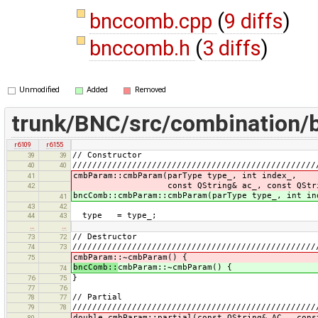
bnccomb.cpp
(
9 diffs
)
bnccomb.h
(
3 diffs
)
Unmodified
Added
Removed
trunk/BNC/src/combination
r6109
r6155
// Constructor
39
39
/////////////////////////////////////////////////
40
40
cmbParam::cmbParam(parType type_, int index_,
41
const QString& ac_, const QString
42
bncComb::cmbParam::cmbParam(parType type_, int in
41
43
42
type = type_;
44
43
…
…
// Destructor
73
72
/////////////////////////////////////////////////
74
73
cmbParam::~cmbParam() {
75
bncComb::
cmbParam::~cmbParam() {
74
}
76
75
77
76
// Partial
78
77
/////////////////////////////////////////////////
79
78
double cmbParam::partial(const QString& AC_, cons
80