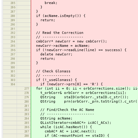
break;
285
}
286
}
287
if (acName.isEmpty()) {
288
return;
289
}
290
291
// Read the Correction
292
// -------------------
293
cmbCorr* newCorr = new cmbCorr();
294
newCorr->acName = acName;
295
if (!newCorr->readLine(line) == success) {
296
delete newCorr;
297
return;
298
}
299
300
// Check Glonass
301
// -------------
302
if (!_useGlonass) {
303
if (newCorr->prn[0] == 'R') {
304
for (int ii = 0; ii < orbCorrections.size(); ii
277
t_orbCorr& orbCorr = orbCorrections[ii];
278
QString staID(orbCorr._staID.c_str());
279
QString prn(orbCorr._prn.toString().c_str(
280
281
// Find/Check the AC Name
282
// ----------------------
283
QString acName;
284
QListIterator<cmbAC*> icAC(_ACs);
285
while (icAC.hasNext()) {
286
cmbAC* AC = icAC.next();
287
if (AC->mountPoint == staID) {
288