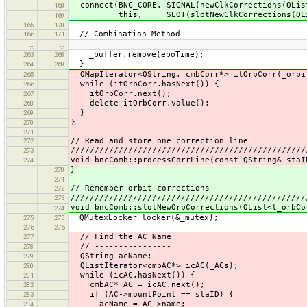
connect(BNC_CORE, SIGNAL(newClkCorrections(QLis
168
this, SLOT(slotNewClkCorrections(QList
169
165
170
// Combination Method
166
171
…
…
_buffer.remove(epoTime);
263
268
}
264
269
QMapIterator<QString, cmbCorr*> itOrbCorr(_orbi
265
while (itOrbCorr.hasNext()) {
266
itOrbCorr.next();
267
delete itOrbCorr.value();
268
}
269
}
270
271
// Read and store one correction line
272
/////////////////////////////////////////////////
273
void bncComb::processCorrLine(const QString& staI
274
}
270
271
// Remember orbit corrections
272
/////////////////////////////////////////////////
273
void bncComb::slotNewOrbCorrections(QList<t_orbCo
274
QMutexLocker locker(&_mutex);
275
275
276
276
// Find the AC Name
277
// ----------------
278
QString acName;
279
QListIterator<cmbAC*> icAC(_ACs);
280
while (icAC.hasNext()) {
281
cmbAC* AC = icAC.next();
282
if (AC->mountPoint == staID) {
283
acName = AC->name;
284