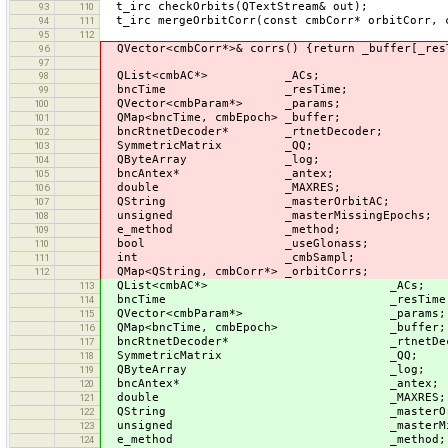
t_irc checkOrbits(QTextStream& out);
93
110
t_irc mergeOrbitCorr(const cmbCorr* orbitCorr, 
94
111
95
112
QVector<cmbCorr*>& corrs() {return _buffer[_res
96
97
QList<cmbAC*> _ACs;
98
bncTime _resTime;
99
QVector<cmbParam*> _params;
100
QMap<bncTime, cmbEpoch> _buffer;
101
bncRtnetDecoder* _rtnetDecoder;
102
SymmetricMatrix _QQ;
103
QByteArray _log;
104
bncAntex* _antex;
105
double _MAXRES;
106
QString _masterOrbitAC;
107
unsigned _masterMissingEpochs;
108
e_method _method;
109
bool _useGlonass;
110
int _cmbSampl;
111
QMap<QString, cmbCorr*> _orbitCorrs;
112
QList<cmbAC*> _ACs;
113
bncTime _resTime
114
QVector<cmbParam*> _params;
115
QMap<bncTime, cmbEpoch> _buffer;
116
bncRtnetDecoder* _rtnetDeco
117
SymmetricMatrix _QQ;
118
QByteArray _log;
119
bncAntex* _antex;
120
double _MAXRES;
121
QString _masterOrbit
122
unsigned _masterMissing
123
e_method _method;
124