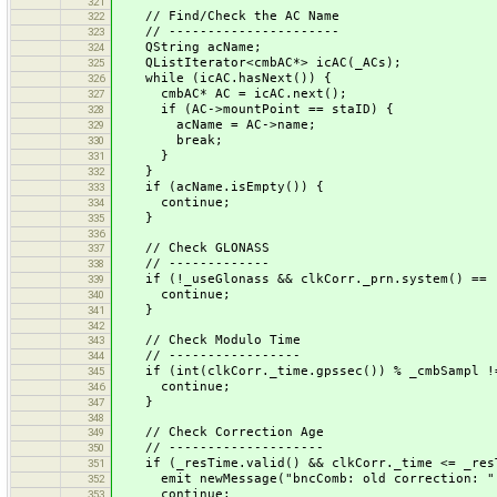
321
// Find/Check the AC Name
322
// ----------------------
323
QString acName;
324
QListIterator<cmbAC*> icAC(_ACs);
325
while (icAC.hasNext()) {
326
cmbAC* AC = icAC.next();
327
if (AC->mountPoint == staID) {
328
acName = AC->name;
329
break;
330
}
331
}
332
if (acName.isEmpty()) {
333
continue;
334
}
335
336
// Check GLONASS
337
// -------------
338
if (!_useGlonass && clkCorr._prn.system() == 
339
continue;
340
}
341
342
// Check Modulo Time
343
// -----------------
344
if (int(clkCorr._time.gpssec()) % _cmbSampl !
345
continue;
346
}
347
348
// Check Correction Age
349
// --------------------
350
if (_resTime.valid() && clkCorr._time <= _res
351
emit newMessage("bncComb: old correction: " + 
352
continue;
353