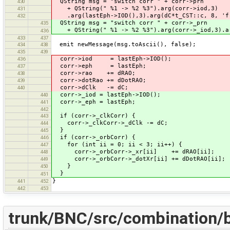
QString msg = "switch corr " + corr->prn
430
+ QString(" %1 -> %2 %3").arg(corr->iod,3)
431
.arg(lastEph->IOD(),3).arg(dC*t_CST::c, 8, 'f
432
QString msg = "switch corr " + corr->_prn
435
+ QString(" %1 -> %2 %3").arg(corr->_iod,3).arg
436
433
437
emit newMessage(msg.toAscii(), false);
434
438
435
439
corr->iod = lastEph->IOD();
436
corr->eph = lastEph;
437
corr->rao += dRAO;
438
corr->dotRao += dDotRAO;
439
corr->dClk -= dC;
440
corr->_iod = lastEph->IOD();
440
corr->_eph = lastEph;
441
442
if (corr->_clkCorr) {
443
corr->_clkCorr->_dClk -= dC;
444
}
445
if (corr->_orbCorr) {
446
for (int ii = 0; ii < 3; ii++) {
447
corr->_orbCorr->_xr[ii] += dRAO[ii];
448
corr->_orbCorr->_dotXr[ii] += dDotRAO[ii];
449
}
450
}
451
}
441
452
442
453
trunk/BNC/src/combination/