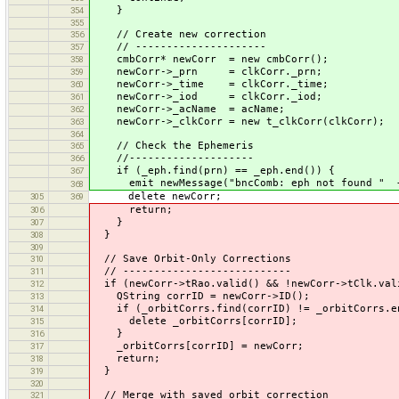
}
354
355
// Create new correction
356
// ---------------------
357
cmbCorr* newCorr = new cmbCorr();
358
newCorr->_prn = clkCorr._prn;
359
newCorr->_time = clkCorr._time;
360
newCorr->_iod = clkCorr._iod;
361
newCorr->_acName = acName;
362
newCorr->_clkCorr = new t_clkCorr(clkCorr);
363
364
// Check the Ephemeris
365
//--------------------
366
if (_eph.find(prn) == _eph.end()) {
367
emit newMessage("bncComb: eph not found " + 
368
delete newCorr;
305
369
return;
306
}
307
}
308
309
// Save Orbit-Only Corrections
310
// ---------------------------
311
if (newCorr->tRao.valid() && !newCorr->tClk.val
312
QString corrID = newCorr->ID();
313
if (_orbitCorrs.find(corrID) != _orbitCorrs.e
314
delete _orbitCorrs[corrID];
315
}
316
_orbitCorrs[corrID] = newCorr;
317
return;
318
}
319
320
// Merge with saved orbit correction
321