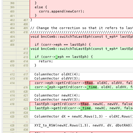
}
398
else {
399
corrs.append(newCorr);
400
}
401
}
402
407
403
408
// Change the correction so that it refers to las
404
409
/////////////////////////////////////////////////
405
410
void bncComb::switchToLastEph(const t_eph* lastE
406
407
if (corr->eph == lastEph) {
408
void bncComb::switchToLastEph(const t_eph* lastE
411
412
if (corr->
_
eph == lastEph) {
413
return;
409
414
}
410
415
…
…
ColumnVector oldXC(4);
412
417
ColumnVector oldVV(3);
413
418
corr->eph->getCrd(corr->
tRao
, oldXC, oldVV, fal
414
corr->
_
eph->getCrd(corr->
_time
, oldXC, oldVV, f
419
415
420
ColumnVector newXC(4);
416
421
ColumnVector newVV(3);
417
422
lastEph->getCrd(corr->
tRao
, newXC, newVV, false
418
lastEph->getCrd(corr->
_time
, newXC, newVV, fals
423
419
424
ColumnVector dX = newXC.Rows(1,3) - oldXC.Rows(
420
425
…
…
XYZ_to_RSW(newXC.Rows(1,3), newVV, dV, dDotRAO)
428
433
429
434