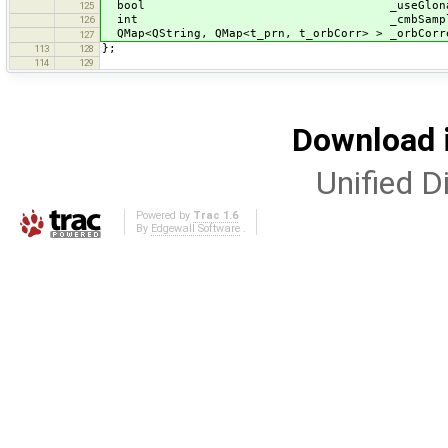
bool _useGlonas
125
int _cmbSampl
126
QMap<QString, QMap<t_prn, t_orbCorr> > _orbCorr
127
};
113
128
114
129
Download i
Unified Di
Powered by
Trac 1.6
By
Edgewall Software
.