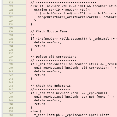
// ---------------------------------
322
else if (newCorr->tClk.valid() && !newCorr->tRa
323
QString corrID = newCorr->ID();
324
if (_orbitCorrs.find(corrID) != _orbitCorrs.e
325
mergeOrbitCorr(_orbitCorrs[corrID], newCorr
326
}
327
}
328
329
// Check Modulo Time
330
// -----------------
331
if (int(newCorr->tClk.gpssec()) % _cmbSampl != 
332
delete newCorr;
333
return;
334
}
335
336
// Delete old corrections
337
// ----------------------
338
if (_resTime.valid() && newCorr->tClk <= _resTi
339
emit newMessage("bncComb: old correction: " + s
340
delete newCorr;
341
return;
342
}
343
344
// Check the Ephemeris
345
//--------------------
346
if (_eph.find(newCorr->prn) == _eph.end()) {
347
emit newMessage("bncComb: eph not found " + ne
348
delete newCorr;
349
return;
350
}
351
else {
352
t_eph* lastEph = _eph[newCorr->prn]->last;
353