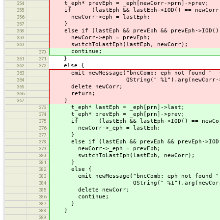
t_eph* prevEph = _eph[newCorr->prn]->prev;
354
if (lastEph && lastEph->IOD() == newCorr-
355
newCorr->eph = lastEph;
356
}
357
else if (lastEph && prevEph && prevEph->IOD() 
358
newCorr->eph = prevEph;
359
switchToLastEph(lastEph, newCorr);
360
continue;
370
}
361
371
else {
362
372
emit newMessage("bncComb: eph not found " + 
363
QString(" %1").arg(newCorr->iod).t
364
delete newCorr;
365
return;
366
}
367
t_eph* lastEph = _eph[prn]->last;
373
t_eph* prevEph = _eph[prn]->prev;
374
if (lastEph && lastEph->IOD() == newCorr
375
newCorr->_eph = lastEph;
376
}
377
else if (lastEph && prevEph && prevEph->IOD()
378
newCorr->_eph = prevEph;
379
switchToLastEph(lastEph, newCorr);
380
}
381
else {
382
emit newMessage("bncComb: eph not found " 
383
QString(" %1").arg(newCorr->_iod)
384
delete newCorr;
385
continue;
386
}
387
}
388
389