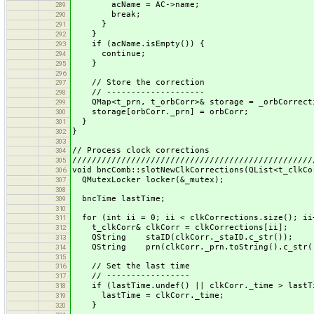
acName = AC->name;
289
break;
290
}
291
}
292
if (acName.isEmpty()) {
293
continue;
294
}
295
296
// Store the correction
297
// --------------------
298
QMap<t_prn, t_orbCorr>& storage = _orbCorrecti
299
storage[orbCorr._prn] = orbCorr;
300
}
301
}
302
303
// Process clock corrections
304
/////////////////////////////////////////////////
305
void bncComb::slotNewClkCorrections(QList<t_clkCo
306
QMutexLocker locker(&_mutex);
307
308
bncTime lastTime;
309
310
for (int ii = 0; ii < clkCorrections.size(); ii
311
t_clkCorr& clkCorr = clkCorrections[ii];
312
QString staID(clkCorr._staID.c_str());
313
QString prn(clkCorr._prn.toString().c_str(
314
315
// Set the last time
316
// -----------------
317
if (lastTime.undef() || clkCorr._time > lastT
318
lastTime = clkCorr._time;
319
}
320