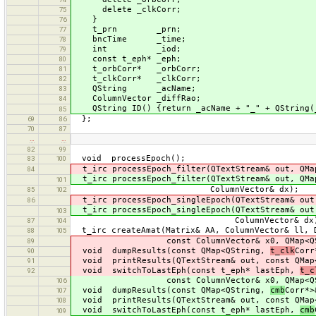
delete _clkCorr;
75
}
76
t_prn _prn;
77
bncTime _time;
78
int _iod;
79
const t_eph* _eph;
80
t_orbCorr* _orbCorr;
81
t_clkCorr* _clkCorr;
82
QString _acName;
83
ColumnVector _diffRao;
84
QString ID() {return _acName + "_" + QString(_
85
};
69
86
70
87
…
…
82
99
void processEpoch();
83
100
t_irc processEpoch_filter(QTextStream& out, QM
84
t_irc processEpoch_filter(QTextStream& out, QM
101
ColumnVector& dx);
85
102
t_irc processEpoch_singleEpoch(QTextStream& out
86
t_irc processEpoch_singleEpoch(QTextStream& out
103
ColumnVector& dx)
87
104
t_irc createAmat(Matrix& AA, ColumnVector& ll, 
88
105
const ColumnVector& x0, QMap<QS
89
void dumpResults(const QMap<QString,
t_clk
Corr
90
void printResults(QTextStream& out, const QMa
91
void switchToLastEph(const t_eph* lastEph,
t_c
92
const ColumnVector& x0, QMap<QS
106
void dumpResults(const QMap<QString,
cmb
Corr*>
107
void printResults(QTextStream& out, const QMa
108
void switchToLastEph(const t_eph* lastEph,
cmb
109