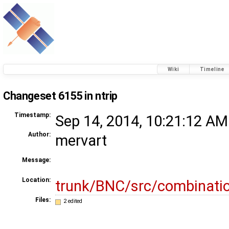
Wiki
Timeline
Changeset 6155 in ntrip
Timestamp:
Sep 14, 2014, 10:21:12 AM
Author:
mervart
Message:
Location:
trunk/BNC/src/combinati
Files:
2 edited