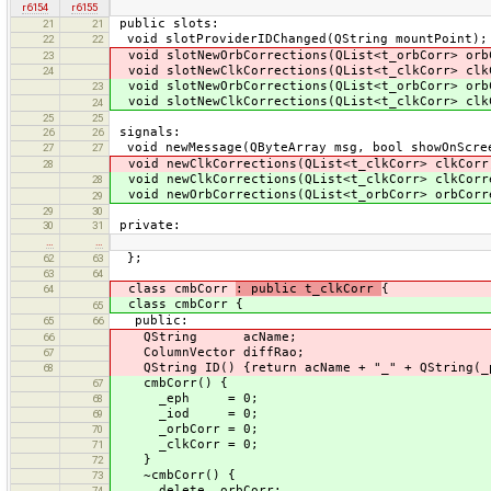
r6154
r6155
public slots:
21
21
void slotProviderIDChanged(QString mountPoint);
22
22
void slotNewOrbCorrections(QList<t_orbCorr> orb
23
void slotNewClkCorrections(QList<t_clkCorr> clk
24
void slotNewOrbCorrections(QList<t_orbCorr> orb
23
void slotNewClkCorrections(QList<t_clkCorr> clk
24
25
25
signals:
26
26
void newMessage(QByteArray msg, bool showOnScre
27
27
void newClkCorrections(QList<t_clkCorr> clkCorr
28
void newClkCorrections(QList<t_clkCorr> clkCorr
28
void newOrbCorrections(QList<t_orbCorr> orbCorr
29
29
30
private:
30
31
…
…
};
62
63
63
64
class cmbCorr
: public t_clkCorr
{
64
class cmbCorr {
65
public:
65
66
QString acName;
66
ColumnVector diffRao;
67
QString ID() {return acName + "_" + QString(_p
68
cmbCorr() {
67
_eph = 0;
68
_iod = 0;
69
_orbCorr = 0;
70
_clkCorr = 0;
71
}
72
~cmbCorr() {
73
delete _orbCorr;
74