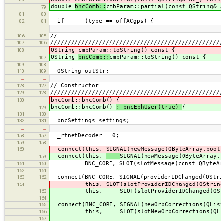
double
bncComb::
cmbParam::partial(const QString& 
79
81
80
if (type == offACgps) {
82
81
…
…
//
106
105
/////////////////////////////////////////////////
107
106
QString cmbParam::toString() const {
108
QString
bncComb::
cmbParam::toString() const {
107
109
108
QString outStr;
110
109
…
…
// Constructor
128
127
/////////////////////////////////////////////////
129
128
bncComb::bncComb() {
130
bncComb::bncComb()
: bncEphUser(true)
{
129
131
130
bncSettings settings;
132
131
…
…
_rtnetDecoder = 0;
158
157
159
158
connect(this, SIGNAL(newMessage(QByteArray,bool
160
connect(this,
SIGNAL(newMessage(QByteArray,
159
BNC_CORE, SLOT(slotMessage(const QByteArr
161
160
162
161
connect(BNC_CORE, SIGNAL(providerIDChanged(QStr
163
162
this, SLOT(slotProviderIDChanged(QString
164
this, SLOT(slotProviderIDChanged(QStr
163
164
connect(BNC_CORE, SIGNAL(newOrbCorrections(QLis
165
this, SLOT(slotNewOrbCorrections(QList
166
167