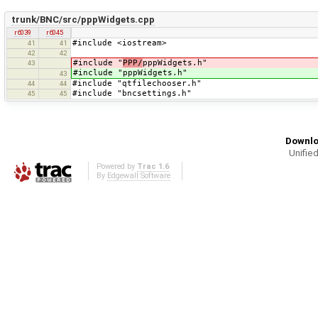
trunk/BNC/src/pppWidgets.cpp
r6039
r6045
#include <iostream>
41
41
42
42
#include "
PPP/
pppWidgets.h"
43
#include "pppWidgets.h"
43
#include "qtfilechooser.h"
44
44
#include "bncsettings.h"
45
45
Downlo
Unified
Powered by
Trac 1.6
By
Edgewall Software
.