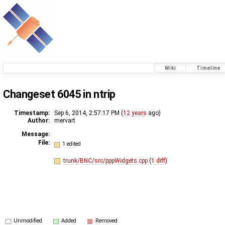
Wiki
Timeline
Changeset 6045 in ntrip
Timestamp:
Sep 6, 2014, 2:57:17 PM (
12 years
ago)
Author:
mervart
Message:
File:
1 edited
trunk/BNC/src/pppWidgets.cpp
(
1 diff
)
Unmodified
Added
Removed