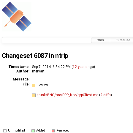
Wiki
Timeline
Changeset 6087 in ntrip
Timestamp:
Sep 7, 2014, 6:54:22 PM (
12 years
ago)
Author:
mervart
Message:
File:
1 edited
trunk/BNC/src/PPP_free/pppClient.cpp
(
2 diffs
)
Unmodified
Added
Removed