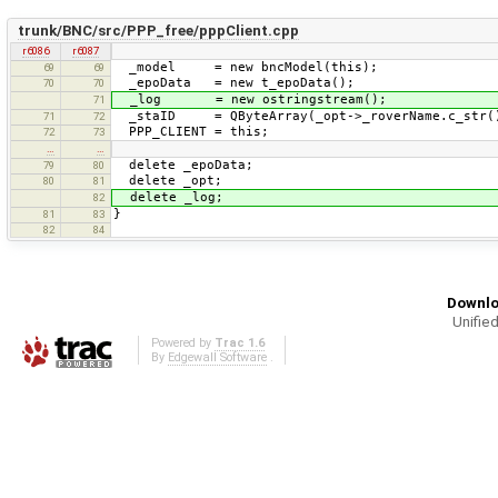
trunk/BNC/src/PPP_free/pppClient.cpp
r6086
r6087
_model = new bncModel(this);
69
69
_epoData = new t_epoData();
70
70
_log = new ostringstream();
71
_staID = QByteArray(_opt->_roverName.c_str(
71
72
PPP_CLIENT = this;
72
73
…
…
delete _epoData;
79
80
delete _opt;
80
81
delete _log;
82
}
81
83
82
84
Downlo
Unified
Powered by
Trac 1.6
By
Edgewall Software
.