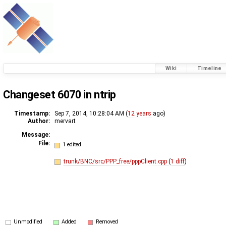
Wiki
Timeline
Changeset 6070 in ntrip
Timestamp:
Sep 7, 2014, 10:28:04 AM (
12 years
ago)
Author:
mervart
Message:
File:
1 edited
trunk/BNC/src/PPP_free/pppClient.cpp
(
1 diff
)
Unmodified
Added
Removed