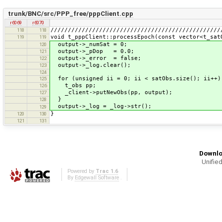
trunk/BNC/src/PPP_free/pppClient.cpp
r6069
r6070
/////////////////////////////////////////////////
118
118
void t_pppClient::processEpoch(const vector<t_sat
119
119
output->_numSat = 0;
120
output->_pDop = 0.0;
121
output->_error = false;
122
output->_log.clear();
123
124
for (unsigned ii = 0; ii < satObs.size(); ii++)
125
t_obs pp;
126
_client->putNewObs(pp, output);
127
}
128
output->_log = _log->str();
129
}
120
130
121
131
Downlo
Unified
Powered by
Trac 1.6
By
Edgewall Software
.