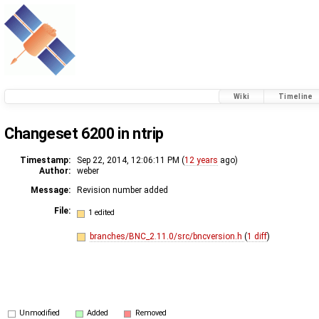
Wiki
Timeline
Changeset 6200 in ntrip
Timestamp:
Sep 22, 2014, 12:06:11 PM (
12 years
ago)
Author:
weber
Message:
Revision number added
File:
1 edited
branches/BNC_2.11.0/src/bncversion.h
(
1 diff
)
Unmodified
Added
Removed