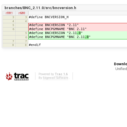
branches/BNC_2.11.0/src/bncversion.h
r5591
r6200
#define BNCVERSION_H
3
3
4
4
#define BNCVERSION "2.11"
5
#define BNCPGMNAME "BNC 2.11"
6
#define BNCVERSION "2.11
.0
"
5
#define BNCPGMNAME "BNC 2.11
.0
"
6
7
7
#endif
8
8
Downlo
Unified
Powered by
Trac 1.6
By
Edgewall Software
.