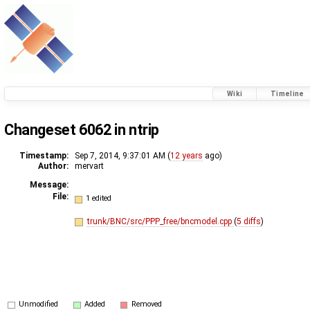
Wiki
Timeline
Changeset 6062 in ntrip
Timestamp:
Sep 7, 2014, 9:37:01 AM (
12 years
ago)
Author:
mervart
Message:
File:
1 edited
trunk/BNC/src/PPP_free/bncmodel.cpp
(
5 diffs
)
Unmodified
Added
Removed