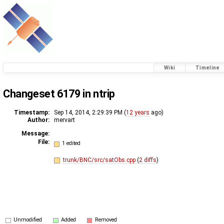
Wiki
Timeline
Changeset 6179 in ntrip
Timestamp:
Sep 14, 2014, 2:29:39 PM (
12 years
ago)
Author:
mervart
Message:
File:
1 edited
trunk/BNC/src/satObs.cpp
(
2 diffs
)
Unmodified
Added
Removed