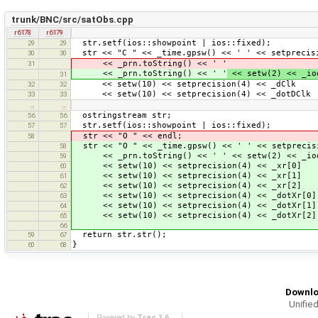
trunk/BNC/src/satObs.cpp
r6178
r6179
str.setf(ios::showpoint | ios::fixed);
29
29
str << "C " << _time.gpsw() << ' ' << setprecisi
30
30
<< _prn.toString() << ' '
31
<< _prn.toString() << ' '
<< setw(2) << _io
31
<< setw(10) << setprecision(4) << _dClk 
32
32
<< setw(10) << setprecision(4) << _dotDClk
33
33
…
…
ostringstream str;
56
56
str.setf(ios::showpoint | ios::fixed);
57
57
str << "O " << endl;
58
str << "O " << _time.gpsw() << ' ' << setprecisi
58
<< _prn.toString() << ' ' << setw(2) << _iod
59
<< setw(10) << setprecision(4) << _xr[0]
60
<< setw(10) << setprecision(4) << _xr[1]
61
<< setw(10) << setprecision(4) << _xr[
62
<< setw(10) << setprecision(4) << _dotXr[0]
63
<< setw(10) << setprecision(4) << _dotXr[1]
64
<< setw(10) << setprecision(4) << _dotXr[2]
65
66
return str.str();
59
67
}
60
68
Downlo
Unified
Powered by
Trac 1.6