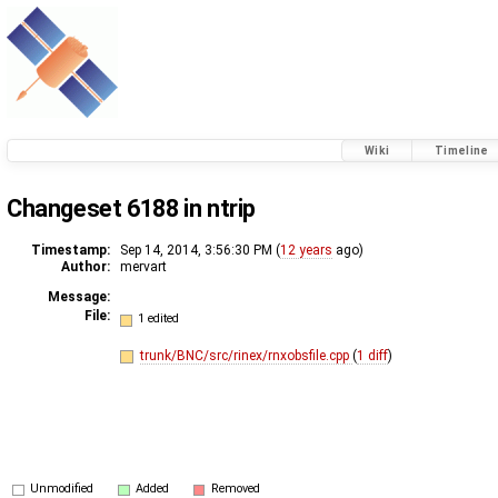
Wiki
Timeline
Changeset 6188 in ntrip
Timestamp:
Sep 14, 2014, 3:56:30 PM (
12 years
ago)
Author:
mervart
Message:
File:
1 edited
trunk/BNC/src/rinex/rnxobsfile.cpp
(
1 diff
)
Unmodified
Added
Removed