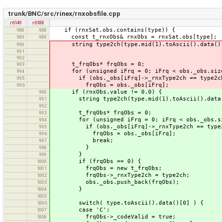
trunk/BNC/src/rinex/rnxobsfile.cpp
r6149
r6188
if (rnxSat.obs.contains(type)) {
988
988
const t_rnxObs& rnxObs = rnxSat.obs[type];
989
989
string type2ch(type.mid(1).toAscii().data()
990
991
992
t_frqObs* frqObs = 0;
993
for (unsigned iFrq = 0; iFrq < obs._obs.size
994
if (obs._obs[iFrq]->_rnxType2ch == type2c
995
frqObs = obs._obs[iFrq];
996
if (rnxObs.value != 0.0) {
990
string type2ch(type.mid(1).toAscii().data
991
992
t_frqObs* frqObs = 0;
993
for (unsigned iFrq = 0; iFrq < obs._obs.siz
994
if (obs._obs[iFrq]->_rnxType2ch == type2
995
frqObs = obs._obs[iFrq];
996
break;
997
}
998
}
999
if (frqObs == 0) {
1000
frqObs = new t_frqObs;
1001
frqObs->_rnxType2ch = type2ch;
1002
obs._obs.push_back(frqObs);
1003
}
1004
1005
switch( type.toAscii().data()[0] ) {
1006
case 'C':
1007
frqObs->_codeValid = true;
1008