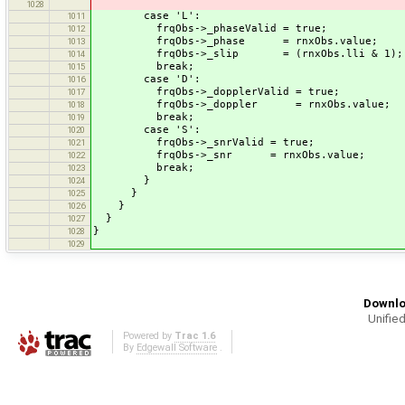
1028
case 'L':
1011
frqObs->_phaseValid = true;
1012
frqObs->_phase = rnxObs.value;
1013
frqObs->_slip = (rnxObs.lli & 1);
1014
break;
1015
case 'D':
1016
frqObs->_dopplerValid = true;
1017
frqObs->_doppler = rnxObs.value;
1018
break;
1019
case 'S':
1020
frqObs->_snrValid = true;
1021
frqObs->_snr = rnxObs.value;
1022
break;
1023
}
1024
}
1025
}
1026
}
1027
}
1028
1029
Downlo
Unified
Powered by
Trac 1.6
By
Edgewall Software
.