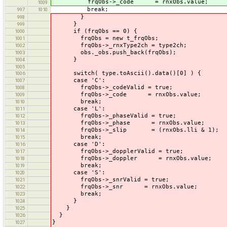
frqObs->_code = rnxObs.value;
1009
break;
997
1010
}
998
}
999
if (frqObs == 0) {
1000
frqObs = new t_frqObs;
1001
frqObs->_rnxType2ch = type2ch;
1002
obs._obs.push_back(frqObs);
1003
}
1004
1005
switch( type.toAscii().data()[0] ) {
1006
case 'C':
1007
frqObs->_codeValid = true;
1008
frqObs->_code = rnxObs.value;
1009
break;
1010
case 'L':
1011
frqObs->_phaseValid = true;
1012
frqObs->_phase = rnxObs.value;
1013
frqObs->_slip = (rnxObs.lli & 1);
1014
break;
1015
case 'D':
1016
frqObs->_dopplerValid = true;
1017
frqObs->_doppler = rnxObs.value;
1018
break;
1019
case 'S':
1020
frqObs->_snrValid = true;
1021
frqObs->_snr = rnxObs.value;
1022
break;
1023
}
1024
}
1025
}
1026
}
1027