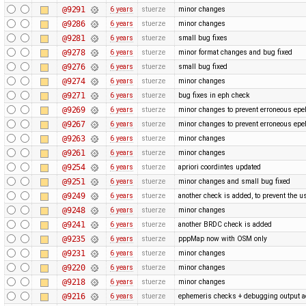
@9291
6 years
stuerze
minor changes
@9286
6 years
stuerze
minor changes
@9281
6 years
stuerze
small bug fixes
@9278
6 years
stuerze
minor format changes and bug fixed
@9276
6 years
stuerze
small bug fixed
@9274
6 years
stuerze
minor changes
@9271
6 years
stuerze
bug fixes in eph check
@9269
6 years
stuerze
minor changes to prevent erroneous epe
@9267
6 years
stuerze
minor changes to prevent erroneous epe
@9263
6 years
stuerze
minor changes
@9261
6 years
stuerze
minor changes
@9254
6 years
stuerze
apriori coordintes updated
@9251
6 years
stuerze
minor changes and small bug fixed
@9249
6 years
stuerze
another check is added, to prevent the u
@9248
6 years
stuerze
minor changes
@9241
6 years
stuerze
another BRDC check is added
@9235
6 years
stuerze
pppMap now with OSM only
@9231
6 years
stuerze
minor changes
@9220
6 years
stuerze
minor changes
@9218
6 years
stuerze
minor changes
@9216
6 years
stuerze
ephemeris checks + debugging output 