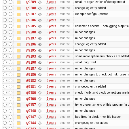
@9209
6 years
stuerze
small re-organization of debug output
@9208
6 years
stuerze
changeLog entry added
@9207
6 years
stuerze
example configs updated
@9206
6 years
stuerze
@9205
6 years
stuerze
ephemeris checks + debugging output 
@9200
6 years
stuerze
minor changes
@9197
6 years
stuerze
minor changes
@9196
6 years
stuerze
changeLog entry added
@9195
6 years
stuerze
minor changes
@9193
6 years
stuerze
some more ephemeris checks are adde
@9190
6 years
stuerze
small bug fixed
@9187
6 years
stuerze
minor changes
@9186
6 years
stuerze
minor changes to check both skl base 
@9182
6 years
stuerze
minor changes
@9181
6 years
stuerze
changeLog entry added
@9180
6 years
stuerze
check if orbit and clock corrections are 
@9160
6 years
stuerze
minor changes
@9157
6 years
stuerze
try to prevent an end of this program in 
@9148
6 years
stuerze
minor changes
@9147
6 years
stuerze
bug fixed in clock rinex file header
@9144
6 years
stuerze
changeLog entries added
@9143
6 years
stuerze
minor changes