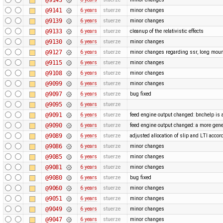
@9141
6 years
stuerze
minor changes
@9139
6 years
stuerze
minor changes
@9133
6 years
stuerze
cleanup of the relativistic effects
@9130
6 years
stuerze
minor changes
@9127
6 years
stuerze
minor changes regarding ssr, long moun
@9115
6 years
stuerze
minor changes
@9108
6 years
stuerze
minor changes
@9099
6 years
stuerze
minor changes
@9097
6 years
stuerze
bug fixed
@9095
6 years
stuerze
@9091
6 years
stuerze
feed engine output changed: bnchelp is 
@9090
6 years
stuerze
feed engine output changed: a more gene
@9089
6 years
stuerze
adjusted allocation of slip and LTI acco
@9086
6 years
stuerze
minor changes
@9085
6 years
stuerze
minor changes
@9081
6 years
stuerze
minor changes
@9080
6 years
stuerze
bug fixed
@9060
6 years
stuerze
minor changes
@9051
6 years
stuerze
minor changes
@9049
6 years
stuerze
minor changes
@9047
6 years
stuerze
minor changes