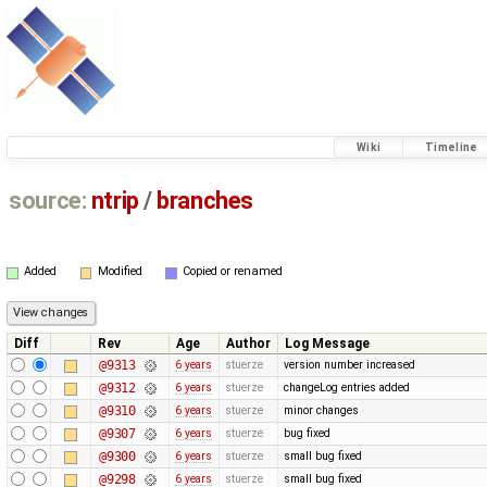
Wiki
Timeline
source:
ntrip
/
branches
Added
Modified
Copied or renamed
Diff
Rev
Age
Author
Log Message
@9313
6 years
stuerze
version number increased
@9312
6 years
stuerze
changeLog entries added
@9310
6 years
stuerze
minor changes
@9307
6 years
stuerze
bug fixed
@9300
6 years
stuerze
small bug fixed
@9298
6 years
stuerze
small bug fixed