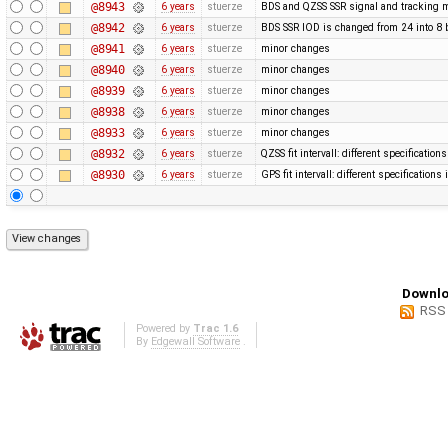
@8943
6 years
stuerze
BDS and QZSS SSR signal and tracking m
@8942
6 years
stuerze
BDS SSR IOD is changed from 24 into 8 
@8941
6 years
stuerze
minor changes
@8940
6 years
stuerze
minor changes
@8939
6 years
stuerze
minor changes
@8938
6 years
stuerze
minor changes
@8933
6 years
stuerze
minor changes
@8932
6 years
stuerze
QZSS fit intervall: different specification
@8930
6 years
stuerze
GPS fit intervall: different specification
Downlo
RSS
Powered by
Trac 1.6
By
Edgewall Software
.