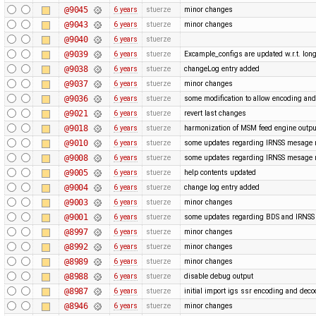
@9045
6 years
stuerze
minor changes
@9043
6 years
stuerze
minor changes
@9040
6 years
stuerze
@9039
6 years
stuerze
Excample_configs are updated w.r.t. lo
@9038
6 years
stuerze
changeLog entry added
@9037
6 years
stuerze
minor changes
@9036
6 years
stuerze
some modification to allow encoding and
@9021
6 years
stuerze
revert last changes
@9018
6 years
stuerze
harmonization of MSM feed engine outpu
@9010
6 years
stuerze
some updates regarding IRNSS mesage
@9008
6 years
stuerze
some updates regarding IRNSS mesage
@9005
6 years
stuerze
help contents updated
@9004
6 years
stuerze
change log entry added
@9003
6 years
stuerze
minor changes
@9001
6 years
stuerze
some updates regarding BDS and IRNS
@8997
6 years
stuerze
minor changes
@8992
6 years
stuerze
minor changes
@8989
6 years
stuerze
minor changes
@8988
6 years
stuerze
disable debug output
@8987
6 years
stuerze
initial import igs ssr encoding and dec
@8946
6 years
stuerze
minor changes