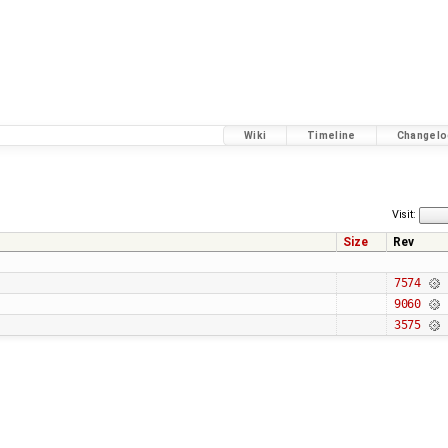
Wiki
Timeline
Changelo
Visit:
Size
Rev
7574
9060
3575