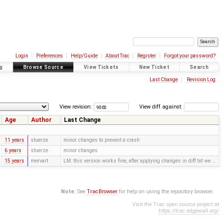
Login
Preferences
Help/Guide
About Trac
Register
Forgot your password?
g
Browse Source
View Tickets
New Ticket
Search
Last Change
Revision Log
View revision:
View diff against:
Age
Author
Last Change
11 years
stuerze
minor changes to prevent a crash
6 years
stuerze
minor changes
15 years
mervart
LM: this version works fine, after applying changes in diff.txt we …
Note:
See
TracBrowser
for help on using the repository browser.
Visit the Trac open source project at
https://trac.edgewall.org/