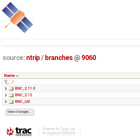
source:
ntrip
/
branches
@
9060
Name
../
BNC_2.11.0
BNC_2.12
BNC_LM
Powered by
Trac 1.6
By
Edgewall Software
.