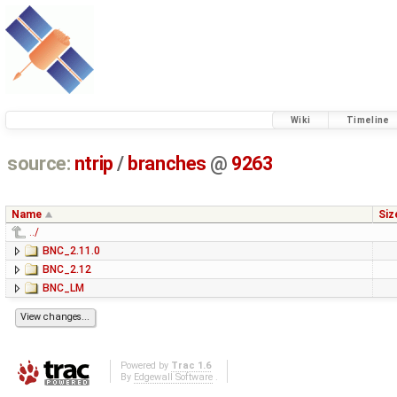
Wiki
Timeline
source:
ntrip
/
branches
@
9263
Name
Siz
../
BNC_2.11.0
BNC_2.12
BNC_LM
Powered by
Trac 1.6
By
Edgewall Software
.