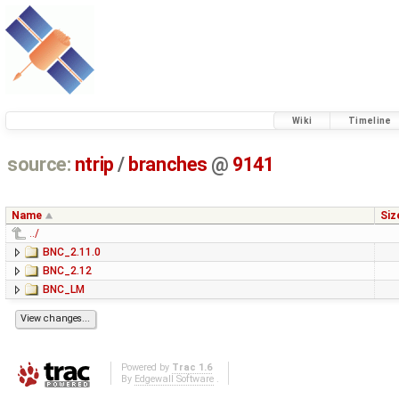
Wiki
Timeline
source:
ntrip
/
branches
@
9141
Name
Siz
../
BNC_2.11.0
BNC_2.12
BNC_LM
Powered by
Trac 1.6
By
Edgewall Software
.