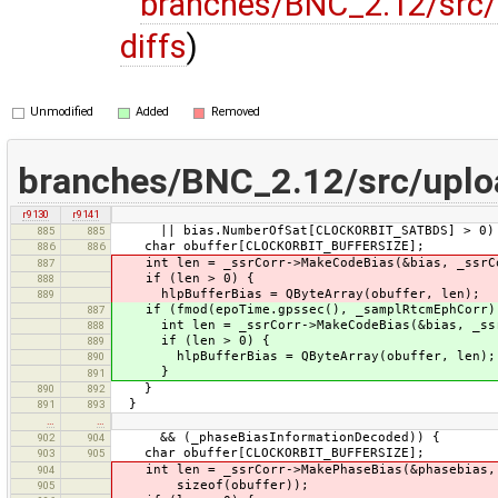
branches/BNC_2.12/src/
diffs
)
Unmodified
Added
Removed
branches/BNC_2.12/src/uplo
r9130
r9141
|| bias.NumberOfSat[CLOCKORBIT_SATBDS] > 0)
885
885
char obuffer[CLOCKORBIT_BUFFERSIZE];
886
886
int len = _ssrCorr->MakeCodeBias(&bias, _ssrCor
887
if (len > 0) {
888
hlpBufferBias = QByteArray(obuffer, len);
889
if (fmod(epoTime.gpssec(), _samplRtcmEphCorr)
887
int len = _ssrCorr->MakeCodeBias(&bias, _ssrCo
888
if (len > 0) {
889
hlpBufferBias = QByteArray(obuffer, len);
890
}
891
}
890
892
}
891
893
…
…
&& (_phaseBiasInformationDecoded)) {
902
904
char obuffer[CLOCKORBIT_BUFFERSIZE];
903
905
int len = _ssrCorr->MakePhaseBias(&phasebias, 
904
sizeof(obuffer));
905