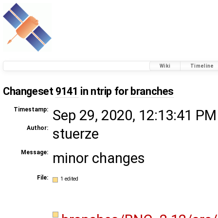
Wiki
Timeline
Changeset
9141
in ntrip for
branches
Timestamp:
Sep 29, 2020, 12:13:41 PM
Author:
stuerze
Message:
minor changes
File:
1 edited