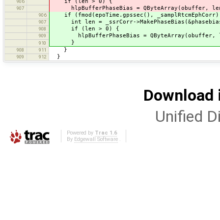
if (len > 0) {
906
hlpBufferPhaseBias = QByteArray(obuffer, le
907
if (fmod(epoTime.gpssec(), _samplRtcmEphCorr)
906
int len = _ssrCorr->MakePhaseBias(&phasebias, 
907
if (len > 0) {
908
hlpBufferPhaseBias = QByteArray(obuffer, 
909
}
910
}
908
911
}
909
912
Download i
Unified Di
Powered by
Trac 1.6
By
Edgewall Software
.