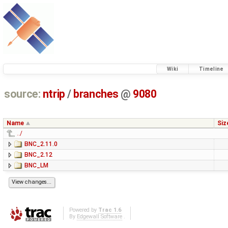
Wiki
Timeline
source:
ntrip
/
branches
@
9080
Name
Siz
../
BNC_2.11.0
BNC_2.12
BNC_LM
Powered by
Trac 1.6
By
Edgewall Software
.