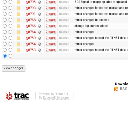
@8795
7 years
stuerze
BDS Signal Id mapping table is updated 
@8793
7 years
stuerze
minor changes for correct marker and re
@8791
7 years
stuerze
minor changes for correct marker and re
@8768
7 years
stuerze
minor changes in bnchelp
@8766
7 years
stuerze
change log entries added
@8764
7 years
stuerze
minor changes
@8759
7 years
stuerze
minor changes to read the RTNET data b
@8754
7 years
stuerze
minor changes
@8753
7 years
stuerze
minor changes to read the RTNET data b
Downlo
RSS
Powered by
Trac 1.6
By
Edgewall Software
.