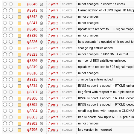
@8846
7 years
stuerze
minor changes in ephemris check
@8843
7 years
stuerze
Harmonization of RTCM3 Signal ID Map
@8842
7 years
stuerze
minor changes
@8841
7 years
stuerze
minor changes
@8840
7 years
stuerze
update with respect to BDS signal mappi
@8836
7 years
stuerze
minor changes
@8826
7 years
stuerze
help contents is updated with respect 
@8825
7 years
stuerze
change log entries added
@8823
7 years
stuerze
minor changes in PPP NMEA output
@8820
7 years
stuerze
number of BDS satelliotes enlarged
@8819
7 years
stuerze
update with respect to BDS signal mappi
@8816
7 years
stuerze
minor changes
@8815
7 years
stuerze
change log entries added
@8814
7 years
stuerze
IRNSS support is added in RTCM3 ephe
@8807
7 years
stuerze
bug fixed with respect to multiple mess
@8806
7 years
stuerze
IRNSS support is added in RTCM3 decod
@8805
7 years
stuerze
IRNSS support is added in RTCM3 decod
@8804
7 years
stuerze
small bug fixed with respect to GLONAS
@8803
7 years
stuerze
bnc supports now up to 63 BDS prn nu
@8802
7 years
stuerze
minor changes
@8796
7 years
stuerze
bnc version is increased