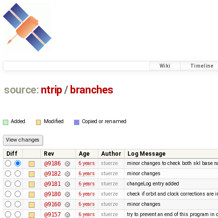
Wiki
Timeline
source:
ntrip
/
branches
Added
Modified
Copied or renamed
Diff
Rev
Age
Author
Log Message
@9186
6 years
stuerze
minor changes to check both skl base 
@9182
6 years
stuerze
minor changes
@9181
6 years
stuerze
changeLog entry added
@9180
6 years
stuerze
check if orbit and clock corrections are 
@9160
6 years
stuerze
minor changes
@9157
6 years
stuerze
try to prevent an end of this program in 