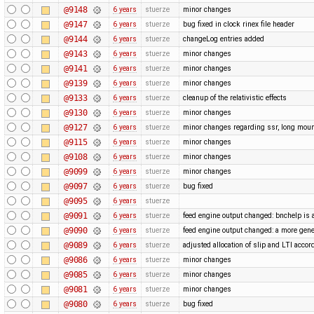
@9148
6 years
stuerze
minor changes
@9147
6 years
stuerze
bug fixed in clock rinex file header
@9144
6 years
stuerze
changeLog entries added
@9143
6 years
stuerze
minor changes
@9141
6 years
stuerze
minor changes
@9139
6 years
stuerze
minor changes
@9133
6 years
stuerze
cleanup of the relativistic effects
@9130
6 years
stuerze
minor changes
@9127
6 years
stuerze
minor changes regarding ssr, long moun
@9115
6 years
stuerze
minor changes
@9108
6 years
stuerze
minor changes
@9099
6 years
stuerze
minor changes
@9097
6 years
stuerze
bug fixed
@9095
6 years
stuerze
@9091
6 years
stuerze
feed engine output changed: bnchelp is 
@9090
6 years
stuerze
feed engine output changed: a more gene
@9089
6 years
stuerze
adjusted allocation of slip and LTI acco
@9086
6 years
stuerze
minor changes
@9085
6 years
stuerze
minor changes
@9081
6 years
stuerze
minor changes
@9080
6 years
stuerze
bug fixed