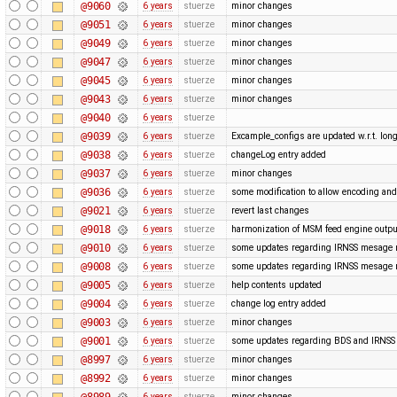
@9060
6 years
stuerze
minor changes
@9051
6 years
stuerze
minor changes
@9049
6 years
stuerze
minor changes
@9047
6 years
stuerze
minor changes
@9045
6 years
stuerze
minor changes
@9043
6 years
stuerze
minor changes
@9040
6 years
stuerze
@9039
6 years
stuerze
Excample_configs are updated w.r.t. lo
@9038
6 years
stuerze
changeLog entry added
@9037
6 years
stuerze
minor changes
@9036
6 years
stuerze
some modification to allow encoding and
@9021
6 years
stuerze
revert last changes
@9018
6 years
stuerze
harmonization of MSM feed engine outpu
@9010
6 years
stuerze
some updates regarding IRNSS mesage
@9008
6 years
stuerze
some updates regarding IRNSS mesage
@9005
6 years
stuerze
help contents updated
@9004
6 years
stuerze
change log entry added
@9003
6 years
stuerze
minor changes
@9001
6 years
stuerze
some updates regarding BDS and IRNS
@8997
6 years
stuerze
minor changes
@8992
6 years
stuerze
minor changes
@8989
6 years
stuerze
minor changes