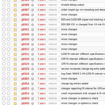
@8988
6 years
stuerze
disable debug output
@8987
6 years
stuerze
initial import igs ssr encoding and dec
@8946
6 years
stuerze
minor changes
@8943
6 years
stuerze
BDS and QZSS SSR signal and tracking m
@8942
6 years
stuerze
BDS SSR IOD is changed from 24 into 8 
@8941
6 years
stuerze
minor changes
@8940
6 years
stuerze
minor changes
@8939
6 years
stuerze
minor changes
@8938
6 years
stuerze
minor changes
@8933
6 years
stuerze
minor changes
@8932
6 years
stuerze
QZSS fit intervall: different specification
@8930
6 years
stuerze
GPS fit intervall: different specification
@8929
6 years
stuerze
GPS fit intervall: different specification
@8928
6 years
stuerze
version increased, change log entry add
@8926
6 years
stuerze
bug fixed: RINEX 3.04 QZSS fit interval i
@8885
7 years
stuerze
minor changes
@8856
7 years
stuerze
change log entries added
@8855
7 years
stuerze
changes regarding fit interval for GPS 
@8854
7 years
stuerze
small improvement with respect to fit in
@8850
7 years
stuerze
minor changes in ephemris check
@8849
7 years
stuerze
minor changes in ephemris check