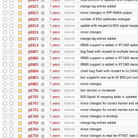
@8825
7 years
stuerze
change log entries added
@8823
7 years
stuerze
minor changes in PPP NMEA output
@8820
7 years
stuerze
number of BDS satelliotes enlarged
@8819
7 years
stuerze
update with respect to BDS signal mappi
@8816
7 years
stuerze
minor changes
@8815
7 years
stuerze
change log entries added
@8814
7 years
stuerze
IRNSS support is added in RTCM3 ephe
@8807
7 years
stuerze
bug fixed with respect to multiple mess
@8806
7 years
stuerze
IRNSS support is added in RTCM3 decod
@8805
7 years
stuerze
IRNSS support is added in RTCM3 decod
@8804
7 years
stuerze
small bug fixed with respect to GLONAS
@8803
7 years
stuerze
bnc supports now up to 63 BDS prn nu
@8802
7 years
stuerze
minor changes
@8796
7 years
stuerze
bnc version is increased
@8795
7 years
stuerze
BDS Signal Id mapping table is updated 
@8793
7 years
stuerze
minor changes for correct marker and re
@8791
7 years
stuerze
minor changes for correct marker and re
@8768
7 years
stuerze
minor changes in bnchelp
@8766
7 years
stuerze
change log entries added
@8764
7 years
stuerze
minor changes
@8759
7 years
stuerze
minor changes to read the RTNET data b