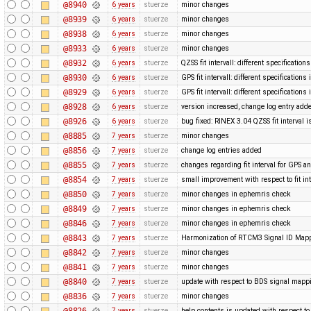
@8940
6 years
stuerze
minor changes
@8939
6 years
stuerze
minor changes
@8938
6 years
stuerze
minor changes
@8933
6 years
stuerze
minor changes
@8932
6 years
stuerze
QZSS fit intervall: different specification
@8930
6 years
stuerze
GPS fit intervall: different specification
@8929
6 years
stuerze
GPS fit intervall: different specification
@8928
6 years
stuerze
version increased, change log entry add
@8926
6 years
stuerze
bug fixed: RINEX 3.04 QZSS fit interval i
@8885
7 years
stuerze
minor changes
@8856
7 years
stuerze
change log entries added
@8855
7 years
stuerze
changes regarding fit interval for GPS 
@8854
7 years
stuerze
small improvement with respect to fit in
@8850
7 years
stuerze
minor changes in ephemris check
@8849
7 years
stuerze
minor changes in ephemris check
@8846
7 years
stuerze
minor changes in ephemris check
@8843
7 years
stuerze
Harmonization of RTCM3 Signal ID Map
@8842
7 years
stuerze
minor changes
@8841
7 years
stuerze
minor changes
@8840
7 years
stuerze
update with respect to BDS signal mappi
@8836
7 years
stuerze
minor changes
@8826
7 years
stuerze
help contents is updated with respect 