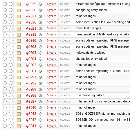
@9039
6 years
stuerze
Excample_configs are updated w.r.t. lo
@9038
6 years
stuerze
changeLog entry added
@9037
6 years
stuerze
minor changes
@9036
6 years
stuerze
some modification to allow encoding and
@9021
6 years
stuerze
revert last changes
@9018
6 years
stuerze
harmonization of MSM feed engine outpu
@9010
6 years
stuerze
some updates regarding IRNSS mesage
@9008
6 years
stuerze
some updates regarding IRNSS mesage
@9005
6 years
stuerze
help contents updated
@9004
6 years
stuerze
change log entry added
@9003
6 years
stuerze
minor changes
@9001
6 years
stuerze
some updates regarding BDS and IRNS
@8997
6 years
stuerze
minor changes
@8992
6 years
stuerze
minor changes
@8989
6 years
stuerze
minor changes
@8988
6 years
stuerze
disable debug output
@8987
6 years
stuerze
initial import igs ssr encoding and dec
@8946
6 years
stuerze
minor changes
@8943
6 years
stuerze
BDS and QZSS SSR signal and tracking m
@8942
6 years
stuerze
BDS SSR IOD is changed from 24 into 8 
@8941
6 years
stuerze
minor changes