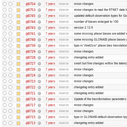
@8754
7 years
stuerze
minor changes
@8753
7 years
stuerze
minor changes to read the RTNET data b
@8745
7 years
stuerze
updated default observation types for Gal
@8744
7 years
stuerze
number of biases enlarged to 100
@8743
7 years
stuerze
version 2.12.9
@8741
7 years
stuerze
some missing phase biases are added wit
@8740
7 years
stuerze
some missing GLONASS phase biases ar
@8739
7 years
stuerze
typo in 'rtnet2ssr' phase bias translatio
@8729
7 years
stuerze
minor changes
@8728
7 years
stuerze
changelog entry added
@8727
7 years
stuerze
small but fine changes within the laten
@8726
7 years
stuerze
minor changes
@8724
7 years
stuerze
minor changes
@8723
7 years
stuerze
minor changes
@8722
7 years
stuerze
changelog entry added
@8721
7 years
stuerze
changelog entry added
@8719
7 years
stuerze
Update of the transformation paramete
@8717
7 years
stuerze
minor changes
@8716
7 years
stuerze
minor changes
@8715
7 years
stuerze
typo in GLONASS default observation typ
@8713
7 years
stuerze
changelog entry added