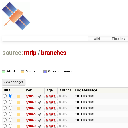
Wiki
Timeline
source:
ntrip
/
branches
Added
Modified
Copied or renamed
Diff
Rev
Age
Author
Log Message
@9051
6 years
stuerze
minor changes
@9049
6 years
stuerze
minor changes
@9047
6 years
stuerze
minor changes
@9045
6 years
stuerze
minor changes
@9043
6 years
stuerze
minor changes
@9040
6 years
stuerze