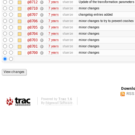
@8712
7 years
stuerze
Update of the transformation paramete
@8710
7 years
stuerze
minor changes
@8707
7 years
stuerze
changelog entries added
@8706
7 years
stuerze
minor changes to try to prevent crashe
@8705
7 years
stuerze
minor changes
@8704
7 years
stuerze
minor changes
@8703
7 years
stuerze
minor changes
@8701
7 years
stuerze
minor changes
@8700
7 years
stuerze
minor changes
Downlo
RSS
Powered by
Trac 1.6
By
Edgewall Software
.