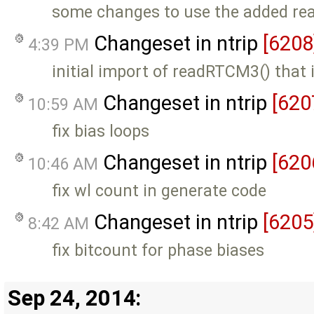
some changes to use the added r
Changeset in ntrip
[6208
4:39 PM
initial import of readRTCM3() that 
Changeset in ntrip
[620
10:59 AM
fix bias loops
Changeset in ntrip
[620
10:46 AM
fix wl count in generate code
Changeset in ntrip
[6205
8:42 AM
fix bitcount for phase biases
Sep 24, 2014: