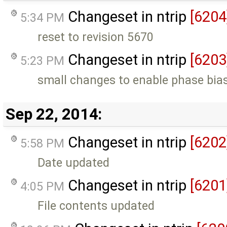
Changeset in ntrip
[6204
5:34 PM
reset to revision 5670
Changeset in ntrip
[6203
5:23 PM
small changes to enable phase bia
Sep 22, 2014:
Changeset in ntrip
[6202
5:58 PM
Date updated
Changeset in ntrip
[6201
4:05 PM
File contents updated