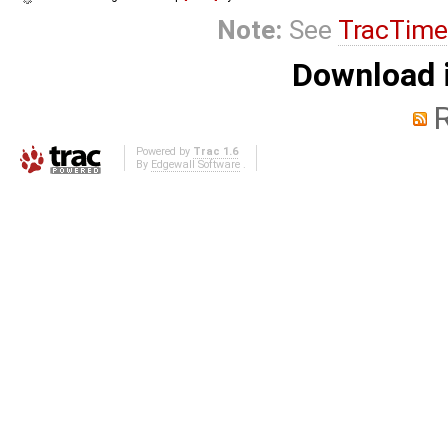
Note:
See
TracTime
Download i
Powered by
Trac 1.6
By
Edgewall Software
.