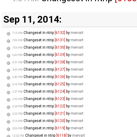
Sep 11, 2014:
Changeset in ntrip
[6132]
by
mervart
7:15 PM
Changeset in ntrip
[6131]
by
mervart
7:09 PM
Changeset in ntrip
[6130]
by
mervart
7:06 PM
Changeset in ntrip
[6129]
by
mervart
6:43 PM
Changeset in ntrip
[6128]
by
mervart
4:31 PM
Changeset in ntrip
[6127]
by
mervart
3:45 PM
Changeset in ntrip
[6126]
by
mervart
3:40 PM
Changeset in ntrip
[6125]
by
mervart
3:10 PM
Changeset in ntrip
[6124]
by
mervart
2:37 PM
Changeset in ntrip
[6123]
by
mervart
2:32 PM
Changeset in ntrip
[6122]
by
mervart
2:24 PM
Changeset in ntrip
[6121]
by
mervart
2:22 PM
Changeset in ntrip
[6120]
by
mervart
2:15 PM
Changeset in ntrip
[6119]
by
mervart
2:06 PM
Changeset in ntrip
[6118]
by
mervart
12:32 PM