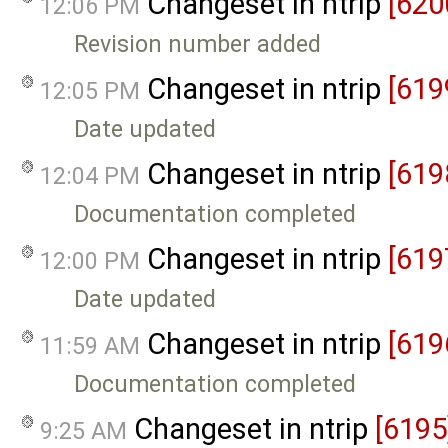
Changeset in ntrip
[620
12:06 PM
Revision number added
Changeset in ntrip
[619
12:05 PM
Date updated
Changeset in ntrip
[619
12:04 PM
Documentation completed
Changeset in ntrip
[619
12:00 PM
Date updated
Changeset in ntrip
[619
11:59 AM
Documentation completed
Changeset in ntrip
[6195
9:25 AM