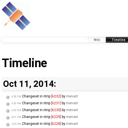
Wiki
Timeline
Timeline
Oct 11, 2014:
Changeset in ntrip
[6232]
by
mervart
4:58 PM
Changeset in ntrip
[6231]
by
mervart
4:50 PM
Changeset in ntrip
[6230]
by
mervart
4:20 PM
Changeset in ntrip
[6229]
by
mervart
4:01 PM
Changeset in ntrip
[6228]
by
mervart
3:45 PM