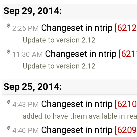
Sep 29, 2014:
Changeset in ntrip
[6212
2:26 PM
Update to version 2.12
Changeset in ntrip
[621
11:30 AM
Update to version 2.12
Sep 25, 2014:
Changeset in ntrip
[6210
4:43 PM
added to have them available in r
Changeset in ntrip
[6209
4:40 PM