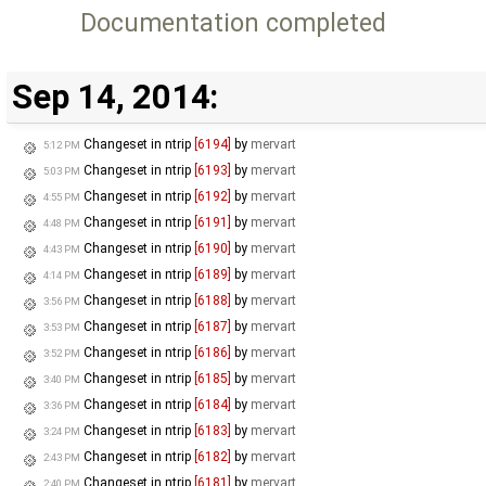
Documentation completed
Sep 14, 2014:
Changeset in ntrip
[6194]
by
mervart
5:12 PM
Changeset in ntrip
[6193]
by
mervart
5:03 PM
Changeset in ntrip
[6192]
by
mervart
4:55 PM
Changeset in ntrip
[6191]
by
mervart
4:48 PM
Changeset in ntrip
[6190]
by
mervart
4:43 PM
Changeset in ntrip
[6189]
by
mervart
4:14 PM
Changeset in ntrip
[6188]
by
mervart
3:56 PM
Changeset in ntrip
[6187]
by
mervart
3:53 PM
Changeset in ntrip
[6186]
by
mervart
3:52 PM
Changeset in ntrip
[6185]
by
mervart
3:40 PM
Changeset in ntrip
[6184]
by
mervart
3:36 PM
Changeset in ntrip
[6183]
by
mervart
3:24 PM
Changeset in ntrip
[6182]
by
mervart
2:43 PM
Changeset in ntrip
[6181]
by
mervart
2:40 PM