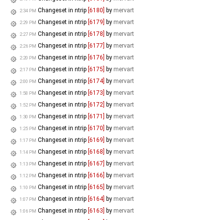
Changeset in ntrip
[6180]
by
mervart
2:34 PM
Changeset in ntrip
[6179]
by
mervart
2:29 PM
Changeset in ntrip
[6178]
by
mervart
2:27 PM
Changeset in ntrip
[6177]
by
mervart
2:26 PM
Changeset in ntrip
[6176]
by
mervart
2:20 PM
Changeset in ntrip
[6175]
by
mervart
2:17 PM
Changeset in ntrip
[6174]
by
mervart
2:00 PM
Changeset in ntrip
[6173]
by
mervart
1:58 PM
Changeset in ntrip
[6172]
by
mervart
1:52 PM
Changeset in ntrip
[6171]
by
mervart
1:30 PM
Changeset in ntrip
[6170]
by
mervart
1:25 PM
Changeset in ntrip
[6169]
by
mervart
1:17 PM
Changeset in ntrip
[6168]
by
mervart
1:14 PM
Changeset in ntrip
[6167]
by
mervart
1:13 PM
Changeset in ntrip
[6166]
by
mervart
1:12 PM
Changeset in ntrip
[6165]
by
mervart
1:10 PM
Changeset in ntrip
[6164]
by
mervart
1:07 PM
Changeset in ntrip
[6163]
by
mervart
1:06 PM