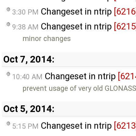
Changeset in ntrip
[6216
3:30 PM
Changeset in ntrip
[6215
9:38 AM
minor changes
Oct 7, 2014:
Changeset in ntrip
[621
10:40 AM
prevent usage of very old GLONAS
Oct 5, 2014:
Changeset in ntrip
[6213
5:15 PM