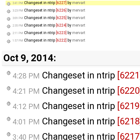
Changeset in ntrip
[6227]
by
mervart
3:41 PM
Changeset in ntrip
[6226]
by
mervart
3:23 PM
Changeset in ntrip
[6225]
by
mervart
3:09 PM
Changeset in ntrip
[6224]
by
mervart
2:35 PM
Changeset in ntrip
[6223]
by
mervart
2:11 PM
Changeset in ntrip
[6222]
by
mervart
1:57 PM
Oct 9, 2014:
Changeset in ntrip
[6221
4:28 PM
Changeset in ntrip
[6220
4:21 PM
Changeset in ntrip
[6219
4:12 PM
Changeset in ntrip
[6218
4:01 PM
Changeset in ntrip
[6217
3:40 PM