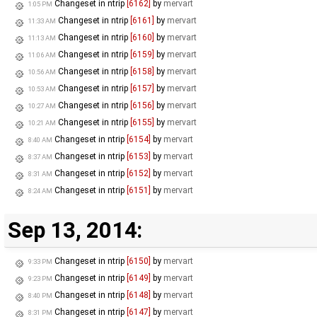
Changeset in ntrip
[6162]
by
mervart
1:05 PM
Changeset in ntrip
[6161]
by
mervart
11:33 AM
Changeset in ntrip
[6160]
by
mervart
11:13 AM
Changeset in ntrip
[6159]
by
mervart
11:06 AM
Changeset in ntrip
[6158]
by
mervart
10:56 AM
Changeset in ntrip
[6157]
by
mervart
10:53 AM
Changeset in ntrip
[6156]
by
mervart
10:27 AM
Changeset in ntrip
[6155]
by
mervart
10:21 AM
Changeset in ntrip
[6154]
by
mervart
8:40 AM
Changeset in ntrip
[6153]
by
mervart
8:37 AM
Changeset in ntrip
[6152]
by
mervart
8:31 AM
Changeset in ntrip
[6151]
by
mervart
8:24 AM
Sep 13, 2014:
Changeset in ntrip
[6150]
by
mervart
9:33 PM
Changeset in ntrip
[6149]
by
mervart
9:23 PM
Changeset in ntrip
[6148]
by
mervart
8:40 PM
Changeset in ntrip
[6147]
by
mervart
8:31 PM