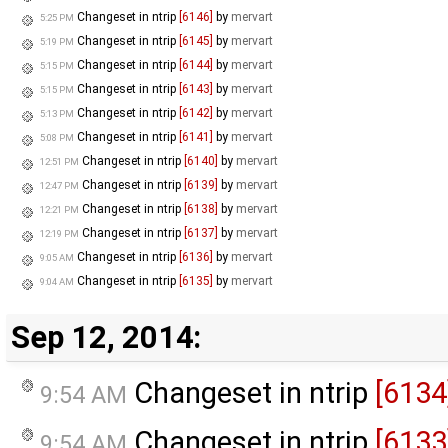
Changeset in ntrip
[6146]
by
mervart
5:25 PM
Changeset in ntrip
[6145]
by
mervart
5:19 PM
Changeset in ntrip
[6144]
by
mervart
5:15 PM
Changeset in ntrip
[6143]
by
mervart
5:15 PM
Changeset in ntrip
[6142]
by
mervart
5:13 PM
Changeset in ntrip
[6141]
by
mervart
5:08 PM
Changeset in ntrip
[6140]
by
mervart
12:51 PM
Changeset in ntrip
[6139]
by
mervart
12:47 PM
Changeset in ntrip
[6138]
by
mervart
12:21 PM
Changeset in ntrip
[6137]
by
mervart
12:19 PM
Changeset in ntrip
[6136]
by
mervart
9:05 AM
Changeset in ntrip
[6135]
by
mervart
9:04 AM
Sep 12, 2014:
Changeset in ntrip
[6134
9:54 AM
Changeset in ntrip
[6133
9:54 AM