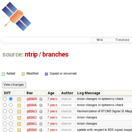
Wiki
Timeline
source:
ntrip
/
branches
Added
Modified
Copied or renamed
Diff
Rev
Age
Author
Log Message
@8849
7 years
stuerze
minor changes in ephemris check
@8846
7 years
stuerze
minor changes in ephemris check
@8843
7 years
stuerze
Harmonization of RTCM3 Signal ID Map
@8842
7 years
stuerze
minor changes
@8841
7 years
stuerze
minor changes
@8840
7 years
stuerze
update with respect to BDS signal mappi