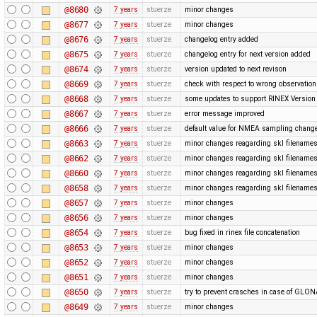
@8680
7 years
stuerze
minor changes
@8677
7 years
stuerze
minor changes
@8676
7 years
stuerze
changelog entry added
@8675
7 years
stuerze
changelog entry for next version added
@8674
7 years
stuerze
version updated to next revison
@8669
7 years
stuerze
check with respect to wrong observatio
@8668
7 years
stuerze
some updates to support RINEX Version 
@8667
7 years
stuerze
error message improved
@8666
7 years
stuerze
default value for NMEA sampling chang
@8663
7 years
stuerze
minor changes reagarding skl filename
@8662
7 years
stuerze
minor changes reagarding skl filename
@8660
7 years
stuerze
minor changes reagarding skl filename
@8658
7 years
stuerze
minor changes reagarding skl filename
@8657
7 years
stuerze
minor changes
@8656
7 years
stuerze
minor changes
@8654
7 years
stuerze
bug fixed in rinex file concatenation
@8653
7 years
stuerze
minor changes
@8652
7 years
stuerze
minor changes
@8651
7 years
stuerze
minor changes
@8650
7 years
stuerze
try to prevent crasches in case of GLONA
@8649
7 years
stuerze
minor changes