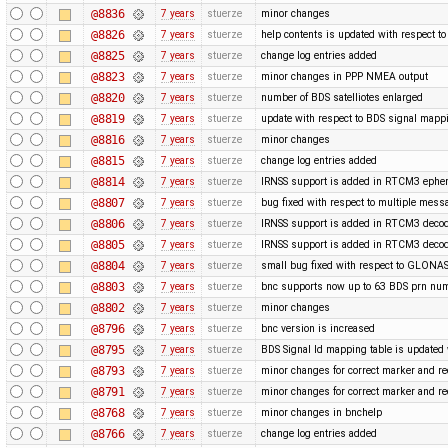
@8836
7 years
stuerze
minor changes
@8826
7 years
stuerze
help contents is updated with respect 
@8825
7 years
stuerze
change log entries added
@8823
7 years
stuerze
minor changes in PPP NMEA output
@8820
7 years
stuerze
number of BDS satelliotes enlarged
@8819
7 years
stuerze
update with respect to BDS signal mappi
@8816
7 years
stuerze
minor changes
@8815
7 years
stuerze
change log entries added
@8814
7 years
stuerze
IRNSS support is added in RTCM3 ephe
@8807
7 years
stuerze
bug fixed with respect to multiple mess
@8806
7 years
stuerze
IRNSS support is added in RTCM3 decod
@8805
7 years
stuerze
IRNSS support is added in RTCM3 decod
@8804
7 years
stuerze
small bug fixed with respect to GLONAS
@8803
7 years
stuerze
bnc supports now up to 63 BDS prn nu
@8802
7 years
stuerze
minor changes
@8796
7 years
stuerze
bnc version is increased
@8795
7 years
stuerze
BDS Signal Id mapping table is updated 
@8793
7 years
stuerze
minor changes for correct marker and re
@8791
7 years
stuerze
minor changes for correct marker and re
@8768
7 years
stuerze
minor changes in bnchelp
@8766
7 years
stuerze
change log entries added