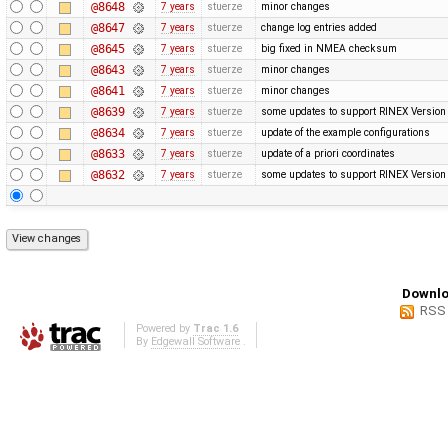
@8648
7 years
stuerze
minor changes
@8647
7 years
stuerze
change log entries added
@8645
7 years
stuerze
big fixed in NMEA checksum
@8643
7 years
stuerze
minor changes
@8641
7 years
stuerze
minor changes
@8639
7 years
stuerze
some updates to support RINEX Version
@8634
7 years
stuerze
update of the example configurations
@8633
7 years
stuerze
update of a priori coordinates
@8632
7 years
stuerze
some updates to support RINEX Version
Downlo
RSS
Powered by
Trac 1.6
By
Edgewall Software
.