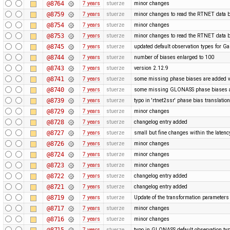
@8764
7 years
stuerze
minor changes
@8759
7 years
stuerze
minor changes to read the RTNET data b
@8754
7 years
stuerze
minor changes
@8753
7 years
stuerze
minor changes to read the RTNET data b
@8745
7 years
stuerze
updated default observation types for Gal
@8744
7 years
stuerze
number of biases enlarged to 100
@8743
7 years
stuerze
version 2.12.9
@8741
7 years
stuerze
some missing phase biases are added wit
@8740
7 years
stuerze
some missing GLONASS phase biases ar
@8739
7 years
stuerze
typo in 'rtnet2ssr' phase bias translatio
@8729
7 years
stuerze
minor changes
@8728
7 years
stuerze
changelog entry added
@8727
7 years
stuerze
small but fine changes within the laten
@8726
7 years
stuerze
minor changes
@8724
7 years
stuerze
minor changes
@8723
7 years
stuerze
minor changes
@8722
7 years
stuerze
changelog entry added
@8721
7 years
stuerze
changelog entry added
@8719
7 years
stuerze
Update of the transformation paramete
@8717
7 years
stuerze
minor changes
@8716
7 years
stuerze
minor changes
@8715
7 years
stuerze
typo in GLONASS default observation typ