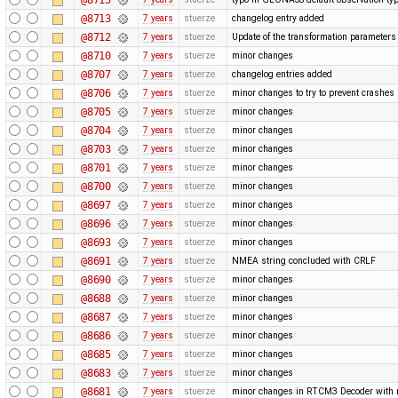
@8713
7 years
stuerze
changelog entry added
@8712
7 years
stuerze
Update of the transformation paramete
@8710
7 years
stuerze
minor changes
@8707
7 years
stuerze
changelog entries added
@8706
7 years
stuerze
minor changes to try to prevent crashe
@8705
7 years
stuerze
minor changes
@8704
7 years
stuerze
minor changes
@8703
7 years
stuerze
minor changes
@8701
7 years
stuerze
minor changes
@8700
7 years
stuerze
minor changes
@8697
7 years
stuerze
minor changes
@8696
7 years
stuerze
minor changes
@8693
7 years
stuerze
minor changes
@8691
7 years
stuerze
NMEA string concluded with CRLF
@8690
7 years
stuerze
minor changes
@8688
7 years
stuerze
minor changes
@8687
7 years
stuerze
minor changes
@8686
7 years
stuerze
minor changes
@8685
7 years
stuerze
minor changes
@8683
7 years
stuerze
minor changes
@8681
7 years
stuerze
minor changes in RTCM3 Decoder with 