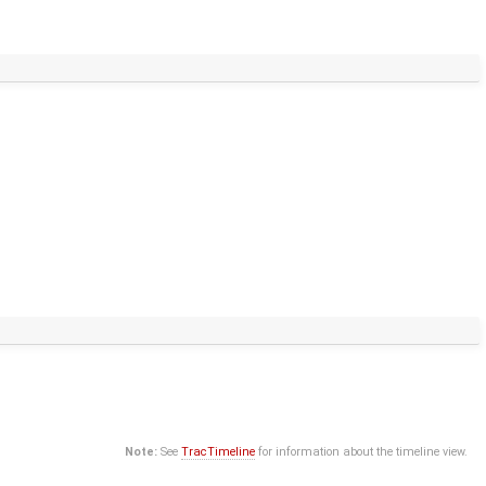
Note:
See
TracTimeline
for information about the timeline view.