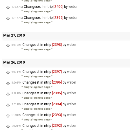
* empty log message
*
Changeset in ntrip
[2400]
by
weber
10:45 AM
* empty log message
*
Changeset in ntrip
[2399]
by
weber
10:17 AM
* empty log message
*
Mar 27, 2010:
Changeset in ntrip
[2398]
by
weber
8:19 AM
* empty log message
*
Mar 26, 2010:
Changeset in ntrip
[2397]
by
weber
9:10 PM
* empty log message
*
Changeset in ntrip
[2396]
by
weber
8:56 PM
* empty log message
*
Changeset in ntrip
[2395]
by
weber
8:29 PM
* empty log message
*
Changeset in ntrip
[2394]
by
weber
3:51 PM
* empty log message
*
Changeset in ntrip
[2393]
by
weber
3:33 PM
* empty log message
*
Changeset in ntrip
[2392]
by
weber
3:12 PM