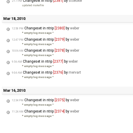
Changeset in ntrip
[2381]
by
stoecker
2:17 PM
updated makefile
Mar 18, 2010:
Changeset in ntrip
[2380]
by
weber
12:58 PM
* empty log message
*
Changeset in ntrip
[2379]
by
weber
12:47 PM
* empty log message
*
Changeset in ntrip
[2378]
by
weber
10:06 AM
* empty log message
*
Changeset in ntrip
[2377]
by
weber
9:56 AM
* empty log message
*
Changeset in ntrip
[2376]
by
mervart
9:04 AM
* empty log message
*
Mar 16, 2010:
Changeset in ntrip
[2375]
by
weber
12:34 PM
* empty log message
*
Changeset in ntrip
[2374]
by
weber
11:24 AM
* empty log message
*