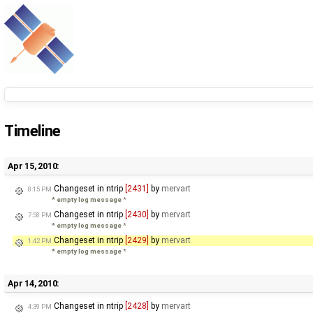
Timeline
Apr 15, 2010:
Changeset in ntrip
[2431]
by
mervart
8:15 PM
* empty log message
*
Changeset in ntrip
[2430]
by
mervart
7:58 PM
* empty log message
*
Changeset in ntrip
[2429]
by
mervart
1:42 PM
* empty log message
*
Apr 14, 2010:
Changeset in ntrip
[2428]
by
mervart
4:39 PM