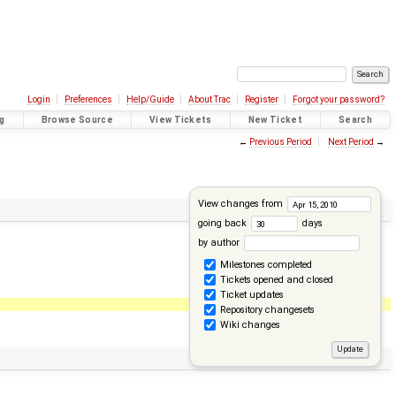
Login
Preferences
Help/Guide
About Trac
Register
Forgot your password?
g
Browse Source
View Tickets
New Ticket
Search
←
Previous Period
Next Period
→
View changes from
going back
days
by author
Milestones completed
Tickets opened and closed
Ticket updates
Repository changesets
Wiki changes