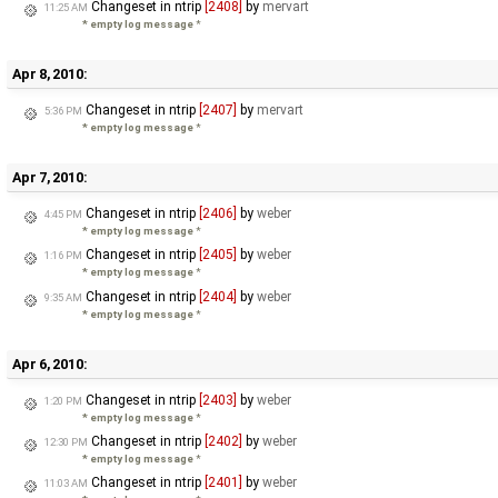
Changeset in ntrip
[2408]
by
mervart
11:25 AM
* empty log message
*
Apr 8, 2010:
Changeset in ntrip
[2407]
by
mervart
5:36 PM
* empty log message
*
Apr 7, 2010:
Changeset in ntrip
[2406]
by
weber
4:45 PM
* empty log message
*
Changeset in ntrip
[2405]
by
weber
1:16 PM
* empty log message
*
Changeset in ntrip
[2404]
by
weber
9:35 AM
* empty log message
*
Apr 6, 2010:
Changeset in ntrip
[2403]
by
weber
1:20 PM
* empty log message
*
Changeset in ntrip
[2402]
by
weber
12:30 PM
* empty log message
*
Changeset in ntrip
[2401]
by
weber
11:03 AM