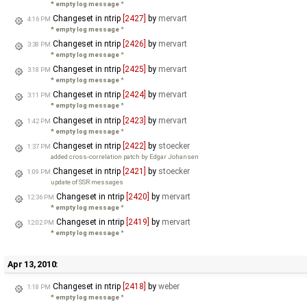
* empty log message
*
Changeset in ntrip
[2427]
by
mervart
4:16 PM
* empty log message
*
Changeset in ntrip
[2426]
by
mervart
3:38 PM
* empty log message
*
Changeset in ntrip
[2425]
by
mervart
3:18 PM
* empty log message
*
Changeset in ntrip
[2424]
by
mervart
3:11 PM
* empty log message
*
Changeset in ntrip
[2423]
by
mervart
1:42 PM
* empty log message
*
Changeset in ntrip
[2422]
by
stoecker
1:37 PM
added cross-correlation patch by Edgar Johansen
Changeset in ntrip
[2421]
by
stoecker
1:09 PM
update of SSR messages
Changeset in ntrip
[2420]
by
mervart
12:36 PM
* empty log message
*
Changeset in ntrip
[2419]
by
mervart
12:02 PM
* empty log message
*
Apr 13, 2010:
Changeset in ntrip
[2418]
by
weber
1:18 PM
* empty log message
*