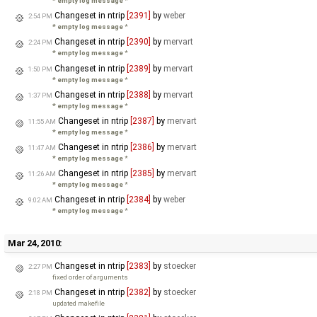
* empty log message
*
Changeset in ntrip
[2391]
by
weber
2:54 PM
* empty log message
*
Changeset in ntrip
[2390]
by
mervart
2:24 PM
* empty log message
*
Changeset in ntrip
[2389]
by
mervart
1:50 PM
* empty log message
*
Changeset in ntrip
[2388]
by
mervart
1:37 PM
* empty log message
*
Changeset in ntrip
[2387]
by
mervart
11:55 AM
* empty log message
*
Changeset in ntrip
[2386]
by
mervart
11:47 AM
* empty log message
*
Changeset in ntrip
[2385]
by
mervart
11:26 AM
* empty log message
*
Changeset in ntrip
[2384]
by
weber
9:02 AM
* empty log message
*
Mar 24, 2010:
Changeset in ntrip
[2383]
by
stoecker
2:27 PM
fixed order of arguments
Changeset in ntrip
[2382]
by
stoecker
2:18 PM
updated makefile