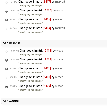
Changeset in ntrip
[2417]
by
mervart
1:04 PM
* empty log message
*
Changeset in ntrip
[2416]
by
weber
10:22 AM
* empty log message
*
Changeset in ntrip
[2415]
by
weber
9:55 AM
* empty log message
*
Changeset in ntrip
[2414]
by
mervart
9:42 AM
* empty log message
*
Apr 12, 2010:
Changeset in ntrip
[2413]
by
weber
10:39 PM
* empty log message
*
Changeset in ntrip
[2412]
by
weber
10:38 PM
* empty log message
*
Changeset in ntrip
[2411]
by
weber
9:32 PM
* empty log message
*
Changeset in ntrip
[2410]
by
weber
9:30 PM
* empty log message
*
Changeset in ntrip
[2409]
by
weber
5:13 PM
* empty log message
*
Apr 9, 2010: