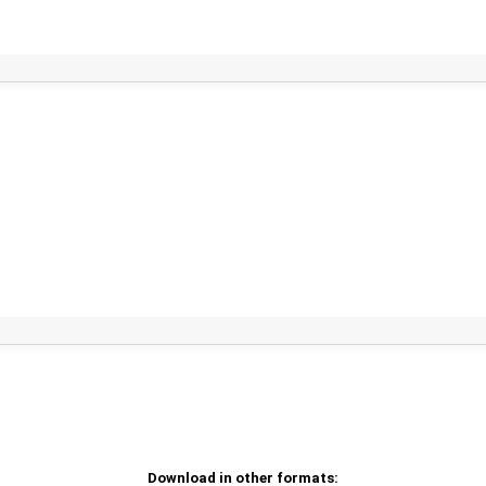
Download in other formats: