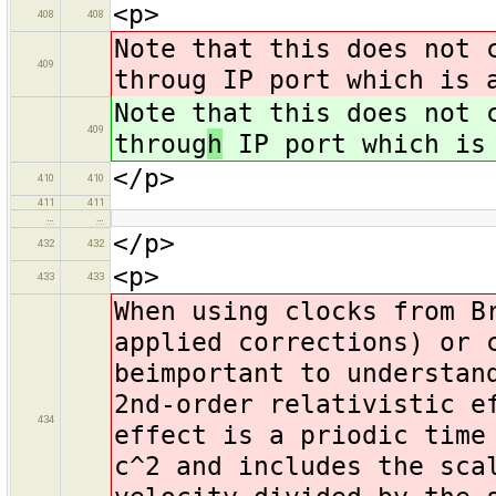
<p>
408
408
Note that this does not 
409
throug IP port which is 
Note that this does not 
409
throug
h
IP port which is 
</p>
410
410
411
411
…
…
</p>
432
432
<p>
433
433
When using clocks from B
applied corrections) or 
beimportant to understan
2nd-order relativistic e
434
effect is a priodic time
c^2 and includes the sca