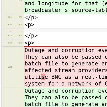
808
and longitude for that (
broadcaster's source-tab
</p>
809
809
<p>
810
810
…
…
</p>
824
824
<p>
825
825
Outage and corruption ev
They can also be passed 
batch file to generate a
826
affected stream provider
utili
s
e BNC as a real-ti
system for a network of 
Outage and corruption ev
They can also be passed 
batch file to generate a