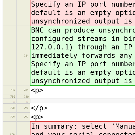
Specify an IP port numbe
default is an empty opti
unsynchronized output is
BNC can produce unsynchr
configured streams in bi
127.0.0.1) through an IP
immediately forwards any
734
Specify an IP port numbe
default is an empty opti
unsynchronized output is
<p>
735
735
736
736
…
…
</p>
798
798
<p>
799
799
In summary: select 'Manu
and your serial connecte
800