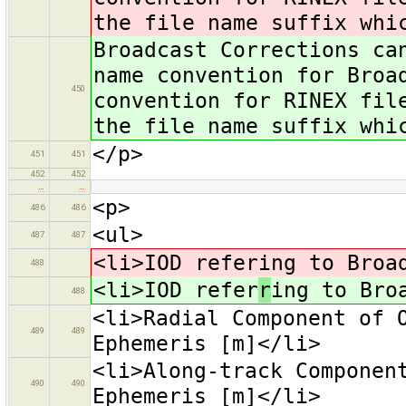
the file name suffix whi
Broadcast Corrections ca
name convention for Broa
450
convention for RINEX fil
the file name suffix whi
</p>
451
451
452
452
…
…
<p>
486
486
<ul>
487
487
<li>IOD refering to Broa
488
<li>IOD refer
r
ing to Bro
488
<li>Radial Component of 
489
489
Ephemeris [m]</li>
<li>Along-track Componen
490
490
Ephemeris [m]</li>