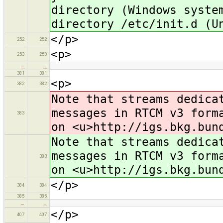
directory (Windows syste
directory /etc/init.d (U
</p>
252
252
<p>
253
253
…
…
381
381
<p>
382
382
Note that streams dedica
messages in RTCM v3 form
383
on <u>http://igs.bkg.bun
Note that streams dedica
messages in RTCM v3 form
383
on <u>http://igs.bkg.bun
</p>
384
384
385
385
…
…
</p>
407
407