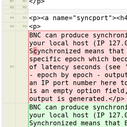
</p>
651
651
652
652
…
…
<p><a name="syncport"><h
705
705
<p>
706
706
BNC can produce synchron
your local host (IP 127.
S
c
ynchronized means that
specific epoch which bec
of latency seconds (see 
707
- epoch by epoch - outpu
an IP port number here t
is an empty option field
output is generated.</p>
BNC can produce synchron
your local host (IP 127.
Synchronized means that 