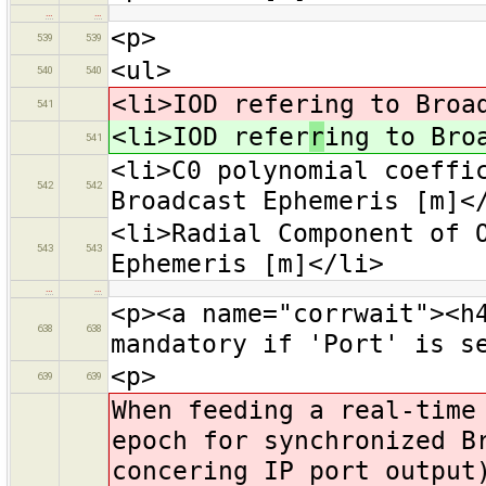
…
…
<p>
539
539
<ul>
540
540
<li>IOD refering to Broa
541
<li>IOD refer
r
ing to Bro
541
<li>C0 polynomial coeffi
542
542
Broadcast Ephemeris [m]<
<li>Radial Component of 
543
543
Ephemeris [m]</li>
…
…
<p><a name="corrwait"><h
638
638
mandatory if 'Port' is s
<p>
639
639
When feeding a real-time
epoch for synchronized B
concering IP port output