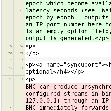
epoch which become avail
latency seconds (see 'Wa
707
epoch by epoch - outputs
an IP port number here t
is an empty option field
output is generated.</p>
<p>
708
708
</p>
709
709
…
…
<p><a name="syncuport"><
732
732
optional</h4></p>
<p>
733
733
BNC can produce unsynchr
configured streams in bi
127.0.0.1) through an IP
BNC immediately forwards
734