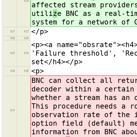
826
affected stream provider
utili
z
e BNC as a real-ti
system for a network of 
</p>
827
827
828
828
<p><a name="obsrate"><h4
'Failure threshold', 'Re
829
829
set</h4></p>
<p>
830
830
BNC can collect all retu
decoder within a certain
whether a stream has an 
This procedure needs a r
831
observation rate of the 
option field (default) m
information from BNC abo