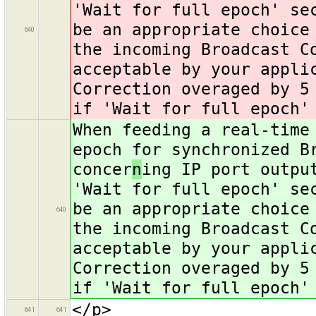
'Wait for full epoch' se
be an appropriate choice
640
the incoming Broadcast C
acceptable by your appli
Correction overaged by 5
if 'Wait for full epoch'
When feeding a real-time
epoch for synchronized B
concer
n
ing IP port outpu
'Wait for full epoch' se
be an appropriate choice
640
the incoming Broadcast C
acceptable by your appli
Correction overaged by 5
if 'Wait for full epoch'
</p>
641
641