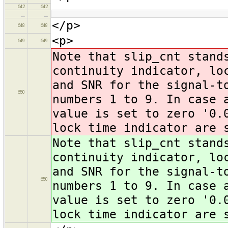
642
642
…
…
</p>
648
648
<p>
649
649
Note that slip_cnt stand
continuity indicator, lo
and SNR for the signal-t
650
numbers 1 to 9. In case 
value is set to zero '0.
lock time indicator are 
Note that slip_cnt stand
continuity indicator, lo
and SNR for the signal-t
650
numbers 1 to 9. In case 
value is set to zero '0.
lock time indicator are 