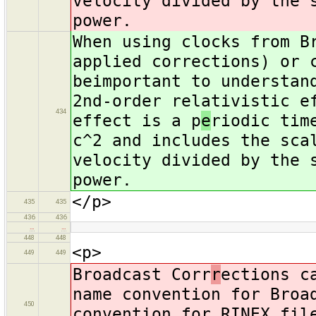
velocity divided by the 
power.
When using clocks from B
applied corrections) or 
beimportant to understan
2nd-order relativistic e
434
effect is a p
e
riodic tim
c^2 and includes the sca
velocity divided by the 
power.
</p>
435
435
436
436
…
…
448
448
<p>
449
449
Broadcast Corr
r
ections c
name convention for Broa
450
convention for RINEX fil