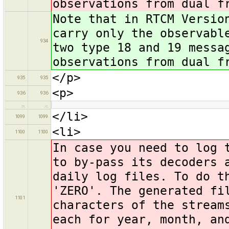
observations from dual f
Note that in RTCM Versio
carry only the observabl
934
two type 18 and 19 messa
observations from dual f
</p>
935
935
<p>
936
936
…
…
</li>
1099
1099
<li>
1100
1100
In case you need to log 
to by-pass its decoders
daily log files. To do t
'ZERO'. The generated fi
1101
characters of the stream
each for year, month, an