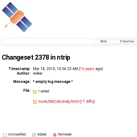
Wiki
Timeline
Changeset 2378 in ntrip
Timestamp:
Mar 18, 2010, 10:06:23 AM (
16 years
ago)
Author:
weber
Message:
* empty log message
*
File:
1 edited
trunk/BNC/bnchelp.html
(
17 diffs
)
Unmodified
Added
Removed