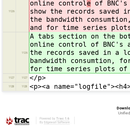
online control
e
of BNC's 
show the records saved i
1126
the bandwidth consumtion
and for time series plot
A tabs section on the bo
online control of BNC's 
the records saved in a l
1126
bandwidth consumtion, fo
for time series plots of
</p>
1127
1127
<p><a name="logfile"><h4
1128
1128
Downlo
Unified
Powered by
Trac 1.6
By
Edgewall Software
.