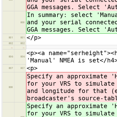
GGA messages. Select 'Au
In summary: select 'Manu
and your serial connecte
800
GGA messages. Select 'Au
</p>
801
801
802
802
…
…
<p><a name="serheight"><
806
806
'Manual' NMEA is set</h4
<p>
807
807
Specify an approximate '
for your VRS to simulate
808
and longitude for that (
broadcaster's source-tab
Specify an approximate '
for your VRS to simulate