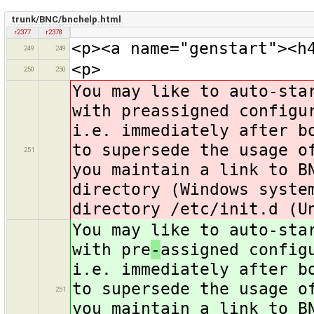
trunk/BNC/bnchelp.html
r2377
r2378
<p><a name="genstart"><h
249
249
<p>
250
250
You may like to auto-sta
with preassigned configu
i.e. immediately after b
to supersede the usage o
251
you maintain a link to B
directory (Windows syste
directory /etc/init.d (U
You may like to auto-sta
with pre
-
assigned config
i.e. immediately after b
to supersede the usage o
251
you maintain a link to B