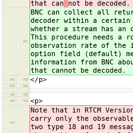
that can
not be decoded.
BNC can collect all retu
decoder within a certain
whether a stream has an 
This procedure needs a r
831
observation rate of the 
option field (default) m
information from BNC abo
that cannot be decoded.
</p>
832
832
833
833
…
…
932
932
<p>
933
933
Note that in RTCM Versio
carry only the observabl
934
two type 18 and 19 messa