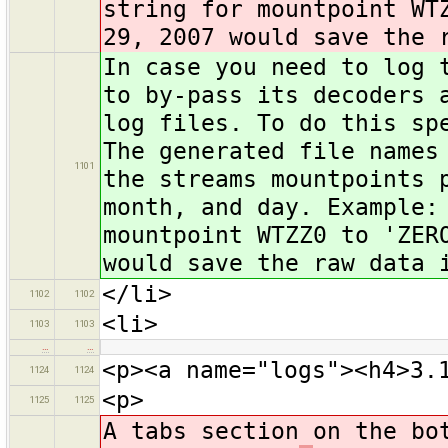
string for mountpoint WT
29, 2007 would save the 
In case you need to log 
to by-pass its decoders 
log files. To do this sp
The generated file names
1101
the streams mountpoints 
month, and day. Example:
mountpoint WTZZ0 to 'ZER
would save the raw data 
</li>
1102
1102
<li>
1103
1103
…
…
<p><a name="logs"><h4>3.
1124
1124
<p>
1125
1125
A tabs section on the bo