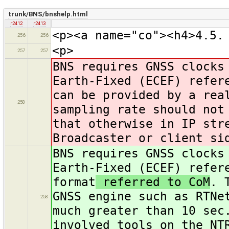
trunk/BNS/bnshelp.html
r2412
r2413
<p><a name="co"><h4>4.5.
256
256
<p>
257
257
BNS requires GNSS clocks
Earth-Fixed (ECEF) refer
can be provided by a rea
258
sampling rate should not
that otherwise in IP str
Broadcaster or client si
BNS requires GNSS clocks
Earth-Fixed (ECEF) refer
format
referred to CoM
. 
GNSS engine such as RTNe
258
much greater than 10 sec
involved tools on the NT