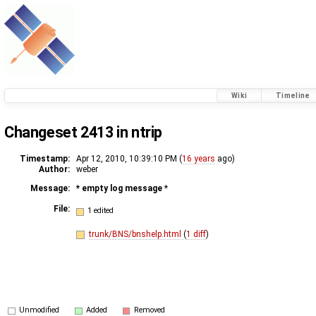
Wiki
Timeline
Changeset 2413 in ntrip
Timestamp:
Apr 12, 2010, 10:39:10 PM (
16 years
ago)
Author:
weber
Message:
* empty log message
*
File:
1 edited
trunk/BNS/bnshelp.html
(
1 diff
)
Unmodified
Added
Removed