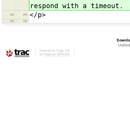
respond with a timeout.
</p>
259
259
260
260
Downlo
Unified
Powered by
Trac 1.6
By
Edgewall Software
.