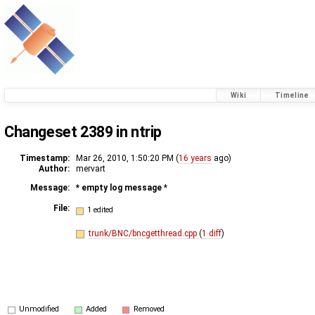
Wiki
Timeline
Changeset 2389 in ntrip
Timestamp:
Mar 26, 2010, 1:50:20 PM (
16 years
ago)
Author:
mervart
Message:
* empty log message
*
File:
1 edited
trunk/BNC/bncgetthread.cpp
(
1 diff
)
Unmodified
Added
Removed