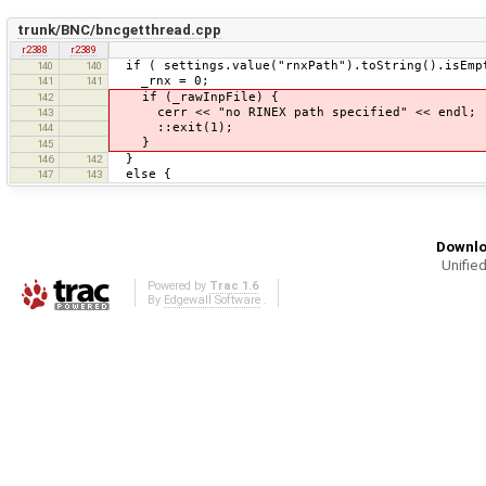
trunk/BNC/bncgetthread.cpp
r2388
r2389
if ( settings.value("rnxPath").toString().isEmp
140
140
_rnx = 0;
141
141
if (_rawInpFile) {
142
cerr << "no RINEX path specified" << endl;
143
::exit(1);
144
}
145
}
146
142
else {
147
143
Downlo
Unified
Powered by
Trac 1.6
By
Edgewall Software
.