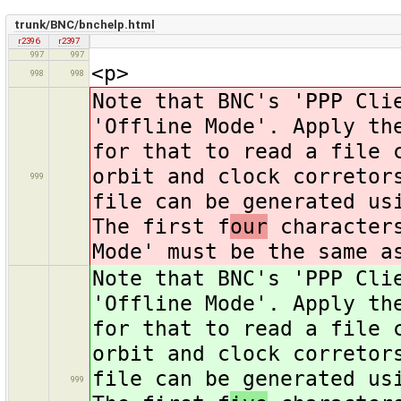
trunk/BNC/bnchelp.html
r2396
r2397
997
997
<p>
998
998
Note that BNC's 'PPP Cli
'Offline Mode'. Apply th
for that to read a file 
orbit and clock corretor
999
file can be generated us
The first f
our
characters
Mode' must be the same a
Note that BNC's 'PPP Cli
'Offline Mode'. Apply th
for that to read a file 
orbit and clock corretor
file can be generated us
999