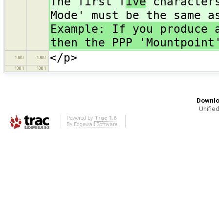
The first f
ive
characters
Mode' must be the same a
Example: If you produce 
then the PPP 'Mountpoint
</p>
1000
1000
1001
1001
Downlo
Unified
Powered by
Trac 1.6
By
Edgewall Software
.