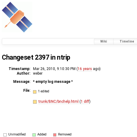
Wiki
Timeline
Changeset 2397 in ntrip
Timestamp:
Mar 26, 2010, 9:10:30 PM (
16 years
ago)
Author:
weber
Message:
* empty log message
*
File:
1 edited
trunk/BNC/bnchelp.html
(
1 diff
)
Unmodified
Added
Removed