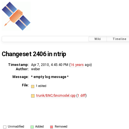
Wiki
Timeline
Changeset 2406 in ntrip
Timestamp:
Apr 7, 2010, 4:45:40 PM (
16 years
ago)
Author:
weber
Message:
* empty log message
*
File:
1 edited
trunk/BNC/bncmodel.cpp
(
1 diff
)
Unmodified
Added
Removed