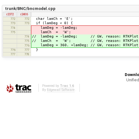
trunk/BNC/bncmodel.cpp
r2372
r2406
char lamCh = 'E';
772
772
if (lamDeg < 0) {
773
773
lamDeg = -lamDeg;
774
lamCh = 'W';
775
// lamDeg = -lamDeg; // GW, reason: RTKPlot 
774
// lamCh = 'W'; // GW, reason: RTKPlot c
775
lamDeg = 360. +lamDeg; // GW, reason: RTKPlot 
776
}
776
777
777
778
Downlo
Unified
Powered by
Trac 1.6
By
Edgewall Software
.