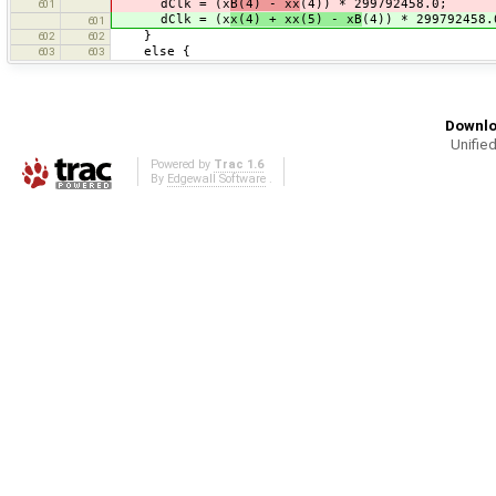
dClk = (x
B(4) - xx
(4)) * 299792458.0;
601
dClk = (x
x(4) + xx(5) - xB
(4)) * 299792458.
601
}
602
602
else {
603
603
Downlo
Unified
Powered by
Trac 1.6
By
Edgewall Software
.