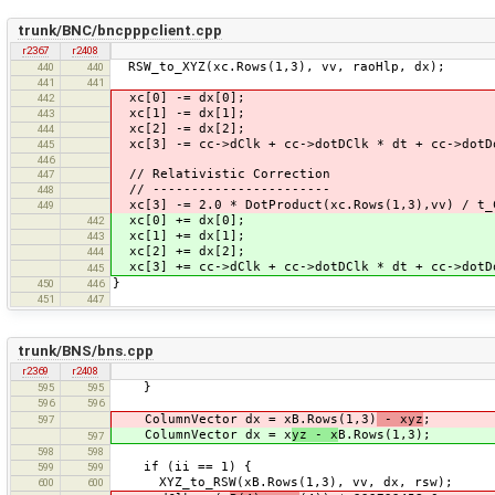
trunk/BNC/bncpppclient.cpp
r2367
r2408
RSW_to_XYZ(xc.Rows(1,3), vv, raoHlp, dx);
440
440
441
441
xc[0] -= dx[0];
442
xc[1] -= dx[1];
443
xc[2] -= dx[2];
444
xc[3] -= cc->dClk + cc->dotDClk * dt + cc->dotD
445
446
// Relativistic Correction
447
// -----------------------
448
xc[3] -= 2.0 * DotProduct(xc.Rows(1,3),vv) / t_
449
xc[0] += dx[0];
442
xc[1] += dx[1];
443
xc[2] += dx[2];
444
xc[3] += cc->dClk + cc->dotDClk * dt + cc->dotD
445
}
450
446
451
447
trunk/BNS/bns.cpp
r2369
r2408
}
595
595
596
596
ColumnVector dx = xB.Rows(1,3)
- xyz
;
597
ColumnVector dx = x
yz - x
B.Rows(1,3);
597
598
598
if (ii == 1) {
599
599
XYZ_to_RSW(xB.Rows(1,3), vv, dx, rsw);
600
600