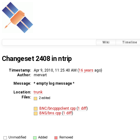
Wiki
Timeline
Changeset 2408 in ntrip
Timestamp:
Apr 9, 2010, 11:25:40 AM (
16 years
ago)
Author:
mervart
Message:
* empty log message
*
Location:
trunk
Files:
2 edited
BNC/bncpppclient.cpp
(
1 diff
)
BNS/bns.cpp
(
1 diff
)
Unmodified
Added
Removed