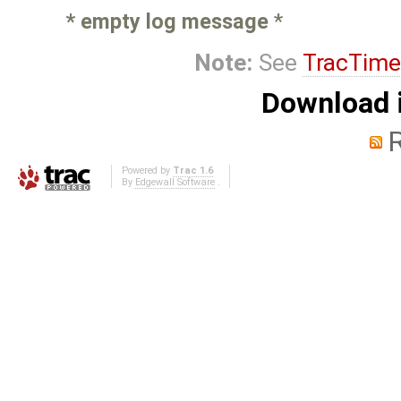
* empty log message
*
Note:
See
TracTime
Download i
Powered by
Trac 1.6
By
Edgewall Software
.