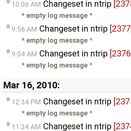
Changeset in ntrip
[237
10:06 AM
* empty log message
*
Changeset in ntrip
[2377
9:56 AM
* empty log message
*
Changeset in ntrip
[2376
9:04 AM
* empty log message
*
Mar 16, 2010:
Changeset in ntrip
[237
12:34 PM
* empty log message
*
Changeset in ntrip
[237
11:24 AM