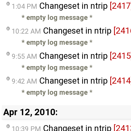
Changeset in ntrip
[2417
1:04 PM
* empty log message
*
Changeset in ntrip
[241
10:22 AM
* empty log message
*
Changeset in ntrip
[2415
9:55 AM
* empty log message
*
Changeset in ntrip
[2414
9:42 AM
* empty log message
*
Apr 12, 2010:
Changeset in ntrip
[241
10:39 PM