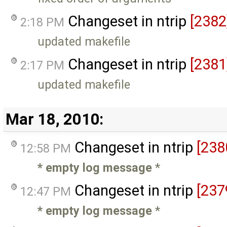
Changeset in ntrip
[2382
2:18 PM
updated makefile
Changeset in ntrip
[2381
2:17 PM
updated makefile
Mar 18, 2010:
Changeset in ntrip
[238
12:58 PM
* empty log message
*
Changeset in ntrip
[237
12:47 PM
* empty log message
*