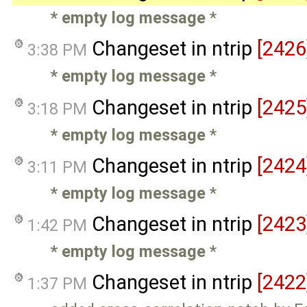
* empty log message
*
Changeset in ntrip
[2426
3:38 PM
* empty log message
*
Changeset in ntrip
[2425
3:18 PM
* empty log message
*
Changeset in ntrip
[2424
3:11 PM
* empty log message
*
Changeset in ntrip
[2423
1:42 PM
* empty log message
*
Changeset in ntrip
[2422
1:37 PM