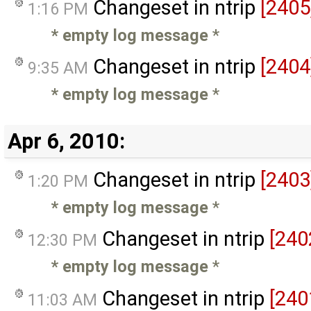
Changeset in ntrip
[2405
1:16 PM
* empty log message
*
Changeset in ntrip
[2404
9:35 AM
* empty log message
*
Apr 6, 2010:
Changeset in ntrip
[2403
1:20 PM
* empty log message
*
Changeset in ntrip
[240
12:30 PM
* empty log message
*
Changeset in ntrip
[240
11:03 AM