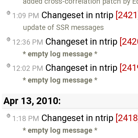
added cross-correlation patch by 
Changeset in ntrip
[2421
1:09 PM
update of SSR messages
Changeset in ntrip
[242
12:36 PM
* empty log message
*
Changeset in ntrip
[241
12:02 PM
* empty log message
*
Apr 13, 2010:
Changeset in ntrip
[2418
1:18 PM
* empty log message
*