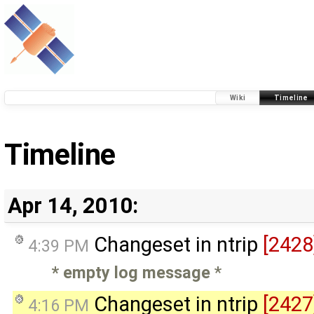
Wiki
Timeline
Timeline
Apr 14, 2010:
Changeset in ntrip
[2428
4:39 PM
* empty log message
*
Changeset in ntrip
[2427
4:16 PM