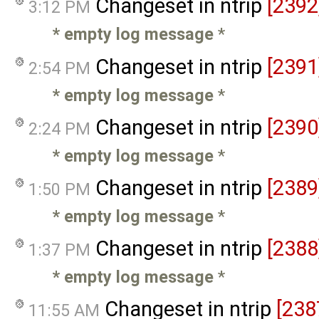
Changeset in ntrip
[2392
3:12 PM
* empty log message
*
Changeset in ntrip
[2391
2:54 PM
* empty log message
*
Changeset in ntrip
[2390
2:24 PM
* empty log message
*
Changeset in ntrip
[2389
1:50 PM
* empty log message
*
Changeset in ntrip
[2388
1:37 PM
* empty log message
*
Changeset in ntrip
[238
11:55 AM