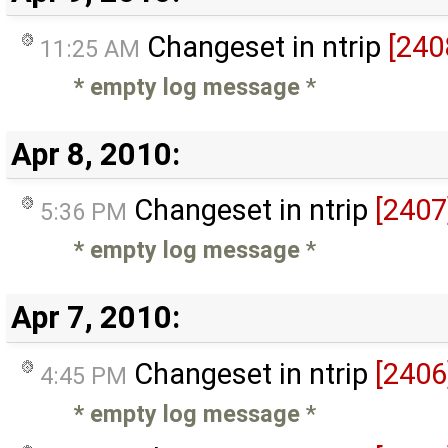
Changeset in ntrip
[240
11:25 AM
* empty log message
*
Apr 8, 2010:
Changeset in ntrip
[2407
5:36 PM
* empty log message
*
Apr 7, 2010:
Changeset in ntrip
[2406
4:45 PM
* empty log message
*