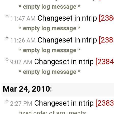
* empty log message
*
Changeset in ntrip
[238
11:47 AM
* empty log message
*
Changeset in ntrip
[238
11:26 AM
* empty log message
*
Changeset in ntrip
[2384
9:02 AM
* empty log message
*
Mar 24, 2010:
Changeset in ntrip
[2383
2:27 PM
fixed order of arguments