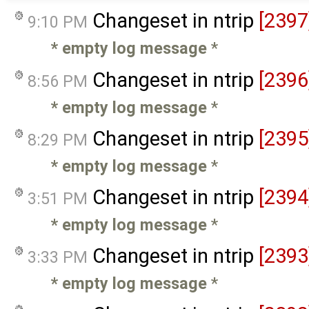
Changeset in ntrip
[2397
9:10 PM
* empty log message
*
Changeset in ntrip
[2396
8:56 PM
* empty log message
*
Changeset in ntrip
[2395
8:29 PM
* empty log message
*
Changeset in ntrip
[2394
3:51 PM
* empty log message
*
Changeset in ntrip
[2393
3:33 PM
* empty log message
*