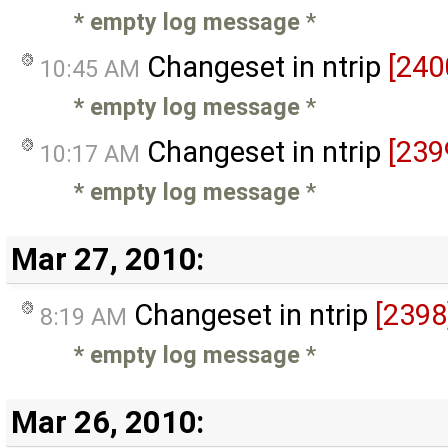
* empty log message
*
Changeset in ntrip
[240
10:45 AM
* empty log message
*
Changeset in ntrip
[239
10:17 AM
* empty log message
*
Mar 27, 2010:
Changeset in ntrip
[2398
8:19 AM
* empty log message
*
Mar 26, 2010: