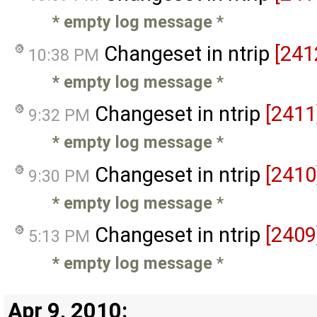
* empty log message
*
Changeset in ntrip
[241
10:38 PM
* empty log message
*
Changeset in ntrip
[2411
9:32 PM
* empty log message
*
Changeset in ntrip
[2410
9:30 PM
* empty log message
*
Changeset in ntrip
[2409
5:13 PM
* empty log message
*
Apr 9, 2010: