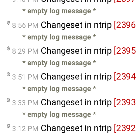
* empty log message
*
Changeset in ntrip
[2396
8:56 PM
* empty log message
*
Changeset in ntrip
[2395
8:29 PM
* empty log message
*
Changeset in ntrip
[2394
3:51 PM
* empty log message
*
Changeset in ntrip
[2393
3:33 PM
* empty log message
*
Changeset in ntrip
[2392
3:12 PM