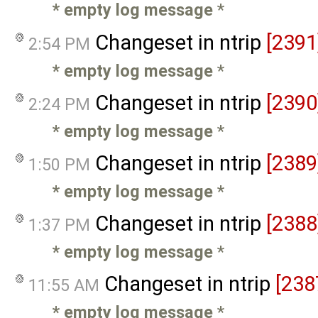
* empty log message
*
Changeset in ntrip
[2391
2:54 PM
* empty log message
*
Changeset in ntrip
[2390
2:24 PM
* empty log message
*
Changeset in ntrip
[2389
1:50 PM
* empty log message
*
Changeset in ntrip
[2388
1:37 PM
* empty log message
*
Changeset in ntrip
[238
11:55 AM
* empty log message
*