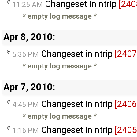
Changeset in ntrip
[240
11:25 AM
* empty log message
*
Apr 8, 2010:
Changeset in ntrip
[2407
5:36 PM
* empty log message
*
Apr 7, 2010:
Changeset in ntrip
[2406
4:45 PM
* empty log message
*
Changeset in ntrip
[2405
1:16 PM