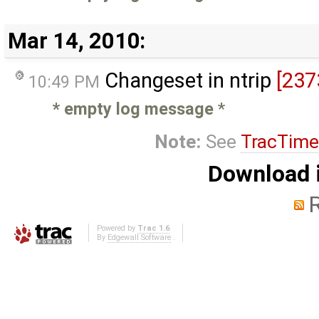
Mar 14, 2010:
Changeset in ntrip
[237
10:49 PM
* empty log message
*
Note:
See
TracTime
Download i
Powered by
Trac 1.6
By
Edgewall Software
.