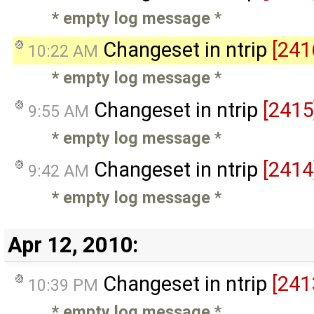
* empty log message
*
Changeset in ntrip
[241
10:22 AM
* empty log message
*
Changeset in ntrip
[2415
9:55 AM
* empty log message
*
Changeset in ntrip
[2414
9:42 AM
* empty log message
*
Apr 12, 2010:
Changeset in ntrip
[241
10:39 PM
* empty log message
*