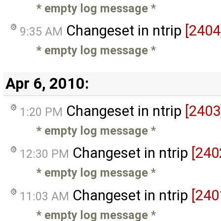
* empty log message
*
Changeset in ntrip
[2404
9:35 AM
* empty log message
*
Apr 6, 2010:
Changeset in ntrip
[2403
1:20 PM
* empty log message
*
Changeset in ntrip
[240
12:30 PM
* empty log message
*
Changeset in ntrip
[240
11:03 AM
* empty log message
*