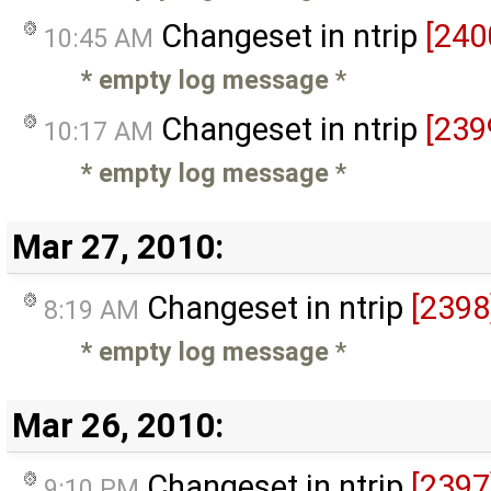
Changeset in ntrip
[240
10:45 AM
* empty log message
*
Changeset in ntrip
[239
10:17 AM
* empty log message
*
Mar 27, 2010:
Changeset in ntrip
[2398
8:19 AM
* empty log message
*
Mar 26, 2010:
Changeset in ntrip
[2397
9:10 PM