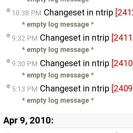
Changeset in ntrip
[241
10:38 PM
* empty log message
*
Changeset in ntrip
[2411
9:32 PM
* empty log message
*
Changeset in ntrip
[2410
9:30 PM
* empty log message
*
Changeset in ntrip
[2409
5:13 PM
* empty log message
*
Apr 9, 2010: