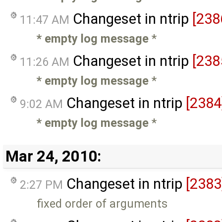
Changeset in ntrip
[238
11:47 AM
* empty log message
*
Changeset in ntrip
[238
11:26 AM
* empty log message
*
Changeset in ntrip
[2384
9:02 AM
* empty log message
*
Mar 24, 2010:
Changeset in ntrip
[2383
2:27 PM
fixed order of arguments