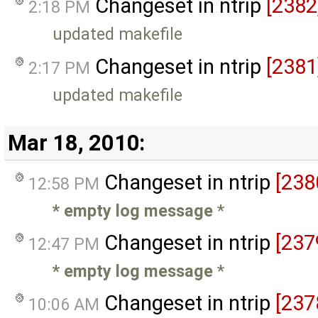
Changeset in ntrip
[2382
2:18 PM
updated makefile
Changeset in ntrip
[2381
2:17 PM
updated makefile
Mar 18, 2010:
Changeset in ntrip
[238
12:58 PM
* empty log message
*
Changeset in ntrip
[237
12:47 PM
* empty log message
*
Changeset in ntrip
[237
10:06 AM