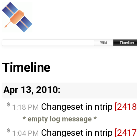
Wiki
Timeline
Timeline
Apr 13, 2010:
Changeset in ntrip
[2418
1:18 PM
* empty log message
*
Changeset in ntrip
[2417
1:04 PM