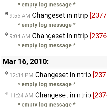
* empty log message
*
Changeset in ntrip
[2377
9:56 AM
* empty log message
*
Changeset in ntrip
[2376
9:04 AM
* empty log message
*
Mar 16, 2010:
Changeset in ntrip
[237
12:34 PM
* empty log message
*
Changeset in ntrip
[237
11:24 AM
* empty log message
*