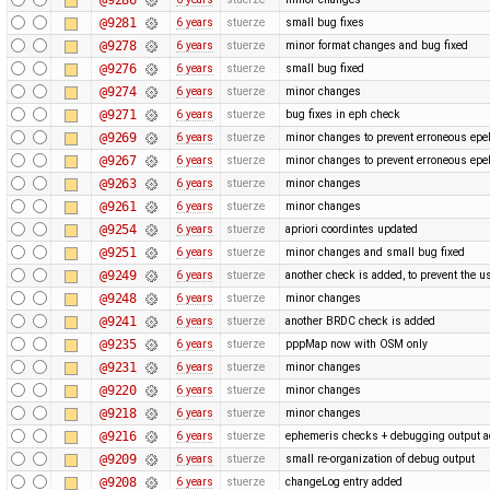
@9281
6 years
stuerze
small bug fixes
@9278
6 years
stuerze
minor format changes and bug fixed
@9276
6 years
stuerze
small bug fixed
@9274
6 years
stuerze
minor changes
@9271
6 years
stuerze
bug fixes in eph check
@9269
6 years
stuerze
minor changes to prevent erroneous epe
@9267
6 years
stuerze
minor changes to prevent erroneous epe
@9263
6 years
stuerze
minor changes
@9261
6 years
stuerze
minor changes
@9254
6 years
stuerze
apriori coordintes updated
@9251
6 years
stuerze
minor changes and small bug fixed
@9249
6 years
stuerze
another check is added, to prevent the u
@9248
6 years
stuerze
minor changes
@9241
6 years
stuerze
another BRDC check is added
@9235
6 years
stuerze
pppMap now with OSM only
@9231
6 years
stuerze
minor changes
@9220
6 years
stuerze
minor changes
@9218
6 years
stuerze
minor changes
@9216
6 years
stuerze
ephemeris checks + debugging output 
@9209
6 years
stuerze
small re-organization of debug output
@9208
6 years
stuerze
changeLog entry added