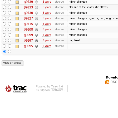
@9139
6 years
stuerze
minor changes
@9133
6 years
stuerze
cleanup of the relativistic effects
@9130
6 years
stuerze
minor changes
@9127
6 years
stuerze
minor changes regarding ssr, long moun
@9115
6 years
stuerze
minor changes
@9108
6 years
stuerze
minor changes
@9099
6 years
stuerze
minor changes
@9097
6 years
stuerze
bug fixed
@9095
6 years
stuerze
Downlo
RSS
Powered by
Trac 1.6
By
Edgewall Software
.