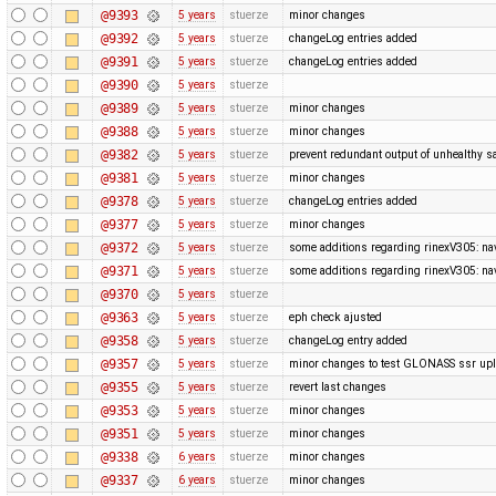
@9393
5 years
stuerze
minor changes
@9392
5 years
stuerze
changeLog entries added
@9391
5 years
stuerze
changeLog entries added
@9390
5 years
stuerze
@9389
5 years
stuerze
minor changes
@9388
5 years
stuerze
minor changes
@9382
5 years
stuerze
prevent redundant output of unhealthy sa
@9381
5 years
stuerze
minor changes
@9378
5 years
stuerze
changeLog entries added
@9377
5 years
stuerze
minor changes
@9372
5 years
stuerze
some additions regarding rinexV305: nav
@9371
5 years
stuerze
some additions regarding rinexV305: nav
@9370
5 years
stuerze
@9363
5 years
stuerze
eph check ajusted
@9358
5 years
stuerze
changeLog entry added
@9357
5 years
stuerze
minor changes to test GLONASS ssr up
@9355
5 years
stuerze
revert last changes
@9353
5 years
stuerze
minor changes
@9351
5 years
stuerze
minor changes
@9338
6 years
stuerze
minor changes
@9337
6 years
stuerze
minor changes