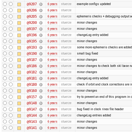
@9207
6 years
stuerze
example configs updated
@9206
6 years
stuerze
@9205
6 years
stuerze
ephemeris checks + debugging output 
@9200
6 years
stuerze
minor changes
@9197
6 years
stuerze
minor changes
@9196
6 years
stuerze
changeLog entry added
@9195
6 years
stuerze
minor changes
@9193
6 years
stuerze
some more ephemeris checks are adde
@9190
6 years
stuerze
small bug fixed
@9187
6 years
stuerze
minor changes
@9186
6 years
stuerze
minor changes to check both skl base 
@9182
6 years
stuerze
minor changes
@9181
6 years
stuerze
changeLog entry added
@9180
6 years
stuerze
check if orbit and clock corrections are 
@9160
6 years
stuerze
minor changes
@9157
6 years
stuerze
try to prevent an end of this program in 
@9148
6 years
stuerze
minor changes
@9147
6 years
stuerze
bug fixed in clock rinex file header
@9144
6 years
stuerze
changeLog entries added
@9143
6 years
stuerze
minor changes
@9141
6 years
stuerze
minor changes