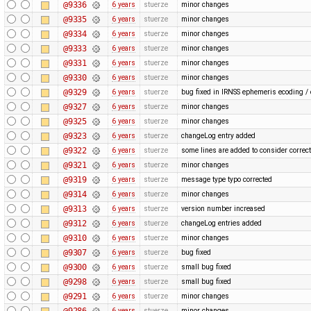
@9336
6 years
stuerze
minor changes
@9335
6 years
stuerze
minor changes
@9334
6 years
stuerze
minor changes
@9333
6 years
stuerze
minor changes
@9331
6 years
stuerze
minor changes
@9330
6 years
stuerze
minor changes
@9329
6 years
stuerze
bug fixed in IRNSS ephemeris ecoding /
@9327
6 years
stuerze
minor changes
@9325
6 years
stuerze
minor changes
@9323
6 years
stuerze
changeLog entry added
@9322
6 years
stuerze
some lines are added to consider corre
@9321
6 years
stuerze
minor changes
@9319
6 years
stuerze
message type typo corrected
@9314
6 years
stuerze
minor changes
@9313
6 years
stuerze
version number increased
@9312
6 years
stuerze
changeLog entries added
@9310
6 years
stuerze
minor changes
@9307
6 years
stuerze
bug fixed
@9300
6 years
stuerze
small bug fixed
@9298
6 years
stuerze
small bug fixed
@9291
6 years
stuerze
minor changes
@9286
6 years
stuerze
minor changes