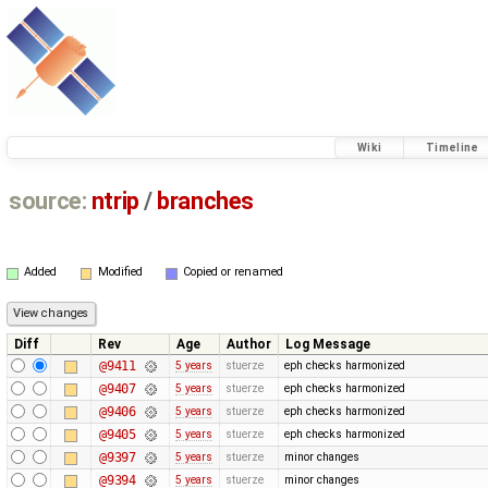
Wiki
Timeline
source:
ntrip
/
branches
Added
Modified
Copied or renamed
Diff
Rev
Age
Author
Log Message
@9411
5 years
stuerze
eph checks harmonized
@9407
5 years
stuerze
eph checks harmonized
@9406
5 years
stuerze
eph checks harmonized
@9405
5 years
stuerze
eph checks harmonized
@9397
5 years
stuerze
minor changes
@9394
5 years
stuerze
minor changes