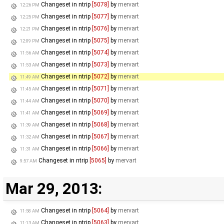
Changeset in ntrip
[5078]
by
mervart
12:26 PM
Changeset in ntrip
[5077]
by
mervart
12:25 PM
Changeset in ntrip
[5076]
by
mervart
12:21 PM
Changeset in ntrip
[5075]
by
mervart
12:09 PM
Changeset in ntrip
[5074]
by
mervart
11:56 AM
Changeset in ntrip
[5073]
by
mervart
11:53 AM
Changeset in ntrip
[5072]
by
mervart
11:49 AM
Changeset in ntrip
[5071]
by
mervart
11:45 AM
Changeset in ntrip
[5070]
by
mervart
11:44 AM
Changeset in ntrip
[5069]
by
mervart
11:41 AM
Changeset in ntrip
[5068]
by
mervart
11:39 AM
Changeset in ntrip
[5067]
by
mervart
11:32 AM
Changeset in ntrip
[5066]
by
mervart
11:31 AM
Changeset in ntrip
[5065]
by
mervart
9:57 AM
Mar 29, 2013:
Changeset in ntrip
[5064]
by
mervart
11:58 AM
Changeset in ntrip
[5063]
by
mervart
11:13 AM