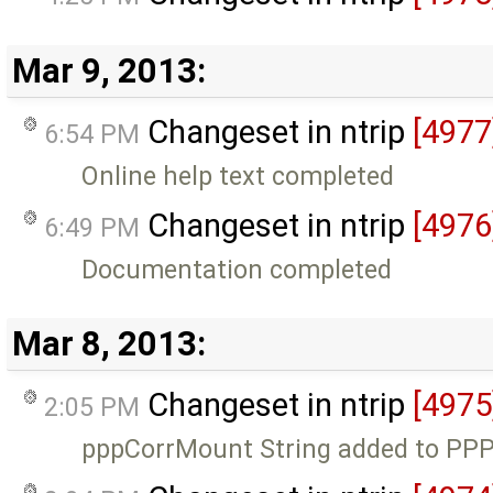
Mar 9, 2013:
Changeset in ntrip
[4977
6:54 PM
Online help text completed
Changeset in ntrip
[4976
6:49 PM
Documentation completed
Mar 8, 2013:
Changeset in ntrip
[4975
2:05 PM
pppCorrMount String added to PPP 