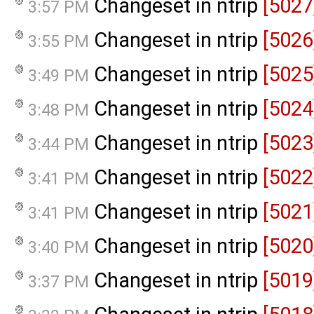
Changeset in ntrip
[5027
3:57 PM
Changeset in ntrip
[5026
3:55 PM
Changeset in ntrip
[5025
3:49 PM
Changeset in ntrip
[5024
3:48 PM
Changeset in ntrip
[5023
3:44 PM
Changeset in ntrip
[5022
3:41 PM
Changeset in ntrip
[5021
3:41 PM
Changeset in ntrip
[5020
3:40 PM
Changeset in ntrip
[5019
3:37 PM