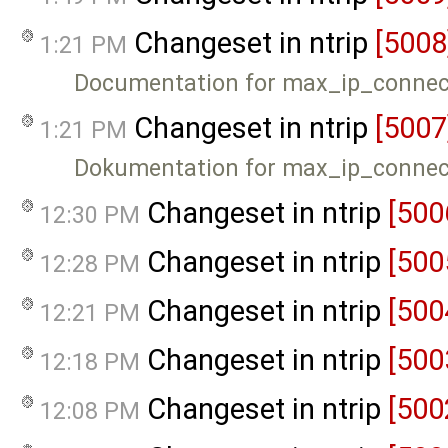
Changeset in ntrip
[5008
1:21 PM
Documentation for max_ip_connec
Changeset in ntrip
[5007
1:21 PM
Dokumentation for max_ip_connec
Changeset in ntrip
[500
12:30 PM
Changeset in ntrip
[500
12:28 PM
Changeset in ntrip
[500
12:21 PM
Changeset in ntrip
[500
12:18 PM
Changeset in ntrip
[500
12:08 PM