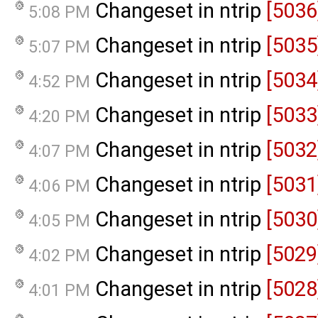
Changeset in ntrip
[5036
5:08 PM
Changeset in ntrip
[5035
5:07 PM
Changeset in ntrip
[5034
4:52 PM
Changeset in ntrip
[5033
4:20 PM
Changeset in ntrip
[5032
4:07 PM
Changeset in ntrip
[5031
4:06 PM
Changeset in ntrip
[5030
4:05 PM
Changeset in ntrip
[5029
4:02 PM
Changeset in ntrip
[5028
4:01 PM