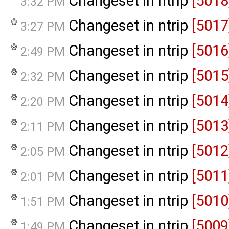
Changeset in ntrip
[5018
3:32 PM
Changeset in ntrip
[5017
3:27 PM
Changeset in ntrip
[5016
2:49 PM
Changeset in ntrip
[5015
2:32 PM
Changeset in ntrip
[5014
2:20 PM
Changeset in ntrip
[5013
2:11 PM
Changeset in ntrip
[5012
2:05 PM
Changeset in ntrip
[5011
2:01 PM
Changeset in ntrip
[5010
1:51 PM
Changeset in ntrip
[5009
1:49 PM