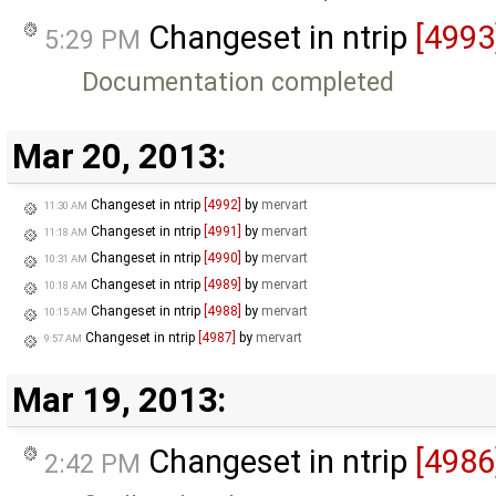
Changeset in ntrip
[4993
5:29 PM
Documentation completed
Mar 20, 2013:
Changeset in ntrip
[4992]
by
mervart
11:30 AM
Changeset in ntrip
[4991]
by
mervart
11:18 AM
Changeset in ntrip
[4990]
by
mervart
10:31 AM
Changeset in ntrip
[4989]
by
mervart
10:18 AM
Changeset in ntrip
[4988]
by
mervart
10:15 AM
Changeset in ntrip
[4987]
by
mervart
9:57 AM
Mar 19, 2013:
Changeset in ntrip
[4986
2:42 PM