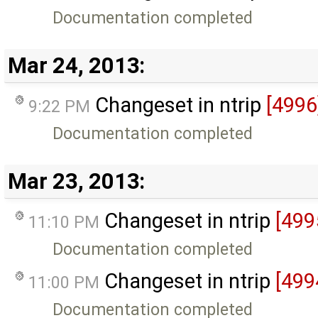
Documentation completed
Mar 24, 2013:
Changeset in ntrip
[4996
9:22 PM
Documentation completed
Mar 23, 2013:
Changeset in ntrip
[499
11:10 PM
Documentation completed
Changeset in ntrip
[499
11:00 PM
Documentation completed