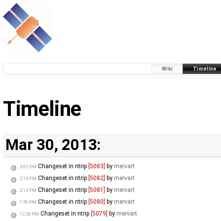
Wiki
Timeline
Timeline
Mar 30, 2013:
Changeset in ntrip
[5083]
by
mervart
6:02 PM
Changeset in ntrip
[5082]
by
mervart
2:14 PM
Changeset in ntrip
[5081]
by
mervart
2:13 PM
Changeset in ntrip
[5080]
by
mervart
1:59 PM
Changeset in ntrip
[5079]
by
mervart
12:36 PM