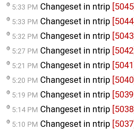
Changeset in ntrip
[5045
5:33 PM
Changeset in ntrip
[5044
5:33 PM
Changeset in ntrip
[5043
5:32 PM
Changeset in ntrip
[5042
5:27 PM
Changeset in ntrip
[5041
5:21 PM
Changeset in ntrip
[5040
5:20 PM
Changeset in ntrip
[5039
5:19 PM
Changeset in ntrip
[5038
5:14 PM
Changeset in ntrip
[5037
5:10 PM