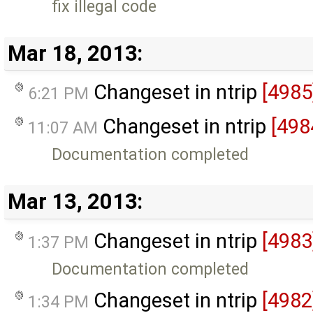
fix illegal code
Mar 18, 2013:
Changeset in ntrip
[4985
6:21 PM
Changeset in ntrip
[498
11:07 AM
Documentation completed
Mar 13, 2013:
Changeset in ntrip
[4983
1:37 PM
Documentation completed
Changeset in ntrip
[4982
1:34 PM