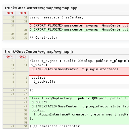
trunk/GnssCenter/svgmap/svgmap.cpp
r5033
r5053
using namespace GnssCenter;
32
32
33
33
Q_EXPORT_PLUGIN2(gnsscenter_svgmap, GnssCenter::t
34
Q_EXPORT_PLUGIN2(gnsscenter_svgmap, GnssCenter::t
34
35
35
// Constructor
36
36
trunk/GnssCenter/svgmap/svgmap.h
r5014
r5053
class t_svgMap : public QDialog, public t_pluginI
13
13
Q_OBJECT
14
14
Q_INTERFACES(GnssCenter::t_pluginInterface)
15
16
public:
17
15
t_svgMap();
18
16
…
…
};
47
45
48
46
class t_svgMapFactory : public QObject, public t_
47
Q_OBJECT
48
Q_INTERFACES(GnssCenter::t_pluginFactoryInterfac
49
public:
50
t_pluginInterface* create() {return new t_svgMa
51
};
52
53
} // namespace GnssCenter
49
54