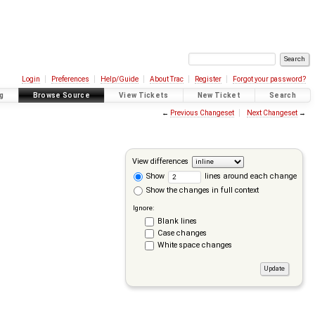
Login
Preferences
Help/Guide
About Trac
Register
Forgot your password?
g
Browse Source
View Tickets
New Ticket
Search
←
Previous Changeset
Next Changeset
→
View differences
Show
lines around each change
Show the changes in full context
Ignore:
Blank lines
Case changes
White space changes