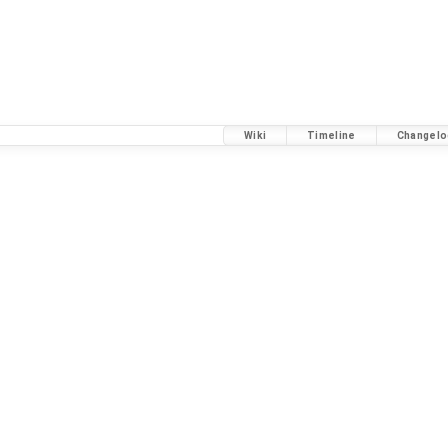
Wiki
Timeline
Changelo