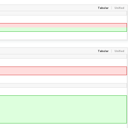
Tabular
Unified
Tabular
Unified