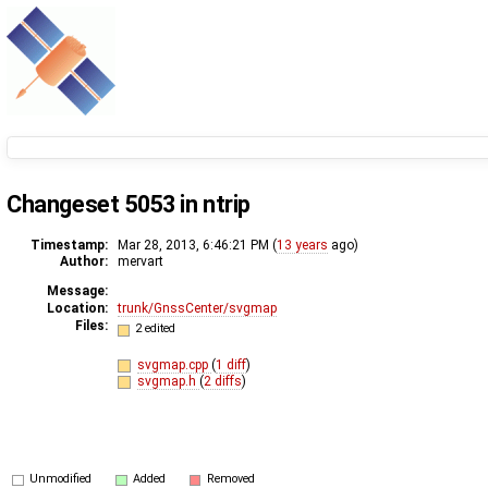
Changeset 5053 in ntrip
Timestamp:
Mar 28, 2013, 6:46:21 PM (
13 years
ago)
Author:
mervart
Message:
Location:
trunk/GnssCenter/svgmap
Files:
2 edited
svgmap.cpp
(
1 diff
)
svgmap.h
(
2 diffs
)
Unmodified
Added
Removed