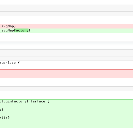
_svgMap)
_svgMap
Factory
)
nterface {
pluginFactoryInterface {
e)
p();}