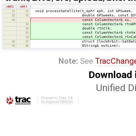
r4803
r4991
void processSatellite(t_eph* eph, int GPSweek,
31
31
double GPSweeks, const QStrin
32
32
const ColumnVector& xx,
33
const ColumnVector& rtnAPC
33
double rtnClk,
34
const ColumnVector& rtnVel
35
const ColumnVector& rtnCoM
36
struct ClockOrbit::SatData*
34
37
QString& outLine);
35
38
Note:
See
TracChang
Download i
Unified Di
Powered by
Trac 1.6
By
Edgewall Software
.