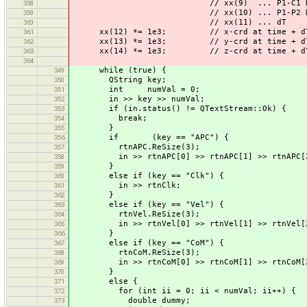
// xx(9) ... P1-C1 DCB in
358
// xx(10) ... P1-P2 DCB in
359
// xx(11) ... dT
360
xx(12) *= 1e3; // x-crd at time + d
361
xx(13) *= 1e3; // y-crd at time + d
362
xx(14) *= 1e3; // z-crd at time + d
363
364
while (true) {
349
QString key;
350
int numVal = 0;
351
in >> key >> numVal;
352
if (in.status() != QTextStream::Ok) {
353
break;
354
}
355
if (key == "APC") {
356
rtnAPC.ReSize(3);
357
in >> rtnAPC[0] >> rtnAPC[1] >> rtnAPC[
358
}
359
else if (key == "Clk") {
360
in >> rtnClk;
361
}
362
else if (key == "Vel") {
363
rtnVel.ReSize(3);
364
in >> rtnVel[0] >> rtnVel[1] >> rtnVel[
365
}
366
else if (key == "CoM") {
367
rtnCoM.ReSize(3);
368
in >> rtnCoM[0] >> rtnCoM[1] >> rtnCoM[
369
}
370
else {
371
for (int ii = 0; ii < numVal; ii++) {
372
double dummy;
373