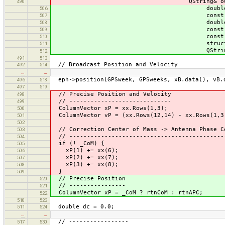
QString& outLine
490
double GPSweeks, const
506
const ColumnVector
507
double rtnC
508
const ColumnVector
509
const ColumnVector
510
struct ClockOrbit::S
511
QString& outLi
512
491
513
// Broadcast Position and Velocity
492
514
…
…
eph->position(GPSweek, GPSweeks, xB.data(), vB.
496
518
497
519
// Precise Position and Velocity
498
// -----------------------------
499
ColumnVector xP = xx.Rows(1,3);
500
ColumnVector vP = (xx.Rows(12,14) - xx.Rows(1,3
501
502
// Correction Center of Mass -> Antenna Phase C
503
// --------------------------------------------
504
if (! _CoM) {
505
xP(1) += xx(6);
506
xP(2) += xx(7);
507
xP(3) += xx(8);
508
}
509
// Precise Position
520
// ----------------
521
ColumnVector xP = _CoM ? rtnCoM : rtnAPC;
522
510
523
double dc = 0.0;
511
524
…
…
// -----------------
517
530