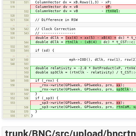
ColumnVector dx = xB.Rows(1,3) - xP;
518
531
ColumnVector dv = vB -
vP
;
519
ColumnVector dv = vB -
rtnVel
;
532
520
533
// Difference in RSW
521
534
…
…
// Clock Correction
529
542
// ----------------
530
543
double dClk =
(xx(4) + xx(5) - xB(4) +
dc) * t_
531
double dClk =
rtnClk - (xB(4) -
dc) * t_CST::c;
544
532
545
if (sd) {
533
546
…
…
eph->IOD(), dClk, rsw(1), rsw(2), 
547
560
548
561
double relativity = -2.0 * DotProduct(xP, rtnVe
562
double sp3Clk = (rtnClk - relativity) / t_CST::
563
564
if (_rnx) {
549
565
_rnx->write(GPSweek, GPSweeks, prn,
xx
);
550
_rnx->write(GPSweek, GPSweeks, prn,
sp3Clk
);
566
}
551
567
if (_sp3) {
552
568
_sp3->write(GPSweek, GPSweeks, prn,
xx
);
553
_sp3->write(GPSweek, GPSweeks, prn,
rtnCoM, s
569
}
554
570
}
555
571
trunk/BNC/src/upload/bncrtn