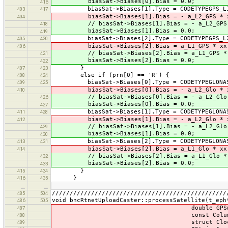
biasSat->Biases[0].Bias = 0.0;
416
biasSat->Biases[1].Type = CODETYPEGPS_L1
403
417
biasSat->Biases[1].Bias = - a_L2_GPS * xx
404
// biasSat->Biases[1].Bias = - a_L2_GPS *
418
biasSat->Biases[1].Bias = 0.0;
419
biasSat->Biases[2].Type = CODETYPEGPS_L2
405
420
biasSat->Biases[2].Bias = a_L1_GPS * xx(
406
// biasSat->Biases[2].Bias = a_L1_GPS * 
421
biasSat->Biases[2].Bias = 0.0;
422
}
407
423
else if (prn[0] == 'R') {
408
424
biasSat->Biases[0].Type = CODETYPEGLONAS
409
425
biasSat->Biases[0].Bias = - a_L2_Glo * x
410
// biasSat->Biases[0].Bias = - a_L2_Glo 
426
biasSat->Biases[0].Bias = 0.0;
427
biasSat->Biases[1].Type = CODETYPEGLONAS
411
428
biasSat->Biases[1].Bias = - a_L2_Glo * xx
412
// biasSat->Biases[1].Bias = - a_L2_Glo *
429
biasSat->Biases[1].Bias = 0.0;
430
biasSat->Biases[2].Type = CODETYPEGLONAS
413
431
biasSat->Biases[2].Bias = a_L1_Glo * xx(
414
// biasSat->Biases[2].Bias = a_L1_Glo * 
432
biasSat->Biases[2].Bias = 0.0;
433
}
415
434
}
416
435
…
…
/////////////////////////////////////////////////
485
504
void bncRtnetUploadCaster::processSatellite(t_eph
486
505
double GPSweeks, const 
487
const ColumnVector
488
struct ClockOrbit::Sa
489