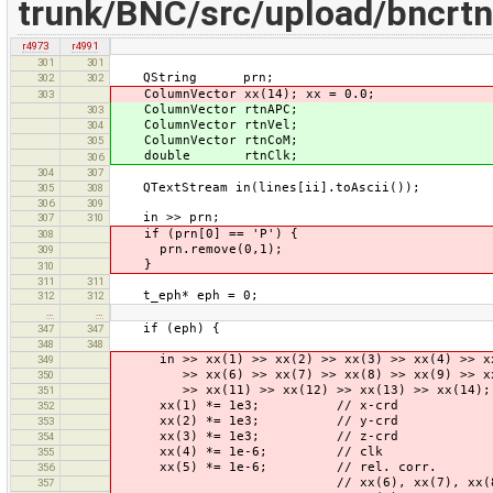
trunk/BNC/src/upload/bncrtn
r4973
r4991
301
301
QString prn;
302
302
ColumnVector xx(14); xx = 0.0;
303
ColumnVector rtnAPC;
303
ColumnVector rtnVel;
304
ColumnVector rtnCoM;
305
double rtnClk;
306
304
307
QTextStream in(lines[ii].toAscii());
305
308
306
309
in >> prn;
307
310
if (prn[0] == 'P') {
308
prn.remove(0,1);
309
}
310
311
311
t_eph* eph = 0;
312
312
…
…
if (eph) {
347
347
348
348
in >> xx(1) >> xx(2) >> xx(3) >> xx(4) >> x
349
>> xx(6) >> xx(7) >> xx(8) >> xx(9) >> xx
350
>> xx(11) >> xx(12) >> xx(13) >> xx(14);
351
xx(1) *= 1e3; // x-crd
352
xx(2) *= 1e3; // y-crd
353
xx(3) *= 1e3; // z-crd
354
xx(4) *= 1e-6; // clk
355
xx(5) *= 1e-6; // rel. corr.
356
// xx(6), xx(7), xx(8) ... Ph
357