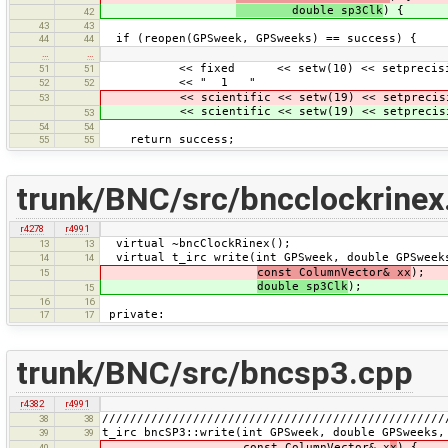
double sp3Clk
) {
42
43
43
if (reopen(GPSweek, GPSweeks) == success) {
44
44
…
…
<< fixed << setw(10) << setprecision
51
51
<< " 1 "
52
52
<< scientific << setw(19) << setprecisi
53
<< scientific << setw(19) << setprecisi
53
54
54
return success;
55
55
trunk/BNC/src/bncclockrinex
r4278
r4991
virtual ~bncClockRinex();
13
13
virtual t_irc write(int GPSweek, double GPSweeks
14
14
const ColumnVector& xx
);
15
double sp3Clk
);
15
16
16
private:
17
17
trunk/BNC/src/bncsp3.cpp
r4382
r4991
/////////////////////////////////////////////////
38
38
t_irc bncSP3::write(int GPSweek, double GPSweeks,
39
39
const ColumnVector& x
x
) {
40