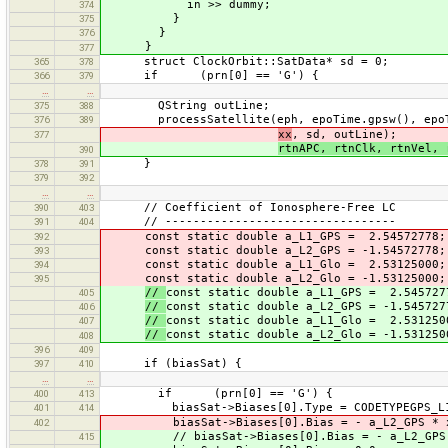
in >> dummy;
374
}
375
}
376
}
377
struct ClockOrbit::SatData* sd = 0;
365
378
if (prn[0] == 'G') {
366
379
…
…
QString outLine;
375
388
processSatellite(eph, epoTime.gpsw(), epoTi
376
389
xx
, sd, outLine);
377
rtnAPC, rtnClk, rtnVel, 
390
}
378
391
379
392
…
…
// Coefficient of Ionosphere-Free LC
390
403
// ---------------------------------
391
404
const static double a_L1_GPS = 2.54572778;
392
const static double a_L2_GPS = -1.54572778;
393
const static double a_L1_Glo = 2.53125000;
394
const static double a_L2_Glo = -1.53125000;
395
//
const static double a_L1_GPS = 2.545727
405
//
const static double a_L2_GPS = -1.545727
406
//
const static double a_L1_Glo = 2.531250
407
//
const static double a_L2_Glo = -1.531250
408
396
409
if (biasSat) {
397
410
…
…
if (prn[0] == 'G') {
400
413
biasSat->Biases[0].Type = CODETYPEGPS_L1
401
414
biasSat->Biases[0].Bias = - a_L2_GPS * x
402
// biasSat->Biases[0].Bias = - a_L2_GPS 
415