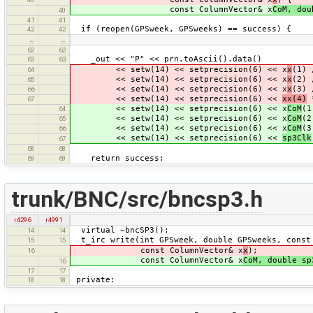
const ColumnVector& x
CoM, dou
40
41
41
if (reopen(GPSweek, GPSweeks) == success) {
42
42
…
…
62
62
_out << "P" << prn.toAscii().data()
63
63
<< setw(14) << setprecision(6) << x
x
(1) 
64
<< setw(14) << setprecision(6) << x
x
(2) 
65
<< setw(14) << setprecision(6) << x
x
(3) 
66
<< setw(14) << setprecision(6) <<
xx(4)
*
67
<< setw(14) << setprecision(6) << x
CoM
(1
64
<< setw(14) << setprecision(6) << x
CoM
(2
65
<< setw(14) << setprecision(6) << x
CoM
(3
66
<< setw(14) << setprecision(6) <<
sp3Clk
67
68
68
return success;
69
69
trunk/BNC/src/bncsp3.h
r4296
r4991
virtual ~bncSP3();
14
14
t_irc write(int GPSweek, double GPSweeks, const
15
15
const ColumnVector& x
x
);
16
const ColumnVector& x
CoM, double sp
16
17
17
private:
18
18