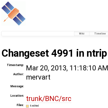
Wiki
Timeline
Changeset 4991 in ntrip
Timestamp:
Mar 20, 2013, 11:18:10 AM
Author:
mervart
Message:
Location:
trunk/BNC/src
Files:
6 edited