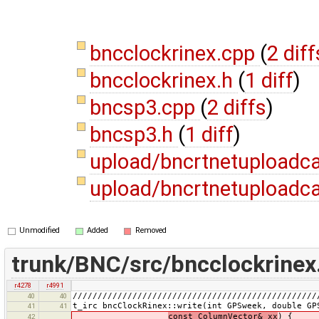
bncclockrinex.cpp
(
2 diff
bncclockrinex.h
(
1 diff
)
bncsp3.cpp
(
2 diffs
)
bncsp3.h
(
1 diff
)
upload/bncrtnetuploadc
upload/bncrtnetuploadca
Unmodified
Added
Removed
trunk/BNC/src/bncclockrinex
r4278
r4991
/////////////////////////////////////////////////
40
40
t_irc bncClockRinex::write(int GPSweek, double GP
41
41
const ColumnVector& xx
) {
42